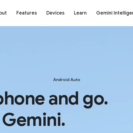
out
Features
Devices
Learn
Gemini Intellig
Android Auto
phone and go.
 Gemini.