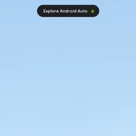
Explore Android Auto