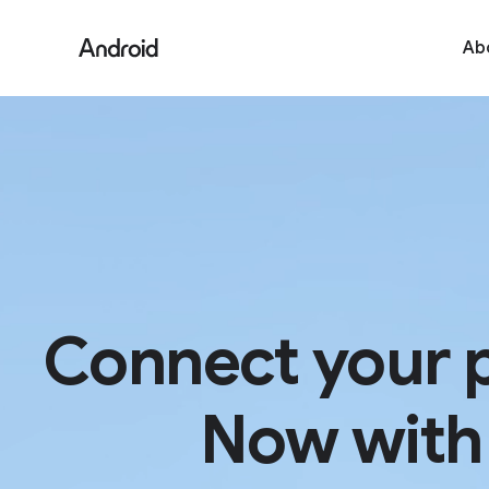
S
i
Ab
t
e
M
e
n
u
Connect your 
Now with