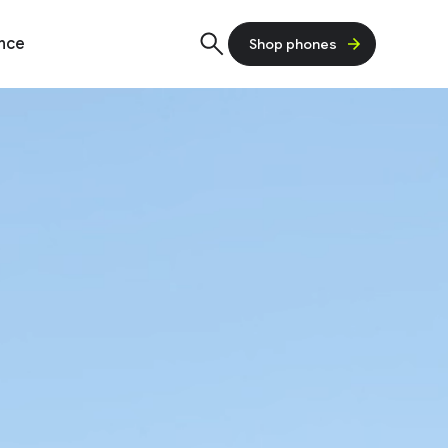
ence
Shop phones