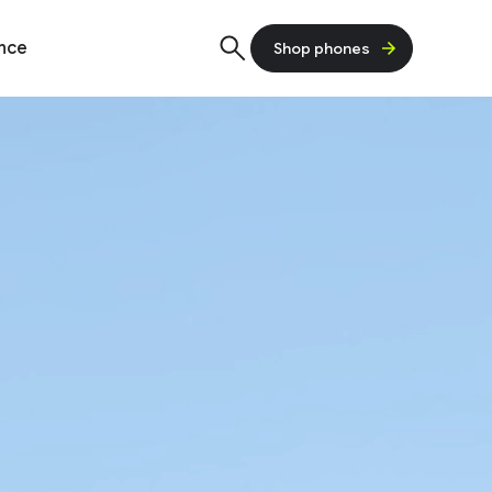
ence
Shop phones