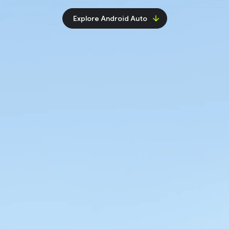
Explore Android Auto