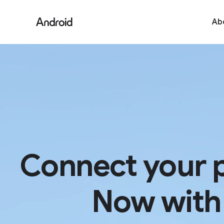
Ab
Connect your 
Now with