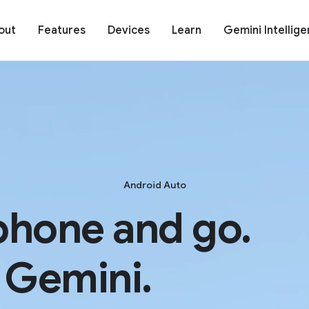
out
Features
Devices
Learn
Gemini Intellig
Android Auto
phone and go.
 Gemini.