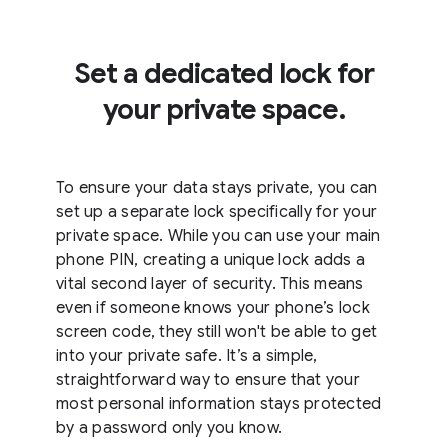
Set a dedicated lock for
your private space.
To ensure your data stays private, you can
set up a separate lock specifically for your
private space. While you can use your main
phone PIN, creating a unique lock adds a
vital second layer of security. This means
even if someone knows your phone’s lock
screen code, they still won't be able to get
into your private safe. It’s a simple,
straightforward way to ensure that your
most personal information stays protected
by a password only you know.