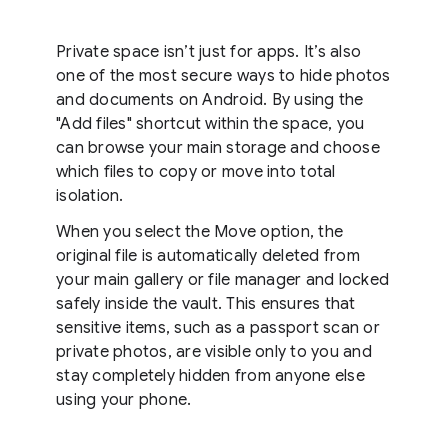
Private space isn’t just for apps. It’s also
one of the most secure ways to hide photos
and documents on Android. By using the
"Add files" shortcut within the space, you
can browse your main storage and choose
which files to copy or move into total
isolation.
When you select the Move option, the
original file is automatically deleted from
your main gallery or file manager and locked
safely inside the vault. This ensures that
sensitive items, such as a passport scan or
private photos, are visible only to you and
stay completely hidden from anyone else
using your phone.