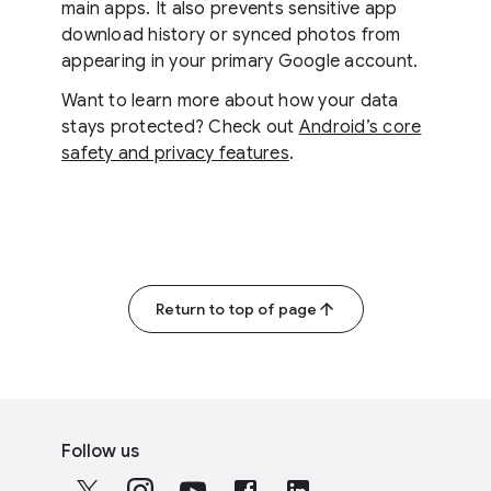
main apps. It also prevents sensitive app
download history or synced photos from
appearing in your primary Google account.
Want to learn more about how your data
stays protected? Check out
Android’s core
safety and privacy features
.
Return to top of page
F
S
o
Follow us
o
o
c