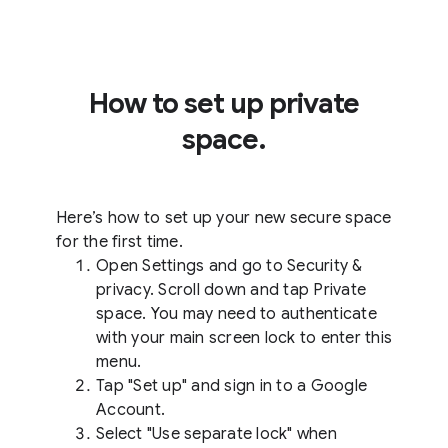
How to set up private
space.
Here’s how to set up your new secure space
for the first time.
Open Settings and go to Security &
privacy. Scroll down and tap Private
space. You may need to authenticate
with your main screen lock to enter this
menu.
Tap "Set up" and sign in to a Google
Account.
Select "Use separate lock" when