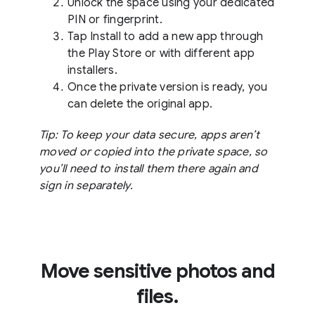
Unlock the space using your dedicated
PIN or fingerprint.
Tap Install to add a new app through
the Play Store or with different app
installers.
Once the private version is ready, you
can delete the original app.
Tip: To keep your data secure, apps aren’t
moved or copied into the private space, so
you’ll need to install them there again and
sign in separately.
Move sensitive photos and
files.