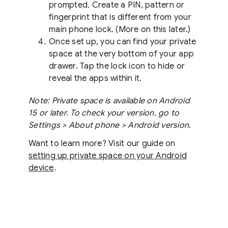
prompted. Create a PIN, pattern or
fingerprint that is different from your
main phone lock. (More on this later.)
Once set up, you can find your private
space at the very bottom of your app
drawer. Tap the lock icon to hide or
reveal the apps within it.
Note: Private space is available on Android
15 or later. To check your version, go to
Settings > About phone > Android version.
Want to learn more? Visit our guide on
setting up private space on your Android
device
.