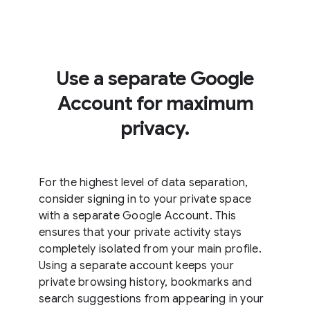
Use a separate Google
Account for maximum
privacy.
For the highest level of data separation,
consider signing in to your private space
with a separate Google Account. This
ensures that your private activity stays
completely isolated from your main profile.
Using a separate account keeps your
private browsing history, bookmarks and
search suggestions from appearing in your