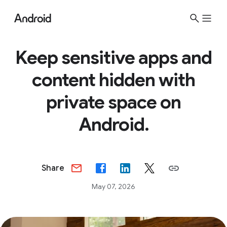
Keep sensitive apps and
content hidden with
private space on
Android.
Share
May 07, 2026