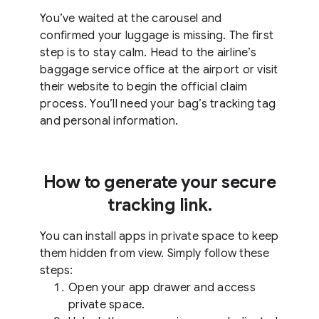
You’ve waited at the carousel and
confirmed your luggage is missing. The first
step is to stay calm. Head to the airline’s
baggage service office at the airport or visit
their website to begin the official claim
process. You’ll need your bag’s tracking tag
and personal information.
How to generate your secure
tracking link.
You can install apps in private space to keep
them hidden from view. Simply follow these
steps:
Open your app drawer and access
private space.