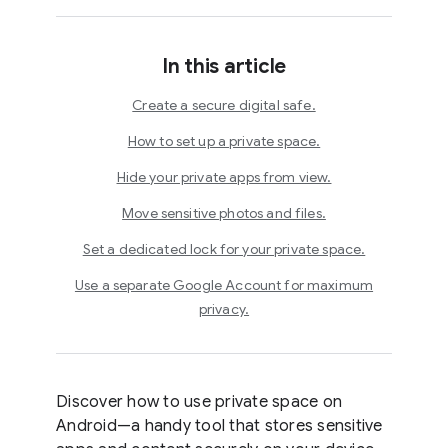
In this article
Create a secure digital safe.
How to set up a private space.
Hide your private apps from view.
Move sensitive photos and files.
Set a dedicated lock for your private space.
Use a separate Google Account for maximum
privacy.
Discover how to use private space on
Android—a handy tool that stores sensitive