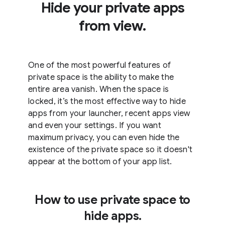
Hide your private apps
from view.
One of the most powerful features of
private space is the ability to make the
entire area vanish. When the space is
locked, it’s the most effective way to hide
apps from your launcher, recent apps view
and even your settings. If you want
maximum privacy, you can even hide the
existence of the private space so it doesn't
appear at the bottom of your app list.
How to use private space to
hide apps.