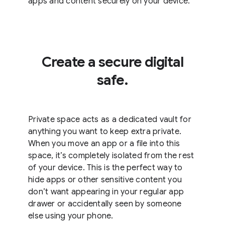
apps and content securely on your device.
Create a secure digital
safe.
Private space acts as a dedicated vault for
anything you want to keep extra private.
When you move an app or a file into this
space, it’s completely isolated from the rest
of your device. This is the perfect way to
hide apps or other sensitive content you
don’t want appearing in your regular app
drawer or accidentally seen by someone
else using your phone.