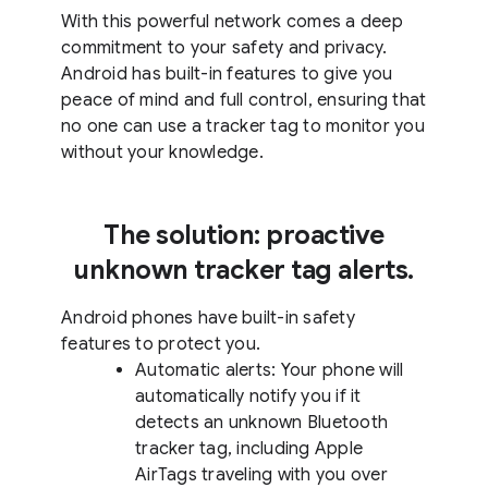
With this powerful network comes a deep
commitment to your safety and privacy.
Android has built-in features to give you
peace of mind and full control, ensuring that
no one can use a tracker tag to monitor you
without your knowledge.
The solution: proactive
unknown tracker tag alerts.
Android phones have built-in safety
features to protect you.
Automatic alerts: Your phone will
automatically notify you if it
detects an unknown Bluetooth
tracker tag, including Apple
AirTags traveling with you over