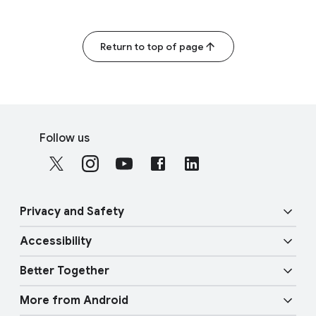
Return to top of page
F
S
o
Follow us
o
o
c
t
i
e
a
r
Privacy and Safety
l
l
M
Accessibility
i
o
Security
n
d
Better Together
u
k
Vision features
Privacy
l
More from Android
s
e