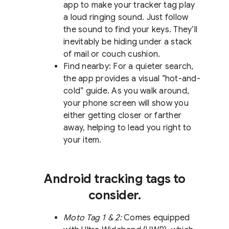
app to make your tracker tag play
a loud ringing sound. Just follow
the sound to find your keys. They’ll
inevitably be hiding under a stack
of mail or couch cushion.
Find nearby: For a quieter search,
the app provides a visual “hot-and-
cold” guide. As you walk around,
your phone screen will show you
either getting closer or farther
away, helping to lead you right to
your item.
Android tracking tags to
consider.
Moto Tag 1 & 2:
Comes equipped