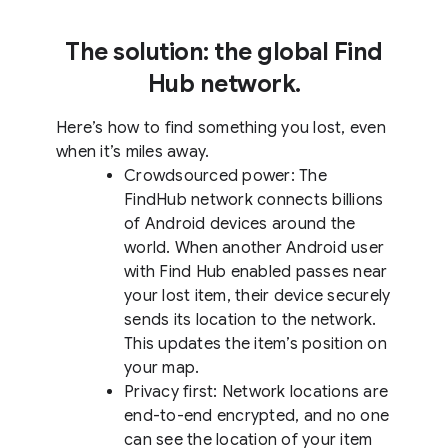
The solution: the global Find
Hub network.
Here’s how to find something you lost, even
when it’s miles away.
Crowdsourced power: The
FindHub network connects billions
of Android devices around the
world. When another Android user
with Find Hub enabled passes near
your lost item, their device securely
sends its location to the network.
This updates the item’s position on
your map.
Privacy first: Network locations are
end-to-end encrypted, and no one
can see the location of your item