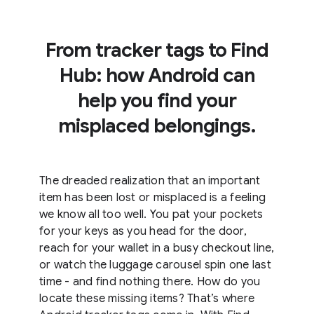
From tracker tags to Find
Hub: how Android can
help you find your
misplaced belongings.
The dreaded realization that an important
item has been lost or misplaced is a feeling
we know all too well. You pat your pockets
for your keys as you head for the door,
reach for your wallet in a busy checkout line,
or watch the luggage carousel spin one last
time - and find nothing there. How do you
locate these missing items? That’s where