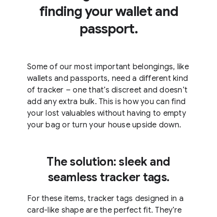
finding your wallet and
passport.
Some of our most important belongings, like
wallets and passports, need a different kind
of tracker – one that’s discreet and doesn’t
add any extra bulk. This is how you can find
your lost valuables without having to empty
your bag or turn your house upside down.
The solution: sleek and
seamless tracker tags.
For these items, tracker tags designed in a
card-like shape are the perfect fit. They’re