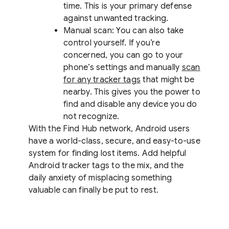
time. This is your primary defense
against unwanted tracking.
Manual scan: You can also take
control yourself. If you’re
concerned, you can go to your
phone’s settings and manually
scan
for any tracker tags
that might be
nearby. This gives you the power to
find and disable any device you do
not recognize.
With the Find Hub network, Android users
have a world-class, secure, and easy-to-use
system for finding lost items. Add helpful
Android tracker tags to the mix, and the
daily anxiety of misplacing something
valuable can finally be put to rest.