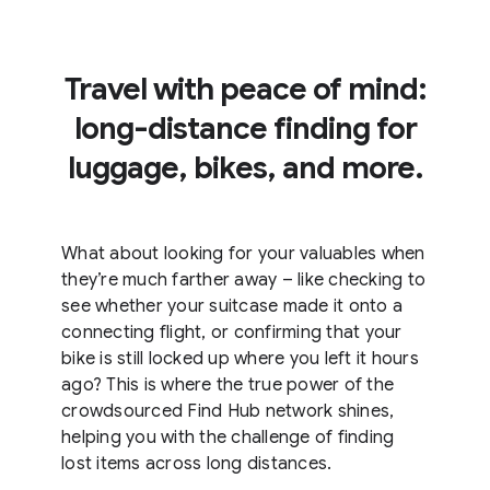
Travel with peace of mind:
long-distance finding for
luggage, bikes, and more.
What about looking for your valuables when
they’re much farther away – like checking to
see whether your suitcase made it onto a
connecting flight, or confirming that your
bike is still locked up where you left it hours
ago? This is where the true power of the
crowdsourced Find Hub network shines,
helping you with the challenge of finding
lost items across long distances.