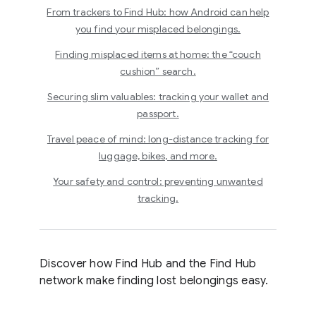
From trackers to Find Hub: how Android can help
you find your misplaced belongings.
Finding misplaced items at home: the “couch
cushion” search.
Securing slim valuables: tracking your wallet and
passport.
Travel peace of mind: long-distance tracking for
luggage, bikes, and more.
Your safety and control: preventing unwanted
tracking.
Discover how Find Hub and the Find Hub
network make finding lost belongings easy.