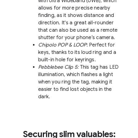
with Ultra Wideband (UWB), which
allows for more precise nearby
finding, as it shows distance and
direction. It's a great all-rounder
that can also be used as a remote
shutter for your phone’s camera.
Chipolo POP & LOOP
: Perfect for
keys, thanks to its loud ring and a
built-in hole for keyrings.
Pebblebee Clip 5:
This tag has LED
illumination, which flashes a light
when you ring the tag, making it
easier to find lost objects in the
dark.
Securing slim valuables: