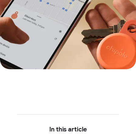
In this article