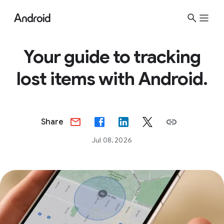
Your guide to tracking
lost items with Android.
Share
Jul 08, 2026