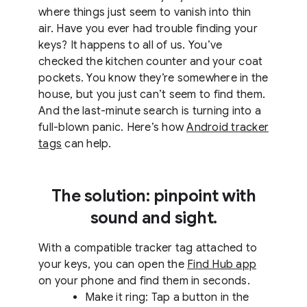
where things just seem to vanish into thin
air. Have you ever had trouble finding your
keys? It happens to all of us. You’ve
checked the kitchen counter and your coat
pockets. You know they’re somewhere in the
house, but you just can’t seem to find them.
And the last-minute search is turning into a
full-blown panic. Here’s how
Android tracker
tags
can help.
The solution: pinpoint with
sound and sight.
With a compatible tracker tag attached to
your keys, you can open the
Find Hub app
on your phone and find them in seconds.
Make it ring: Tap a button in the