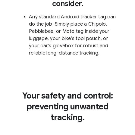
consider.
Any standard Android tracker tag can
do the job. Simply place a Chipolo,
Pebblebee, or Moto tag inside your
luggage, your bike’s tool pouch, or
your car’s glovebox for robust and
reliable long-distance tracking.
Your safety and control:
preventing unwanted
tracking.