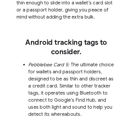
thin enough to slide into a wallet’s card slot
or a passport holder, giving you peace of
mind without adding the extra bulk.
Android tracking tags to
consider.
Pebblebee Card 5:
The ultimate choice
for wallets and passport holders,
designed to be as thin and discreet as
a credit card. Similar to other tracker
tags, it operates using Bluetooth to
connect to Google’s Find Hub, and
uses both light and sound to help you
detect its whereabouts.