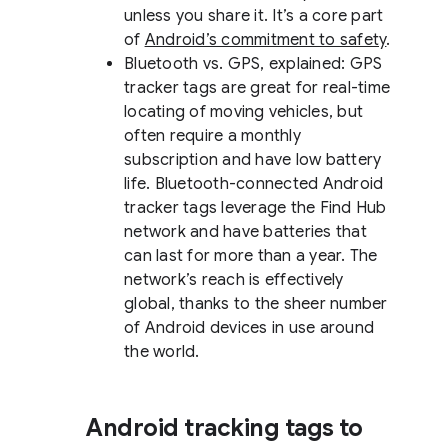
unless you share it. It’s a core part
of
Android’s commitment to safety
.
Bluetooth vs. GPS, explained: GPS
tracker tags are great for real-time
locating of moving vehicles, but
often require a monthly
subscription and have low battery
life. Bluetooth-connected Android
tracker tags leverage the Find Hub
network and have batteries that
can last for more than a year. The
network’s reach is effectively
global, thanks to the sheer number
of Android devices in use around
the world.
Android tracking tags to