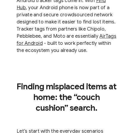
Android tracker tags come in. With
Find
Hub
, your Android phone is now part of a
private and secure crowdsourced network
designed to make it easier to find lost items.
Tracker tags from partners like Chipolo,
Pebblebee, and Moto are essentially
AirTags
for Android
- built to work perfectly within
the ecosystem you already use.
Finding misplaced items at
home: the “couch
cushion” search.
Let’s start with the everyday scenarios