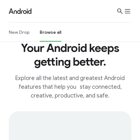
S
i
t
e
New Drop
Browse all
M
Your Android keeps
e
n
getting better.
u
Explore all the latest and greatest Android
features that help you stay connected,
creative, productive, and safe.