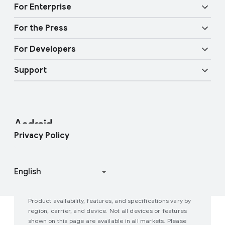
Audio features
Physical Safety
t
For Enterprise
y
Android TV
Google Cast
Mobility features
For the Press
Overview
E
Digital car key
Fast Pair
For Developers
n
Android Blog
Enterprise Devices
t
Google Mobile Services (GMS)
Support
e
Developer Resources
Press Corner
Enterprise Support
r
t
Help Center
Android Studio and SDK
Contact Press Team
Enterprise Blog
a
i
Find My Device
Android Open Source Project
Privacy Policy
n
m
Join user studies
How Google Play Works
e
n
t
Product availability, features, and specifications vary by
P
region, carrier, and device. Not all devices or features
shown on this page are available in all markets. Please
e