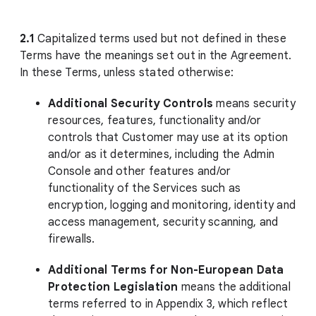
2.1
Capitalized terms used but not defined in these
Terms have the meanings set out in the Agreement.
In these Terms, unless stated otherwise:
Additional Security Controls
means security
resources, features, functionality and/or
controls that Customer may use at its option
and/or as it determines, including the Admin
Console and other features and/or
functionality of the Services such as
encryption, logging and monitoring, identity and
access management, security scanning, and
firewalls.
Additional Terms for Non-European Data
Protection Legislation
means the additional
terms referred to in Appendix 3, which reflect