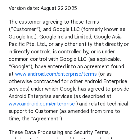
Version date: August 22 2025
The customer agreeing to these terms
(“Customer”), and Google LLC (formerly known as
Google Inc.), Google Ireland Limited, Google Asia
Pacific Pte. Ltd., or any other entity that directly or
indirectly controls, is controlled by, or is under
common control with Google LLC (as applicable,
“Google”), have entered into an agreement found
at
www.android.com/enterprise/terms
(or as
otherwise contracted for other Android Enterprise
services) under which Google has agreed to provide
Android Enterprise services (as described at
www.android.com/enterprise
) and related technical
support to Customer (as amended from time to
time, the "Agreement").
These Data Processing and Security Terms,