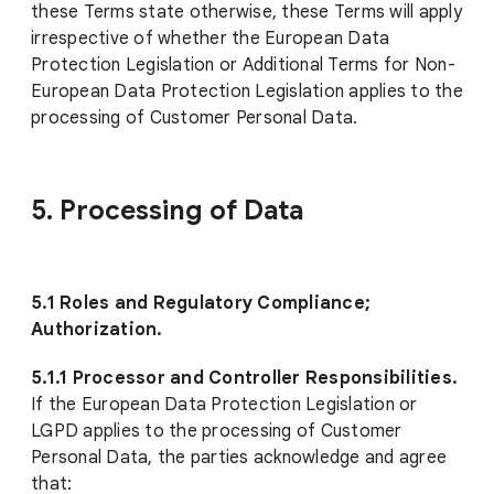
these Terms state otherwise, these Terms will apply
irrespective of whether the European Data
Protection Legislation or Additional Terms for Non-
European Data Protection Legislation applies to the
processing of Customer Personal Data.
5. Processing of Data
5.1 Roles and Regulatory Compliance;
Authorization.
5.1.1 Processor and Controller Responsibilities.
If the European Data Protection Legislation or
LGPD applies to the processing of Customer
Personal Data, the parties acknowledge and agree
that: