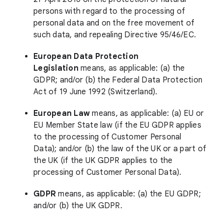
persons with regard to the processing of
personal data and on the free movement of
such data, and repealing Directive 95/46/EC.
European Data Protection
Legislation
means, as applicable: (a) the
GDPR; and/or (b) the Federal Data Protection
Act of 19 June 1992 (Switzerland).
European Law
means, as applicable: (a) EU or
EU Member State law (if the EU GDPR applies
to the processing of Customer Personal
Data); and/or (b) the law of the UK or a part of
the UK (if the UK GDPR applies to the
processing of Customer Personal Data).
GDPR
means, as applicable: (a) the EU GDPR;
and/or (b) the UK GDPR.