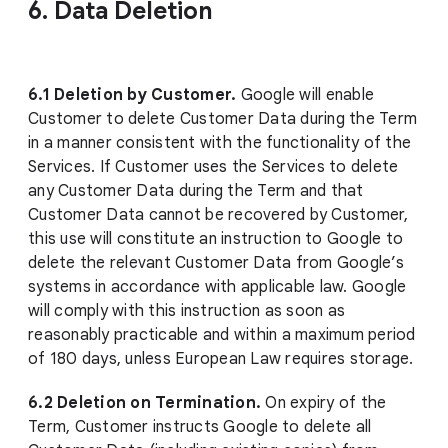
6. Data Deletion
6.1 Deletion by Customer.
Google will enable
Customer to delete Customer Data during the Term
in a manner consistent with the functionality of the
Services. If Customer uses the Services to delete
any Customer Data during the Term and that
Customer Data cannot be recovered by Customer,
this use will constitute an instruction to Google to
delete the relevant Customer Data from Google’s
systems in accordance with applicable law. Google
will comply with this instruction as soon as
reasonably practicable and within a maximum period
of 180 days, unless European Law requires storage.
6.2 Deletion on Termination.
On expiry of the
Term, Customer instructs Google to delete all