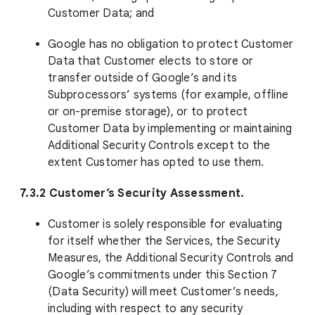
Customer Data; and
Google has no obligation to protect Customer
Data that Customer elects to store or
transfer outside of Google’s and its
Subprocessors’ systems (for example, offline
or on-premise storage), or to protect
Customer Data by implementing or maintaining
Additional Security Controls except to the
extent Customer has opted to use them.
7.3.2 Customer’s Security Assessment.
Customer is solely responsible for evaluating
for itself whether the Services, the Security
Measures, the Additional Security Controls and
Google’s commitments under this Section 7
(Data Security) will meet Customer’s needs,
including with respect to any security