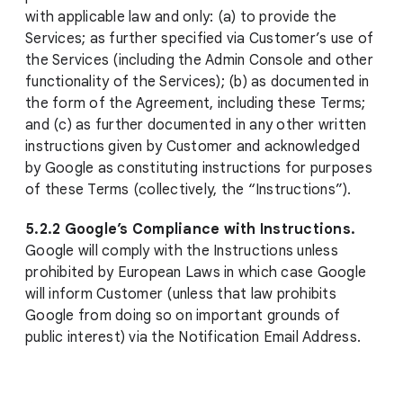
with applicable law and only: (a) to provide the
Services; as further specified via Customer’s use of
the Services (including the Admin Console and other
functionality of the Services); (b) as documented in
the form of the Agreement, including these Terms;
and (c) as further documented in any other written
instructions given by Customer and acknowledged
by Google as constituting instructions for purposes
of these Terms (collectively, the “Instructions”).
5.2.2 Google’s Compliance with Instructions.
Google will comply with the Instructions unless
prohibited by European Laws in which case Google
will inform Customer (unless that law prohibits
Google from doing so on important grounds of
public interest) via the Notification Email Address.