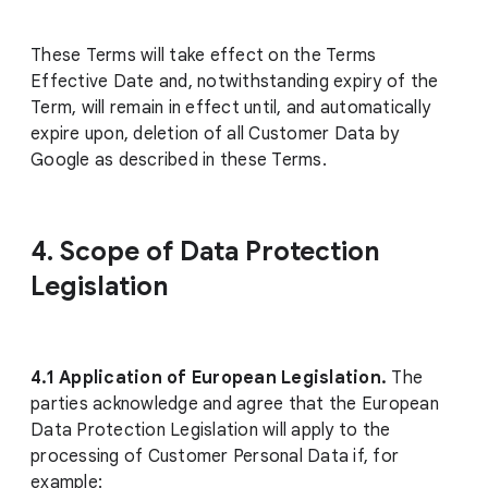
These Terms will take effect on the Terms
Effective Date and, notwithstanding expiry of the
Term, will remain in effect until, and automatically
expire upon, deletion of all Customer Data by
Google as described in these Terms.
4. Scope of Data Protection
Legislation
4.1
Application of European Legislation.
The
parties acknowledge and agree that the European
Data Protection Legislation will apply to the
processing of Customer Personal Data if, for
example: