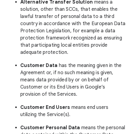
Alternative Transfer Solution
means a
solution, other than SCCs, that enables the
lawful transfer of personal data to a third
country in accordance with the European Data
Protection Legislation, for example a data
protection framework recognized as ensuring
that participating local entities provide
adequate protection.
Customer Data
has the meaning given in the
Agreement or, if no such meaning is given,
means data provided by or on behalf of
Customer or its End Users in Google’s
provision of the Services.
Customer End Users
means end users
utilizing the Service(s).
Customer Personal Data
means the personal