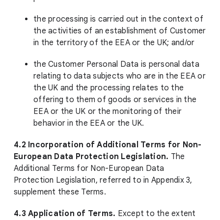
the processing is carried out in the context of
the activities of an establishment of Customer
in the territory of the EEA or the UK; and/or
the Customer Personal Data is personal data
relating to data subjects who are in the EEA or
the UK and the processing relates to the
offering to them of goods or services in the
EEA or the UK or the monitoring of their
behavior in the EEA or the UK.
4.2
Incorporation of Additional Terms for Non-
European Data Protection Legislation.
The
Additional Terms for Non-European Data
Protection Legislation, referred to in Appendix 3,
supplement these Terms.
4.3 Application of Terms.
Except to the extent