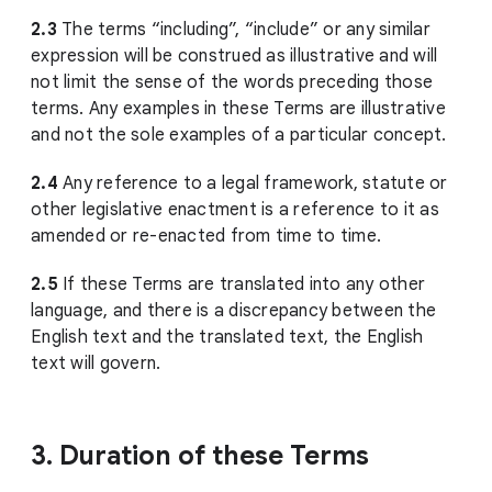
2.3
The terms “including”, “include” or any similar
expression will be construed as illustrative and will
not limit the sense of the words preceding those
terms. Any examples in these Terms are illustrative
and not the sole examples of a particular concept.
2.4
Any reference to a legal framework, statute or
other legislative enactment is a reference to it as
amended or re-enacted from time to time.
2.5
If these Terms are translated into any other
language, and there is a discrepancy between the
English text and the translated text, the English
text will govern.
3. Duration of these Terms