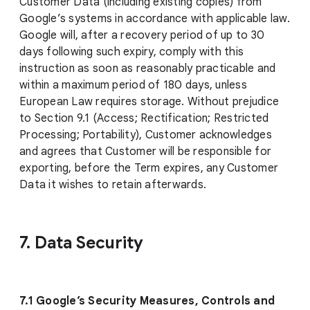
Customer Data (including existing copies) from
Google’s systems in accordance with applicable law.
Google will, after a recovery period of up to 30
days following such expiry, comply with this
instruction as soon as reasonably practicable and
within a maximum period of 180 days, unless
European Law requires storage. Without prejudice
to Section 9.1 (Access; Rectification; Restricted
Processing; Portability), Customer acknowledges
and agrees that Customer will be responsible for
exporting, before the Term expires, any Customer
Data it wishes to retain afterwards.
7. Data Security
7.1 Google’s Security Measures, Controls and