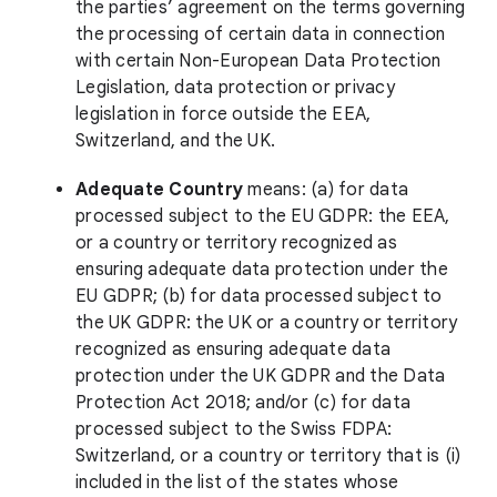
the parties’ agreement on the terms governing
the processing of certain data in connection
with certain Non-European Data Protection
Legislation, data protection or privacy
legislation in force outside the EEA,
Switzerland, and the UK.
Adequate Country
means: (a) for data
processed subject to the EU GDPR: the EEA,
or a country or territory recognized as
ensuring adequate data protection under the
EU GDPR; (b) for data processed subject to
the UK GDPR: the UK or a country or territory
recognized as ensuring adequate data
protection under the UK GDPR and the Data
Protection Act 2018; and/or (c) for data
processed subject to the Swiss FDPA:
Switzerland, or a country or territory that is (i)
included in the list of the states whose