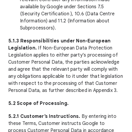
available by Google under Sections 7.5
(Security Certification ), 10.6 (Data Centre
Information) and 11.2 (Information about
Subprocessors).
5.1.3 Responsibilities under Non-European
Legislation.
If Non-European Data Protection
Legislation applies to either party’s processing of
Customer Personal Data, the parties acknowledge
and agree that the relevant party will comply with
any obligations applicable to it under that legislation
with respect to the processing of that Customer
Personal Data, as further described in Appendix 3.
5.2 Scope of Processing.
5.2.1 Customer’s Instructions.
By entering into
these Terms, Customer instructs Google to
process Customer Personal Data in accordance