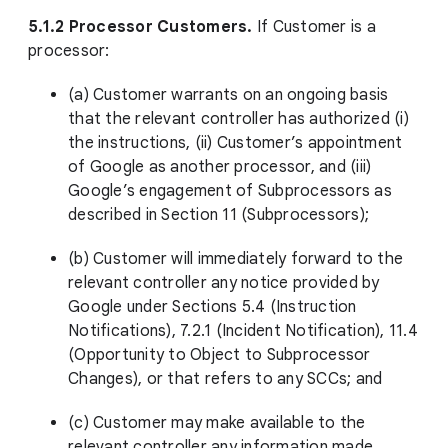
5.1.2 Processor Customers.
If Customer is a
processor:
(a) Customer warrants on an ongoing basis
that the relevant controller has authorized (i)
the instructions, (ii) Customer’s appointment
of Google as another processor, and (iii)
Google’s engagement of Subprocessors as
described in Section 11 (Subprocessors);
(b) Customer will immediately forward to the
relevant controller any notice provided by
Google under Sections 5.4 (Instruction
Notifications), 7.2.1 (Incident Notification), 11.4
(Opportunity to Object to Subprocessor
Changes), or that refers to any SCCs; and
(c) Customer may make available to the
relevant controller any information made