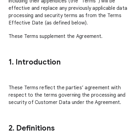
including their appendices (the “Terms”) will be
effective and replace any previously applicable data
processing and security terms as from the Terms
Effective Date (as defined below).
These Terms supplement the Agreement.
1. Introduction
These Terms reflect the parties’ agreement with
respect to the terms governing the processing and
security of Customer Data under the Agreement.
2. Definitions