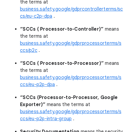
the terms at
business.safety.google/gdprcontrollerterms/sc
cs/eu-c2p-dpa
.
“SCCs ( Processor-to-Controller)”
means
the terms at
business.safety.google/gdprprocessorterms/s
ccs/p2c
.
“SCCs ( Processor-to-Processor)”
means
the terms at
business.safety.google/gdprprocessorterms/s
ccs/eu-p2p-dpa
.
“SCCs (Processor-to-Processor, Google
Exporter)”
means the terms at
business.safety.google/gdprprocessorterms/s
ccs/eu-p2p-intra-group
.
Security Documentation
means the security