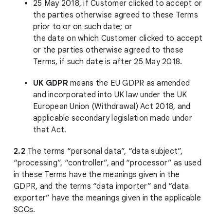
25 May 2018, if Customer clicked to accept or
the parties otherwise agreed to these Terms
prior to or on such date; or
the date on which Customer clicked to accept
or the parties otherwise agreed to these
Terms, if such date is after 25 May 2018.
UK GDPR
means the EU GDPR as amended
and incorporated into UK law under the UK
European Union (Withdrawal) Act 2018, and
applicable secondary legislation made under
that Act.
2.2
The terms “personal data”, “data subject”,
“processing”, “controller”, and “processor” as used
in these Terms have the meanings given in the
GDPR, and the terms “data importer” and “data
exporter” have the meanings given in the applicable
SCCs.