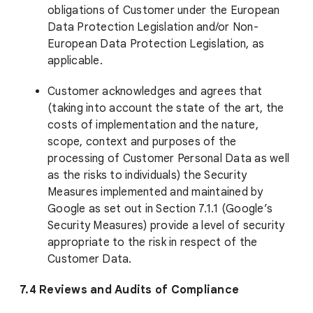
obligations of Customer under the European
Data Protection Legislation and/or Non-
European Data Protection Legislation, as
applicable.
Customer acknowledges and agrees that
(taking into account the state of the art, the
costs of implementation and the nature,
scope, context and purposes of the
processing of Customer Personal Data as well
as the risks to individuals) the Security
Measures implemented and maintained by
Google as set out in Section 7.1.1 (Google’s
Security Measures) provide a level of security
appropriate to the risk in respect of the
Customer Data.
7.4 Reviews and Audits of Compliance