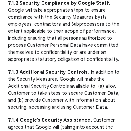
7.1.2 Security Compliance by Google Staff.
Google will take appropriate steps to ensure
compliance with the Security Measures by its
employees, contractors and Subprocessors to the
extent applicable to their scope of performance,
including ensuring that all persons authorized to
process Customer Personal Data have committed
themselves to confidentiality or are under an
appropriate statutory obligation of confidentiality.
7.1.3 Additional Security Controls.
In addition to
the Security Measures, Google will make the
Additional Security Controls available to: (a) allow
Customer to take steps to secure Customer Data;
and (b) provide Customer with information about
securing, accessing and using Customer Data.
7.1.4 Google’s Security Assistance.
Customer
agrees that Google will (taking into account the