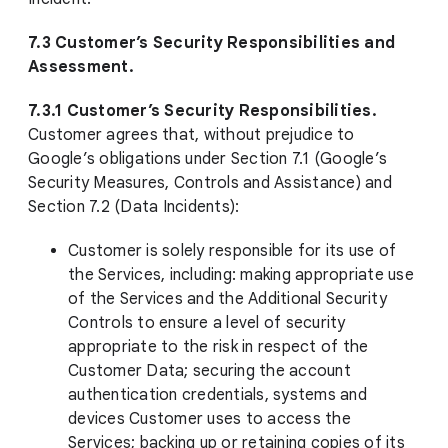
7.3 Customer’s Security Responsibilities and
Assessment.
7.3.1 Customer’s Security Responsibilities.
Customer agrees that, without prejudice to
Google’s obligations under Section 7.1 (Google’s
Security Measures, Controls and Assistance) and
Section 7.2 (Data Incidents):
Customer is solely responsible for its use of
the Services, including: making appropriate use
of the Services and the Additional Security
Controls to ensure a level of security
appropriate to the risk in respect of the
Customer Data; securing the account
authentication credentials, systems and
devices Customer uses to access the
Services; backing up or retaining copies of its