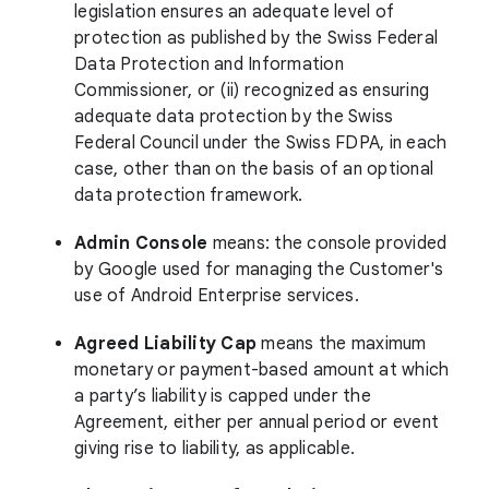
legislation ensures an adequate level of
protection as published by the Swiss Federal
Data Protection and Information
Commissioner, or (ii) recognized as ensuring
adequate data protection by the Swiss
Federal Council under the Swiss FDPA, in each
case, other than on the basis of an optional
data protection framework.
Admin Console
means: the console provided
by Google used for managing the Customer's
use of Android Enterprise services.
Agreed Liability Cap
means the maximum
monetary or payment-based amount at which
a party’s liability is capped under the
Agreement, either per annual period or event
giving rise to liability, as applicable.