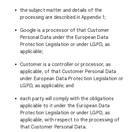
the subject matter and details of the
processing are described in Appendix 1;
Google is a processor of that Customer
Personal Data under the European Data
Protection Legislation or under LGPD, as
applicable;
Customer is a controller or processor, as
applicable, of that Customer Personal Data
under European Data Protection Legislation or
LGPD, as applicable; and
each party will comply with the obligations
applicable to it under the European Data
Protection Legislation or under LGPD, as
applicable, with respect to the processing of
that Customer Personal Data.