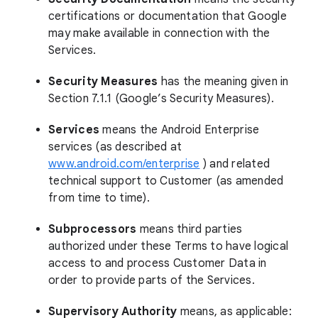
certifications or documentation that Google
may make available in connection with the
Services.
Security Measures
has the meaning given in
Section 7.1.1 (Google’s Security Measures).
Services
means the Android Enterprise
services (as described at
www.android.com/enterprise
) and related
technical support to Customer (as amended
from time to time).
Subprocessors
means third parties
authorized under these Terms to have logical
access to and process Customer Data in
order to provide parts of the Services.
Supervisory Authority
means, as applicable: