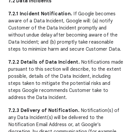
7.2 Data Incidents
7.2.1 Incident Notification.
If Google becomes
aware of a Data Incident, Google will: (a) notify
Customer of the Data Incident promptly and
without undue delay after becoming aware of the
Data Incident; and (b) promptly take reasonable
steps to minimize harm and secure Customer Data.
7.2.2 Details of Data Incident.
Notifications made
pursuant to this section will describe, to the extent
possible, details of the Data Incident, including
steps taken to mitigate the potential risks and
steps Google recommends Customer take to
address the Data Incident.
7.2.3 Delivery of Notification.
Notification(s) of
any Data Incident(s) will be delivered to the
Notification Email Address or, at Google’s
discretion, by direct communication (for example,