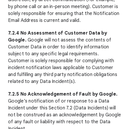
by phone call or an in-person meeting). Customer is
solely responsible for ensuring that the Notification
Email Address is current and valid.
7.2.4 No Assessment of Customer Data by
Google.
Google will not assess the contents of
Customer Data in order to identify information
subject to any specific legal requirements.
Customer is solely responsible for complying with
incident notification laws applicable to Customer
and fulfilling any third party notification obligations
related to any Data Incident(s).
7.2.5 No Acknowledgement of Fault by Google.
Google’s notification of or response to a Data
Incident under this Section 7.2 (Data Incidents) will
not be construed as an acknowledgement by Google
of any fault or liability with respect to the Data
Incident.