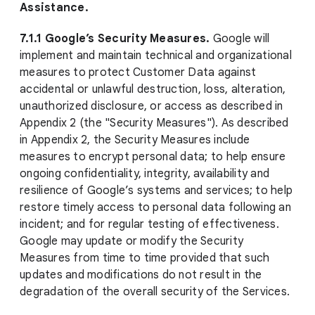
Assistance.
7.1.1 Google’s Security Measures.
Google will
implement and maintain technical and organizational
measures to protect Customer Data against
accidental or unlawful destruction, loss, alteration,
unauthorized disclosure, or access as described in
Appendix 2 (the "Security Measures"). As described
in Appendix 2, the Security Measures include
measures to encrypt personal data; to help ensure
ongoing confidentiality, integrity, availability and
resilience of Google’s systems and services; to help
restore timely access to personal data following an
incident; and for regular testing of effectiveness.
Google may update or modify the Security
Measures from time to time provided that such
updates and modifications do not result in the
degradation of the overall security of the Services.