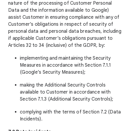
nature of the processing of Customer Personal
Data and the information available to Google)
assist Customer in ensuring compliance with any of
Customer’s obligations in respect of security of
personal data and personal data breaches, including
if applicable Customer’s obligations pursuant to
Articles 32 to 34 (inclusive) of the GDPR, by:
implementing and maintaining the Security
Measures in accordance with Section 7.1.1
(Google’s Security Measures);
making the Additional Security Controls
available to Customer in accordance with
Section 7.1.3 (Additional Security Controls);
complying with the terms of Section 7.2 (Data
Incidents).