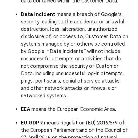
data contained within the Customer Data.
Data Incident
means a breach of Google’s
security leading to the accidental or unlawful
destruction, loss, alteration, unauthorized
disclosure of, or access to, Customer Data on
systems managed by or otherwise controlled
by Google. “Data Incidents” will not include
unsuccessful attempts or activities that do
not compromise the security of Customer
Data, including unsuccessful log-in attempts,
pings, port scans, denial of service attacks,
and other network attacks on firewalls or
networked systems.
EEA
means the European Economic Area.
EU GDPR
means Regulation (EU) 2016/679 of
the European Parliament and of the Council of
27 April 2016 on the protection of natural