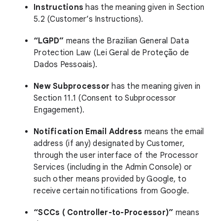
Instructions
has the meaning given in Section
5.2 (Customer’s Instructions).
“LGPD”
means the Brazilian General Data
Protection Law (Lei Geral de Proteção de
Dados Pessoais).
New Subprocessor
has the meaning given in
Section 11.1 (Consent to Subprocessor
Engagement).
Notification Email Address
means the email
address (if any) designated by Customer,
through the user interface of the Processor
Services (including in the Admin Console) or
such other means provided by Google, to
receive certain notifications from Google.
“SCCs ( Controller-to-Processor)”
means