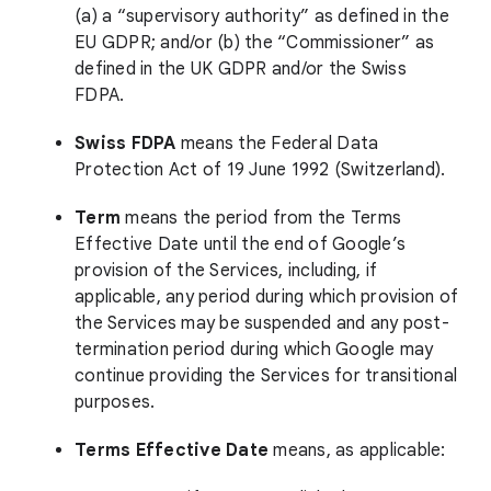
(a) a “supervisory authority” as defined in the
EU GDPR; and/or (b) the “Commissioner” as
defined in the UK GDPR and/or the Swiss
FDPA.
Swiss FDPA
means the Federal Data
Protection Act of 19 June 1992 (Switzerland).
Term
means the period from the Terms
Effective Date until the end of Google’s
provision of the Services, including, if
applicable, any period during which provision of
the Services may be suspended and any post-
termination period during which Google may
continue providing the Services for transitional
purposes.
Terms Effective Date
means, as applicable: