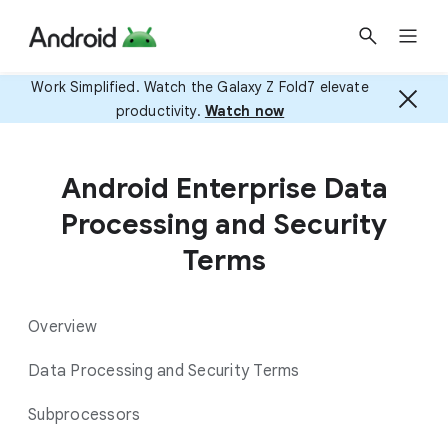
Work Simplified. Watch the Galaxy Z Fold7 elevate
productivity.
Watch now
Android Enterprise Data
Processing and Security
Terms
Overview
Data Processing and Security Terms
Subprocessors