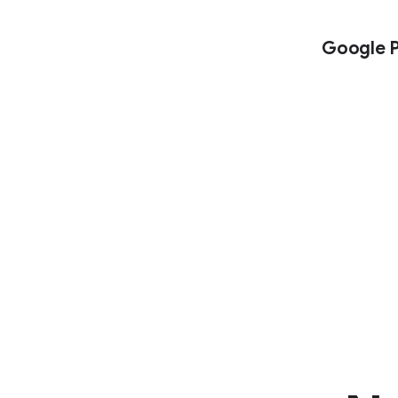
Google P