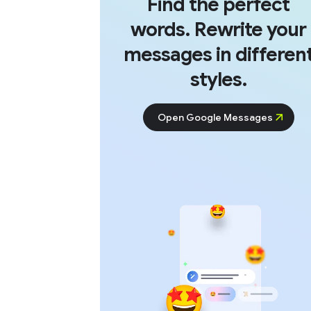
Find the perfect
words. Rewrite your
messages in differen
styles.
Open Google Messages