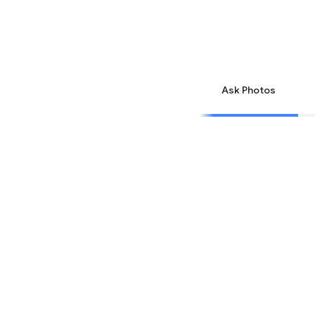
Ask Photos