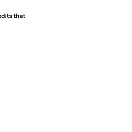
dits that