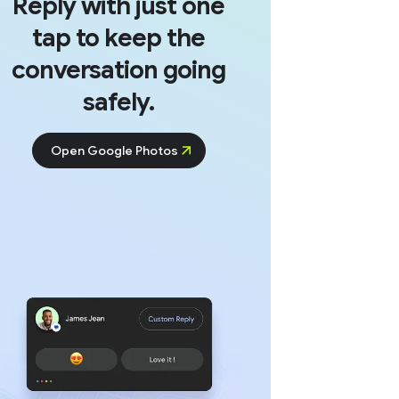
Reply with just one
tap to keep the
conversation going
safely.
Open Google Photos