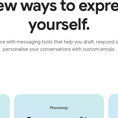
w ways to expr
yourself.
ice with messaging tools that help you draft, respond 
personalise your conversations with custom emojis.
Photomoji