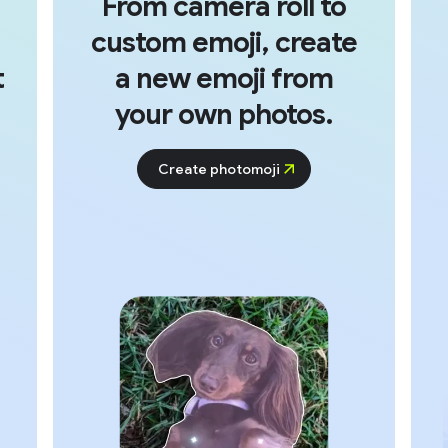
From camera roll to
custom emoji, create
t
a new emoji from
your own photos.
Create photomoji