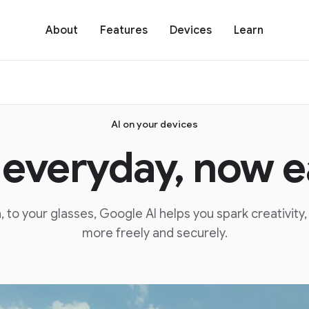
About
Features
Devices
Learn
AI on your devices
 everyday, now ea
 to your glasses, Google AI helps you spark creativity
more freely and securely.