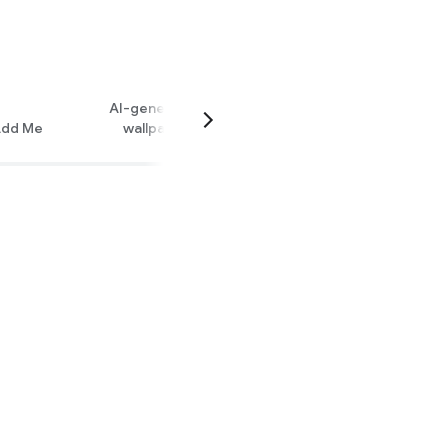
AI-generated
dd Me
wallpaper