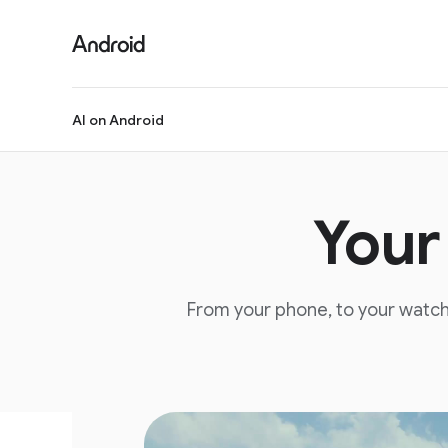
S
i
t
e
M
AI on Android
e
n
u
Your
From your phone, to your watch,