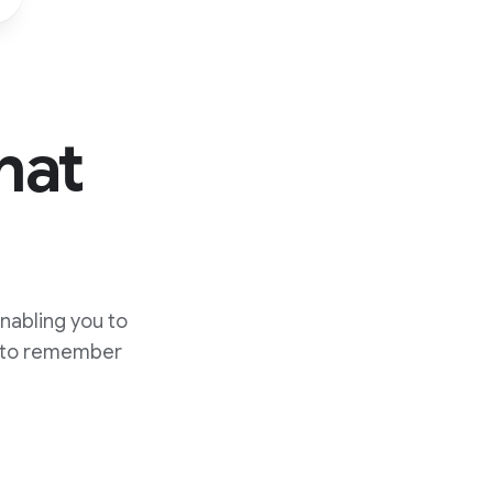
hat
nabling you to
t to remember