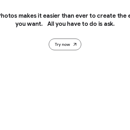
hotos makes it easier than ever to create the e
you want. All you have to do is ask.
Try now