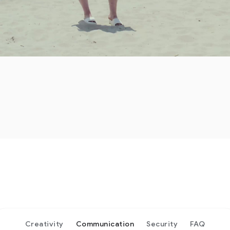
Creativity
Communication
Security
FAQ