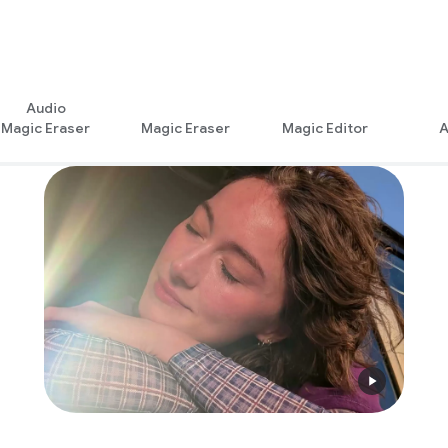
Audio
Magic Eraser
Magic Eraser
Magic Editor
A