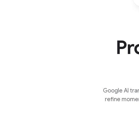
Pr
Google AI tra
refine momen