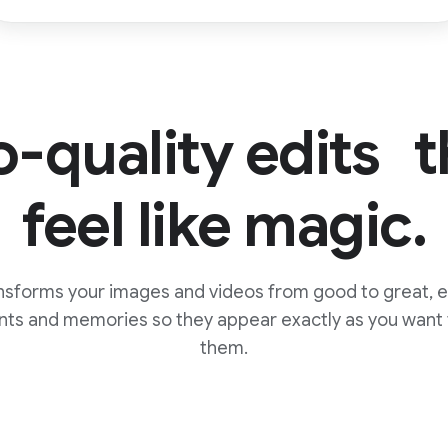
o-quality edits t
feel like magic.
nsforms your images and videos from good to great, e
ts and memories so they appear exactly as you wan
them.