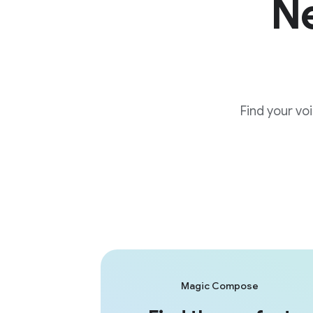
Ne
Find your vo
Magic Compose