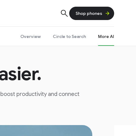
Shop phones
Overview
Circle to Search
More AI
sier.
, boost productivity and connect