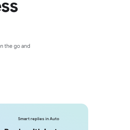
ess
on the go and
Smart replies in Auto