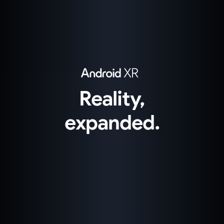
Reality,
expanded.