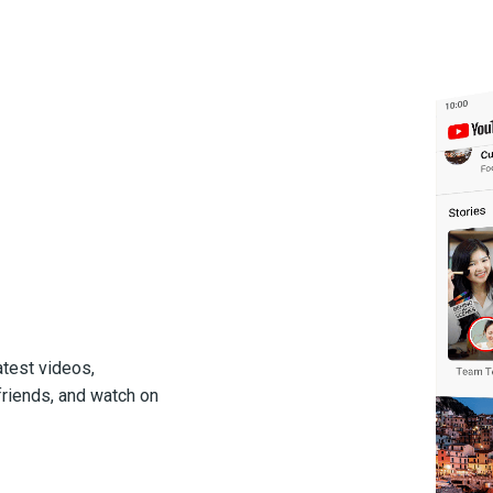
atest videos,
friends, and watch on