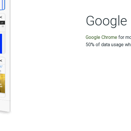
Google
Google Chrome
for mo
50% of data usage whi