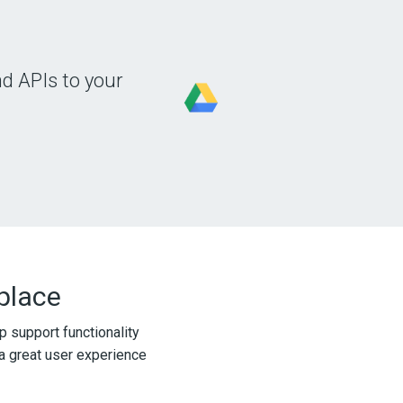
d APIs to your
 place
p support functionality
a great user experience