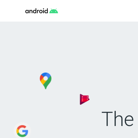
Android
The 