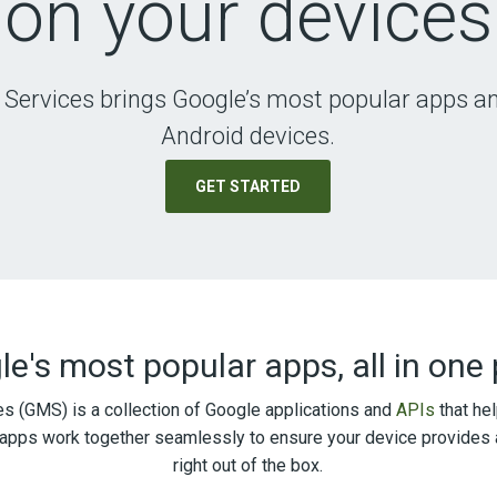
on your devices
 Services brings Google’s most popular apps an
Android devices.
GET STARTED
e's most popular apps, all in one
s (GMS) is a collection of Google applications and
APIs
that hel
apps work together seamlessly to ensure your device provides 
right out of the box.