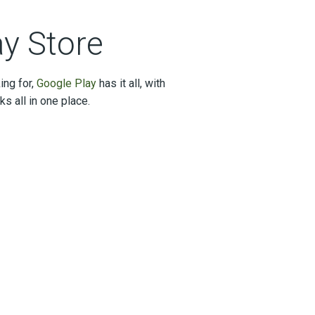
ay Store
ing for,
Google Play
has it all, with
 all in one place.