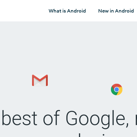
What is Android
New in Android
best of Google, 