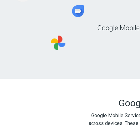
Google Mobile
Googl
Google Mobile Service
across devices. These 