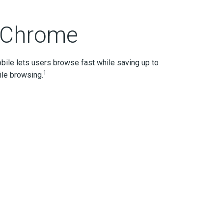
 Chrome
bile lets users browse fast while saving up to
1
le browsing.