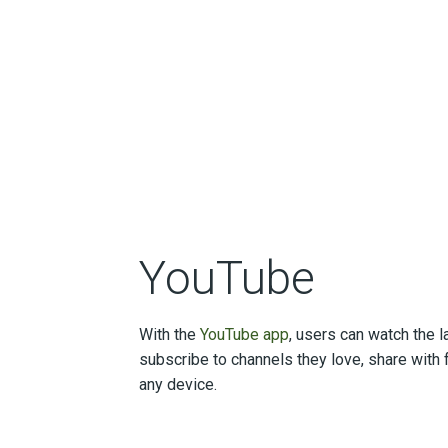
YouTube
With the
YouTube app
, users can watch the l
subscribe to channels they love, share with 
any device.