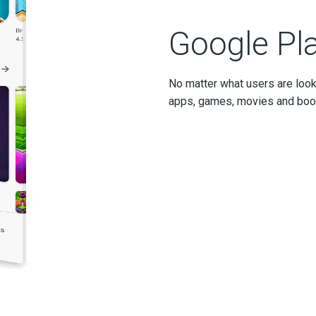
Google Pl
No matter what users are look
apps, games, movies and books