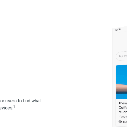
or users to find what
1
evices.