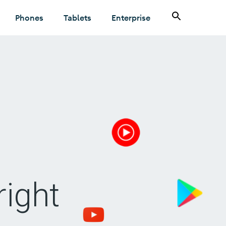
Phones
Tablets
Enterprise
right