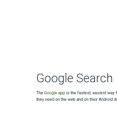
Google Search
The
Google app
is the fastest, easiest way f
they need on the web and on their Android d