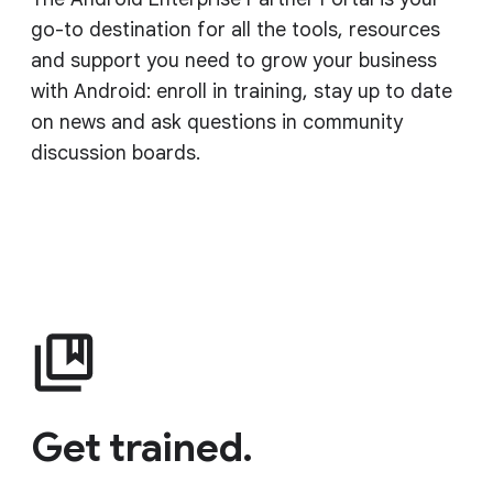
go-to destination for all the tools, resources
and support you need to grow your business
with Android: enroll in training, stay up to date
on news and ask questions in community
discussion boards.
Get trained.