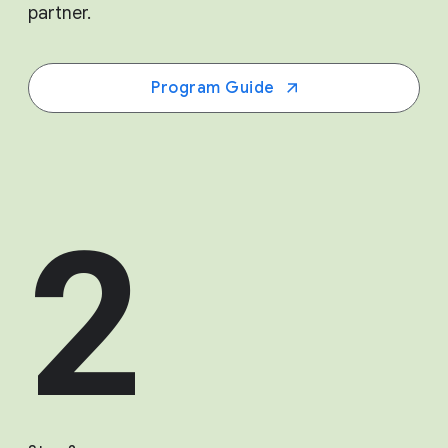
partner.
Program Guide
2