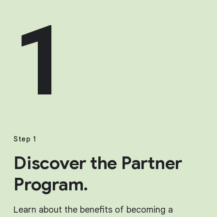
1
Step 1
Discover the Partner
Program.
Learn about the benefits of becoming a