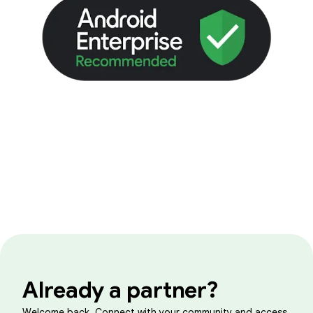
Already a partner?
Welcome back. Connect with your community and access