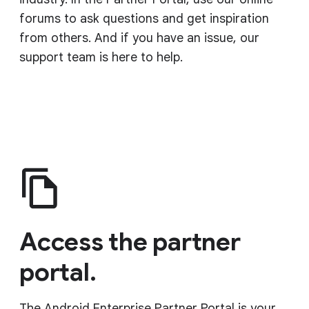
forums to ask questions and get inspiration
from others. And if you have an issue, our
support team is here to help.
Access the partner
portal.
The Android Enterprise Partner Portal is your