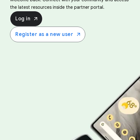
the latest resources inside the partner portal.
Log in
Register as a new user