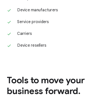
Device manufacturers
Service providers
Carriers
Device resellers
Tools to move your
business forward.