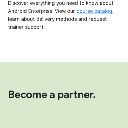
Discover everything you need to know about
Android Enterprise. View our
course catalog
,
learn about delivery methods and request
trainer support.
Become a partner.