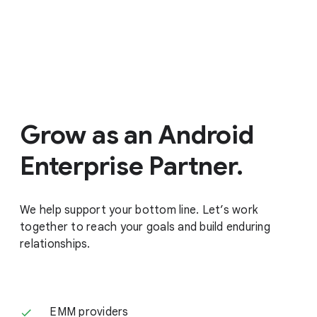
Grow as an Android
Enterprise Partner.
We help support your bottom line. Let’s work
together to reach your goals and build enduring
relationships.
EMM providers