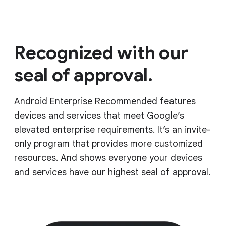
Recognized with our
seal of approval.
Android Enterprise Recommended features
devices and services that meet Google’s
elevated enterprise requirements. It’s an invite-
only program that provides more customized
resources. And shows everyone your devices
and services have our highest seal of approval.