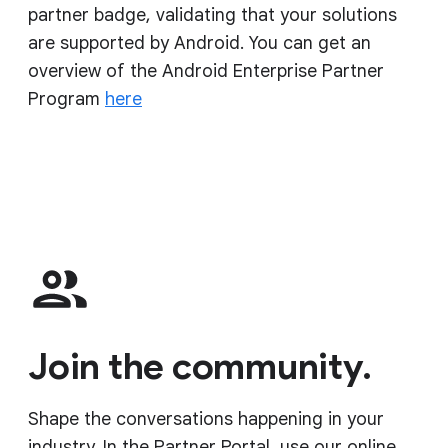
partner badge, validating that your solutions
are supported by Android. You can get an
overview of the Android Enterprise Partner
Program
here
Join the community.
Shape the conversations happening in your
industry. In the Partner Portal, use our online