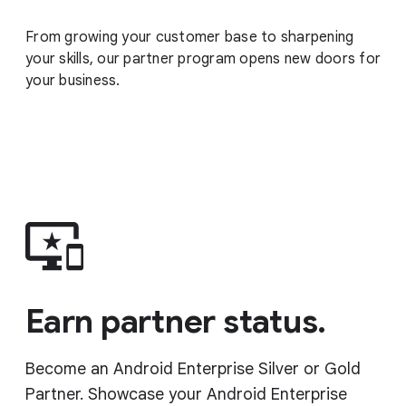
From growing your customer base to sharpening
your skills, our partner program opens new doors for
your business.
Earn partner status.
Become an Android Enterprise Silver or Gold
Partner. Showcase your Android Enterprise