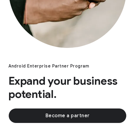
Android Enterprise Partner Program
Expand your business
potential.
Become a partner