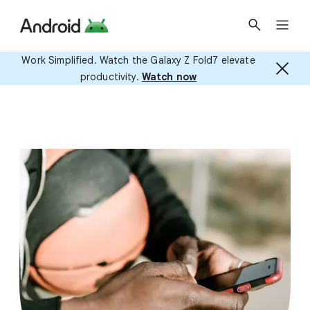
Work Simplified. Watch the Galaxy Z Fold7 elevate
productivity.
Watch now