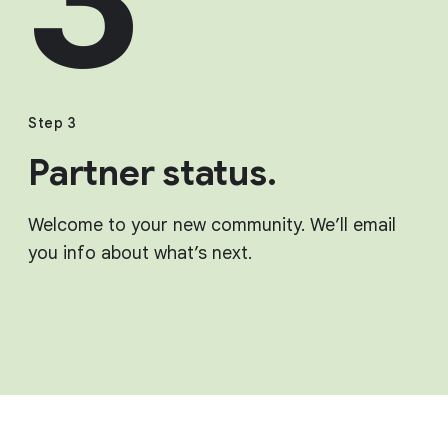
Step 3
Partner status.
Welcome to your new community. We’ll email
you info about what’s next.