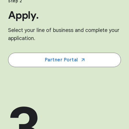
Step 2
Apply.
Select your line of business and complete your
application.
Partner Portal
3