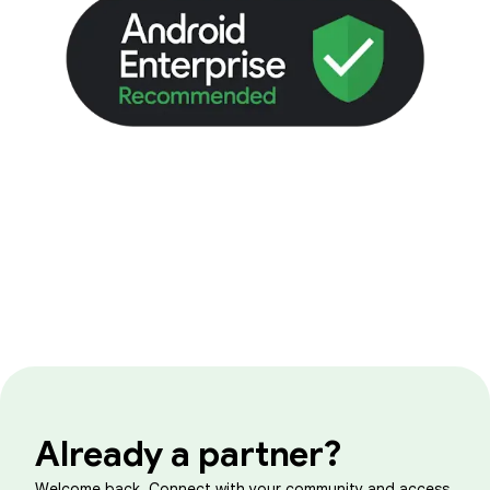
Already a partner?
Welcome back. Connect with your community and access