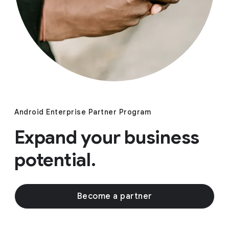
Android Enterprise Partner Program
Expand your business
potential.
Become a partner