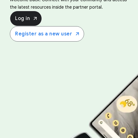
the latest resources inside the partner portal.
Log in
Register as a new user