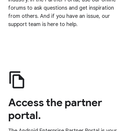
forums to ask questions and get inspiration
from others. And if you have an issue, our
support team is here to help.
Access the partner
portal.
The Android Enterprise Partner Portal is your