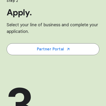
Step 2
Apply.
Select your line of business and complete your
application.
Partner Portal
3