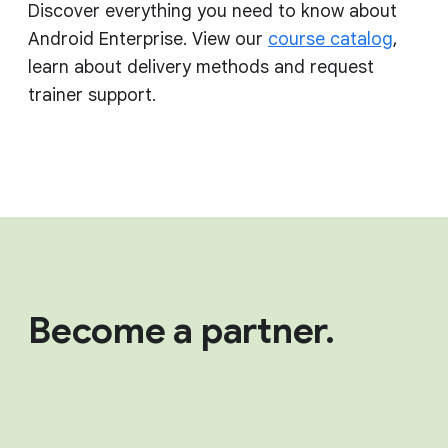
Discover everything you need to know about
Android Enterprise. View our
course catalog
,
learn about delivery methods and request
trainer support.
Become a partner.