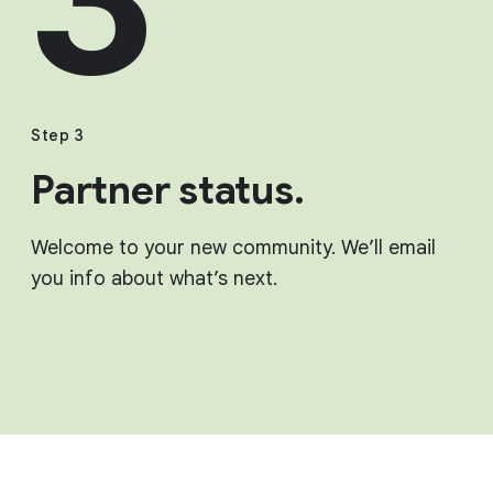
Step 3
Partner status.
Welcome to your new community. We’ll email
you info about what’s next.