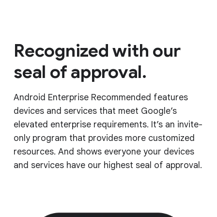
Recognized with our
seal of approval.
Android Enterprise Recommended features
devices and services that meet Google’s
elevated enterprise requirements. It’s an invite-
only program that provides more customized
resources. And shows everyone your devices
and services have our highest seal of approval.