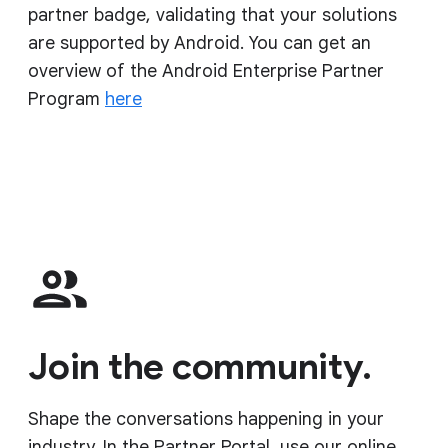
partner badge, validating that your solutions
are supported by Android. You can get an
overview of the Android Enterprise Partner
Program
here
Join the community.
Shape the conversations happening in your
industry. In the Partner Portal, use our online