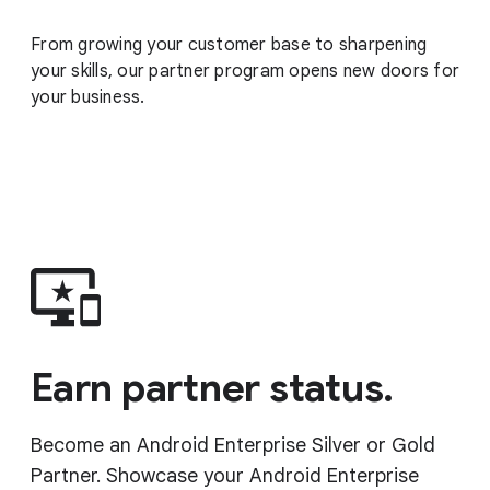
From growing your customer base to sharpening
your skills, our partner program opens new doors for
your business.
Earn partner status.
Become an Android Enterprise Silver or Gold
Partner. Showcase your Android Enterprise