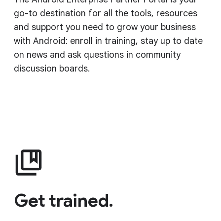
go-to destination for all the tools, resources
and support you need to grow your business
with Android: enroll in training, stay up to date
on news and ask questions in community
discussion boards.
Get trained.