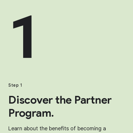
1
Step 1
Discover the Partner
Program.
Learn about the benefits of becoming a