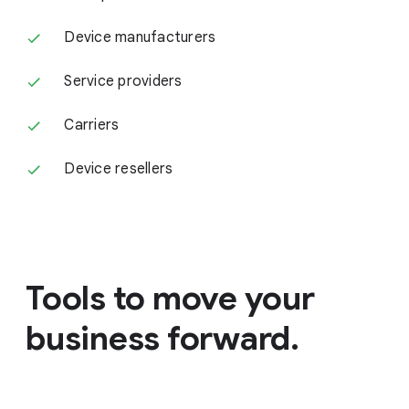
Device manufacturers
Service providers
Carriers
Device resellers
Tools to move your
business forward.