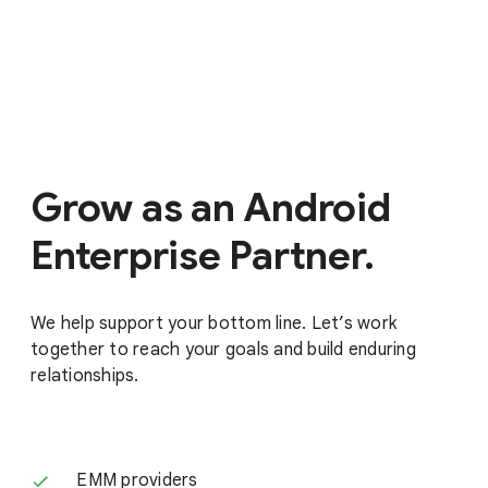
Grow as an Android
Enterprise Partner.
We help support your bottom line. Let’s work
together to reach your goals and build enduring
relationships.
EMM providers