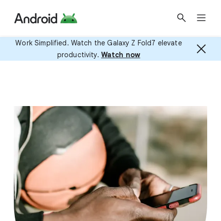
Work Simplified. Watch the Galaxy Z Fold7 elevate
productivity.
Watch now