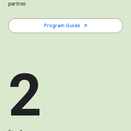
partner.
Program Guide
2