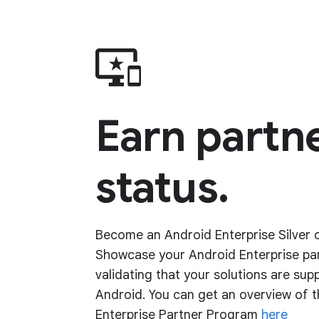
Earn partn
status.
Become an Android Enterprise Silver o
Showcase your Android Enterprise pa
validating that your solutions are sup
Android. You can get an overview of 
Enterprise Partner Program
here