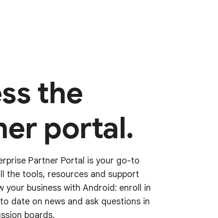
ss the
er portal.
rprise Partner Portal is your go-to
all the tools, resources and support
 your business with Android: enroll in
p to date on news and ask questions in
ssion boards.