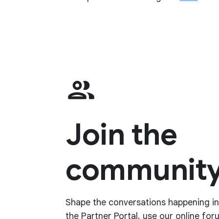
Join the
community
Shape the conversations happening in 
the Partner Portal, use our online for