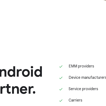
ndroid
EMM providers
Device manufacturer
rtner.
Service providers
Carriers