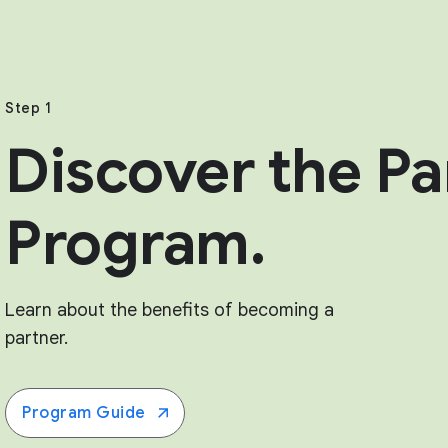
Step 1
Discover the Pa
Program.
Learn about the benefits of becoming a
partner.
Program Guide