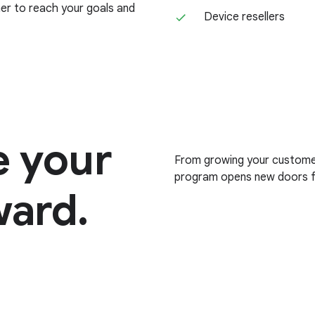
her to reach your goals and
Device resellers
e your
From growing your customer 
program opens new doors fo
ward.