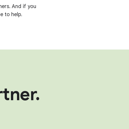
hers. And if you
e to help.
tner.