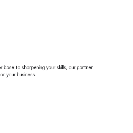
base to sharpening your skills, our partner
r your business.