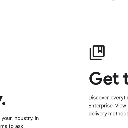
Get 
.
Discover everyt
Enterprise. View
delivery methods
your industry. In
ums to ask