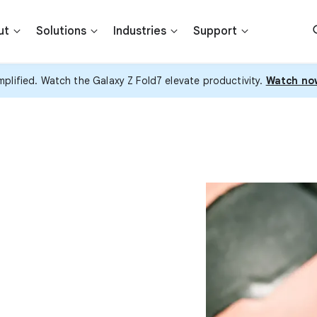
ut
Solutions
Industries
Support
plified. Watch the Galaxy Z Fold7 elevate productivity.
Watch no