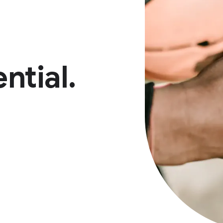
ntial.