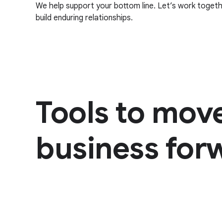
We help support your bottom line. Let’s work toget
build enduring relationships.
Tools to mov
business for