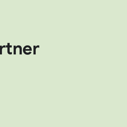
rtner