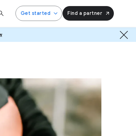
Get started
Find a partner
w