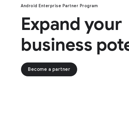
Android Enterprise Partner Program
Expand your
business pote
Become a partner