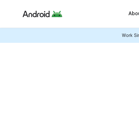
Abo
Work Sim