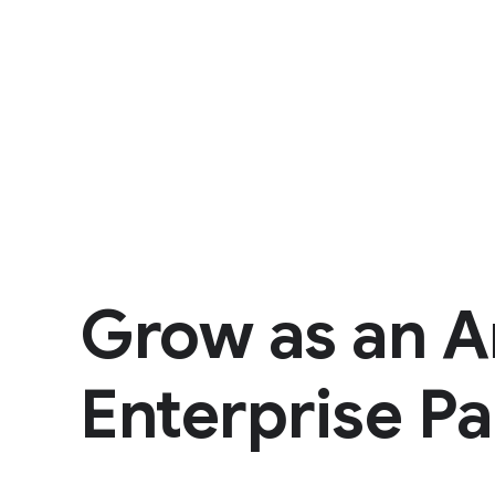
Grow as an A
Enterprise Pa