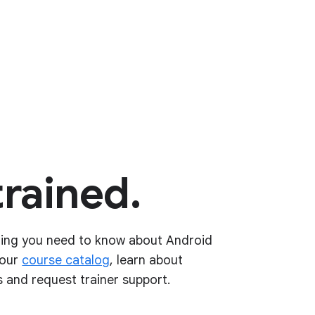
trained.
hing you need to know about Android
 our
course catalog
, learn about
 and request trainer support.