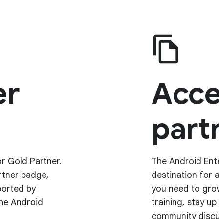
er
Acce
partn
r Gold Partner.
The Android Ente
rtner badge,
destination for 
ported by
you need to grow
the Android
training, stay u
community discu