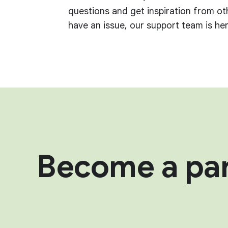
questions and get inspiration from ot
have an issue, our support team is her
Become a par