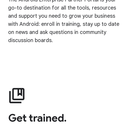
go-to destination for all the tools, resources
and support you need to grow your business
with Android: enroll in training, stay up to date
on news and ask questions in community
discussion boards.
Get trained.