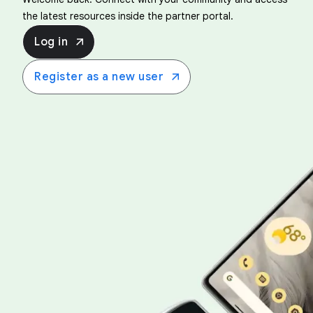
the latest resources inside the partner portal.
Log in
Register as a new user