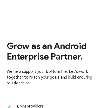
Grow as an Android
Enterprise Partner.
We help support your bottom line. Let’s work
together to reach your goals and build enduring
relationships.
EMM providers