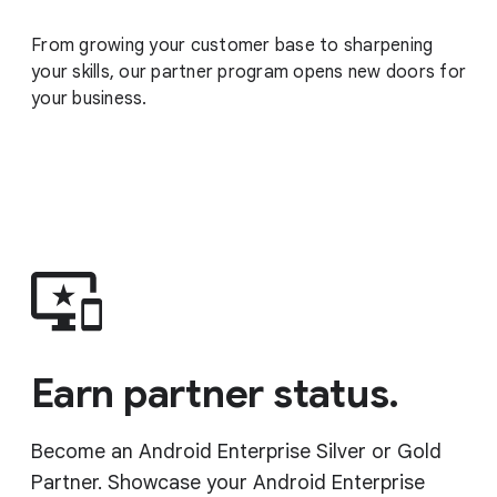
From growing your customer base to sharpening
your skills, our partner program opens new doors for
your business.
Earn partner status.
Become an Android Enterprise Silver or Gold
Partner. Showcase your Android Enterprise