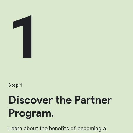
1
Step 1
Discover the Partner
Program.
Learn about the benefits of becoming a