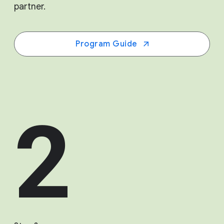
partner.
Program Guide
2