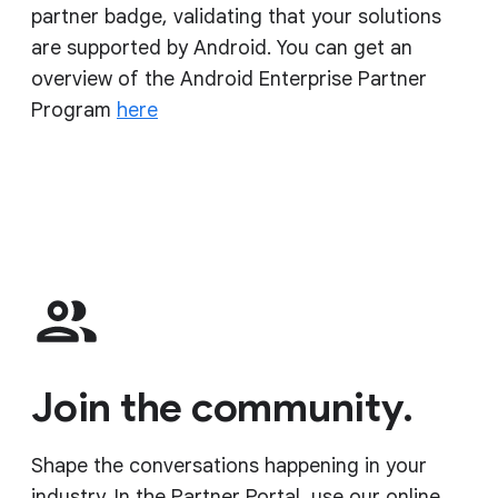
partner badge, validating that your solutions
are supported by Android. You can get an
overview of the Android Enterprise Partner
Program
here
Join the community.
Shape the conversations happening in your
industry. In the Partner Portal, use our online