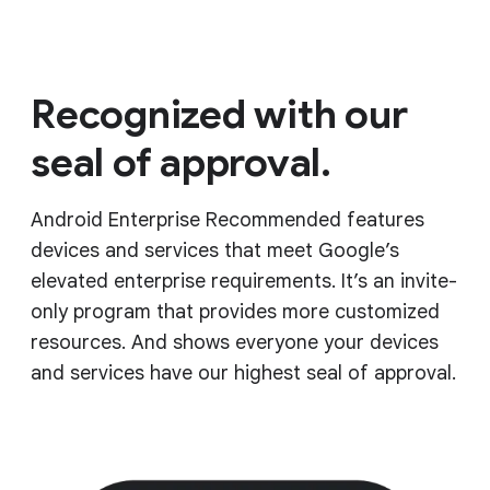
Recognized with our
seal of approval.
Android Enterprise Recommended features
devices and services that meet Google’s
elevated enterprise requirements. It’s an invite-
only program that provides more customized
resources. And shows everyone your devices
and services have our highest seal of approval.