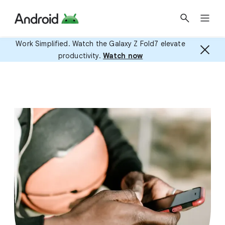
Work Simplified. Watch the Galaxy Z Fold7 elevate
productivity.
Watch now