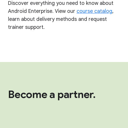
Discover everything you need to know about
Android Enterprise. View our
course catalog
,
learn about delivery methods and request
trainer support.
Become a partner.