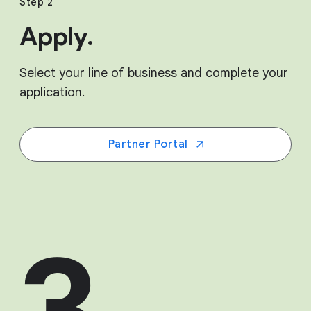
Step 2
Apply.
Select your line of business and complete your
application.
Partner Portal
3