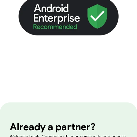
Already a partner?
Welcome back. Connect with your community and access