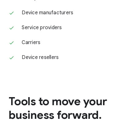
Device manufacturers
Service providers
Carriers
Device resellers
Tools to move your
business forward.