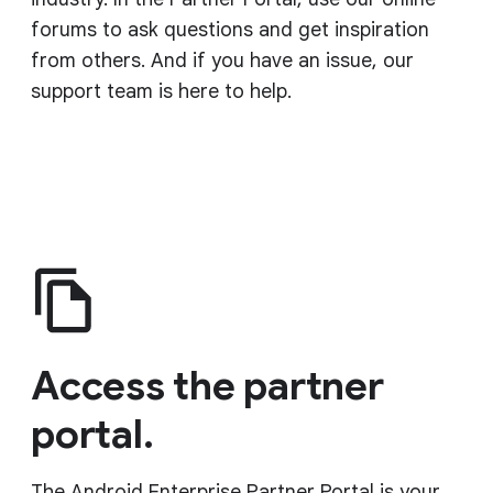
forums to ask questions and get inspiration
from others. And if you have an issue, our
support team is here to help.
Access the partner
portal.
The Android Enterprise Partner Portal is your