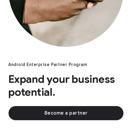
Android Enterprise Partner Program
Expand your business
potential.
Become a partner