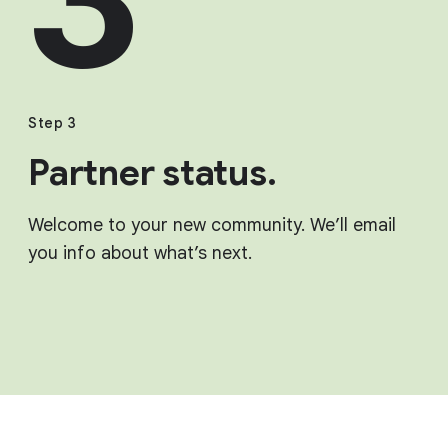
Step 3
Partner status.
Welcome to your new community. We’ll email
you info about what’s next.