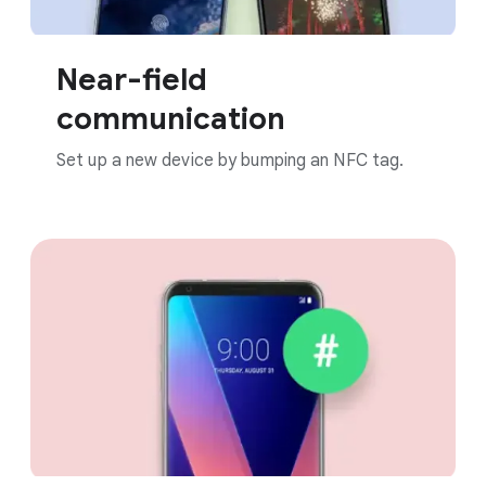
Near-field
communication
Set up a new device by bumping an NFC tag.