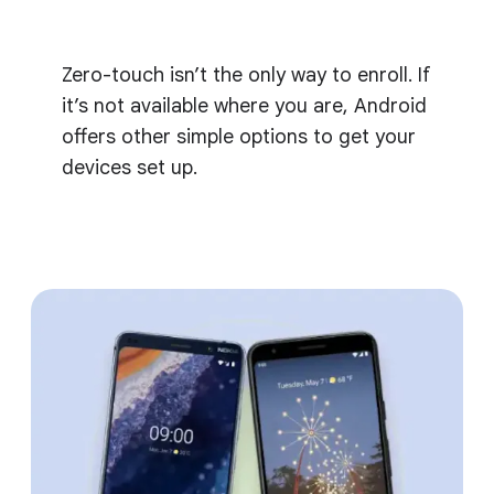
Zero-touch isn’t the only way to enroll. If
it’s not available where you are, Android
offers other simple options to get your
devices set up.