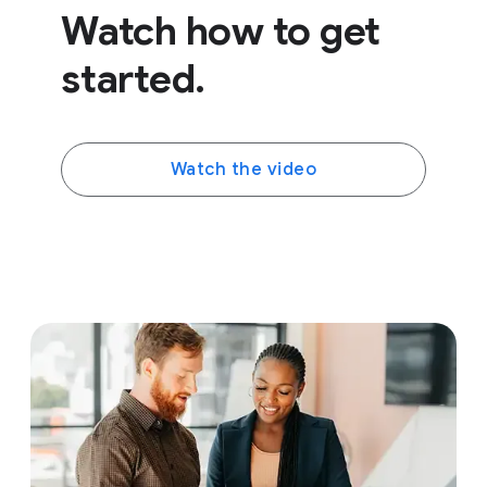
Watch how to get
started.
Watch the video