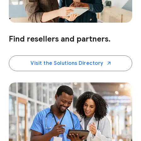
Find resellers and partners.
Visit the Solutions Directory