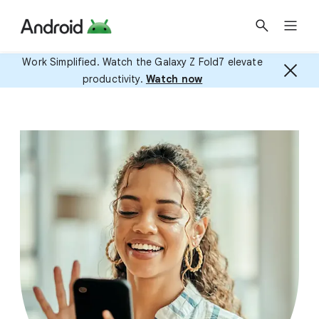
Work Simplified. Watch the Galaxy Z Fold7 elevate
productivity.
Watch now