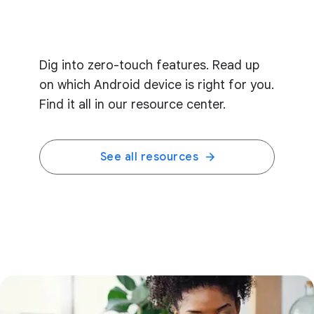
Dig into zero-touch features. Read up
on which Android device is right for you.
Find it all in our resource center.
See all resources