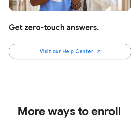
Get zero-touch answers.
Visit our Help Center
More ways to enroll