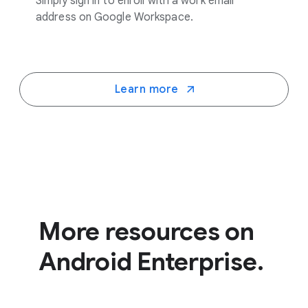
Simply sign in to enroll with a work email
address on Google Workspace.
Learn more
More resources on
Android Enterprise.