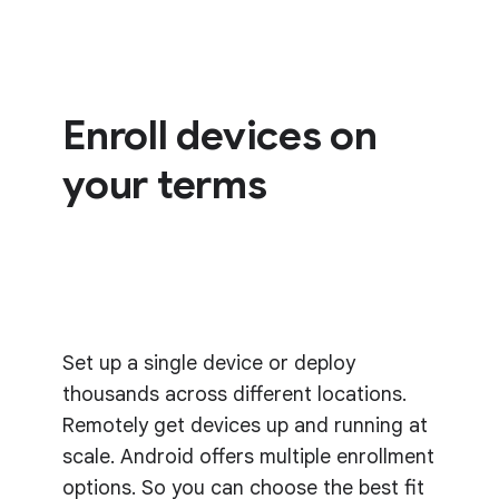
Enroll devices on
your terms
Set up a single device or deploy
thousands across different locations.
Remotely get devices up and running at
scale. Android offers multiple enrollment
options. So you can choose the best fit