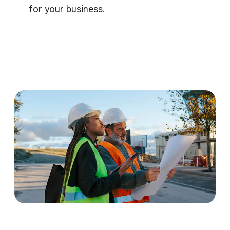
for your business.