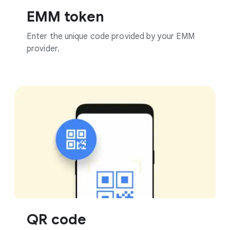
EMM token
Enter the unique code provided by your EMM
provider.
QR code