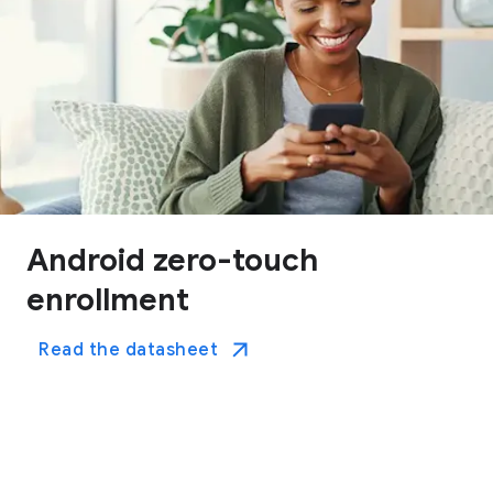
Android zero-touch
enrollment
Read the datasheet