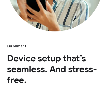
Enrollment
Device setup that’s
seamless. And stress-
free.