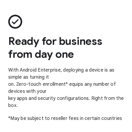
Ready for business
from day one
With Android Enterprise, deploying a device is as
simple as turning it
on. Zero-touch enrollment* equips any number of
devices with your
key apps and security configurations. Right from the
box.
*May be subject to reseller fees in certain countries