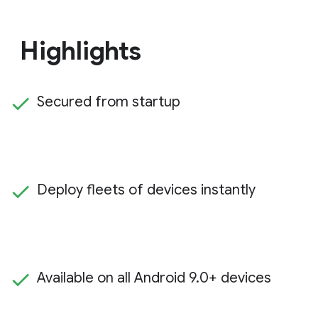
Highlights
Secured from startup
Deploy fleets of devices instantly
Available on all Android 9.0+ devices