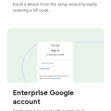
Enroll a device from the setup wizard by easily
scanning a QR code.
Enterprise Google
account