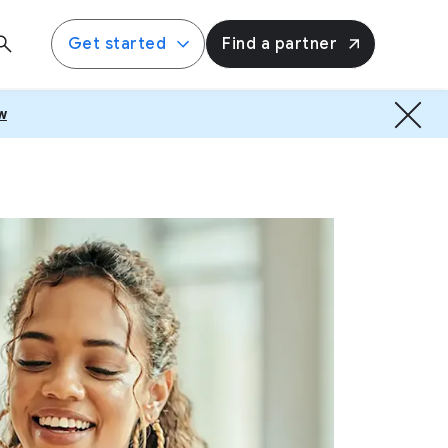
Get started
Find a partner
w