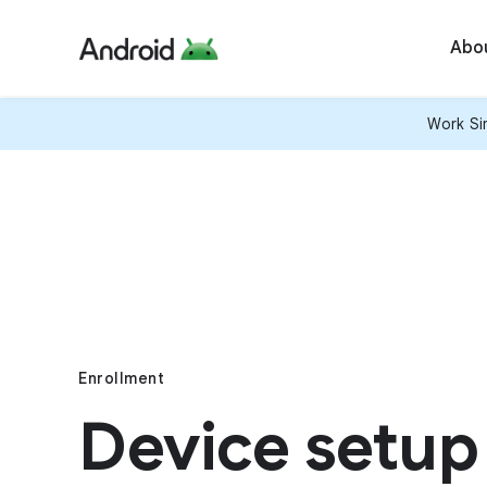
Abo
Work Sim
Enrollment
Device setup 