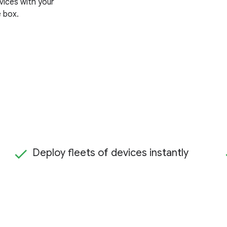
vices with your
e box.
Deploy fleets of devices instantly