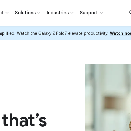
ut
Solutions
Industries
Support
plified. Watch the Galaxy Z Fold7 elevate productivity.
Watch no
that’s