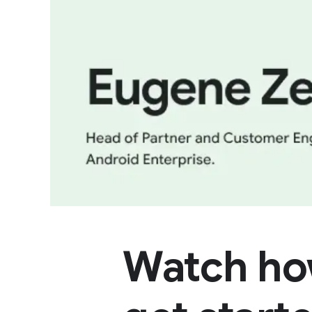
Watch ho