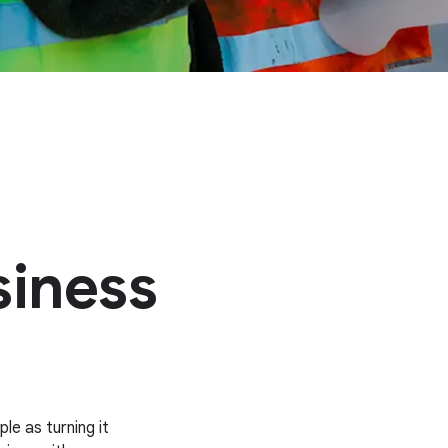
siness
le as turning it