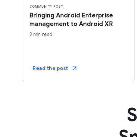
COMMUNITY POST
Bringing Android Enterprise
management to Android XR
2 min read
Read the post
S
Sm