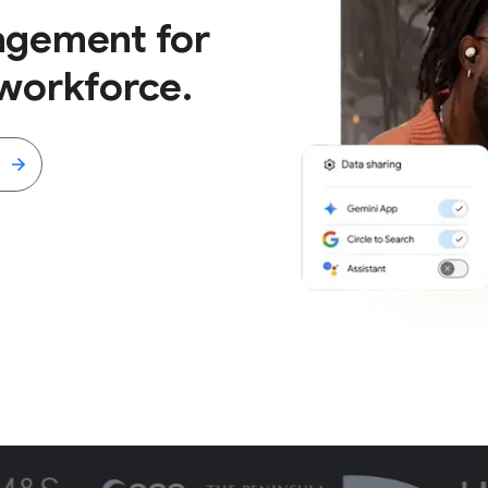
agement for
workforce.