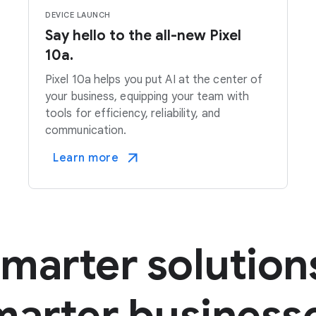
DEVICE LAUNCH
Say hello to the all-new Pixel
10a.
Pixel 10a helps you put AI at the center of
your business, equipping your team with
tools for efficiency, reliability, and
communication.
Learn more
marter solution
arter business