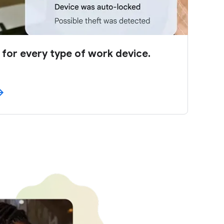
 for every type of work device.