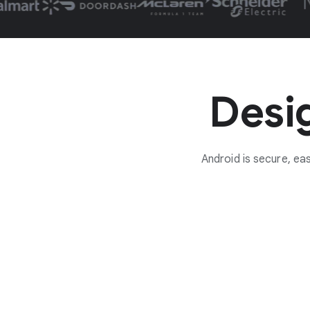
Desig
Android is secure, e