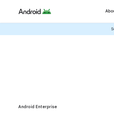
Abo
S
Android Enterprise