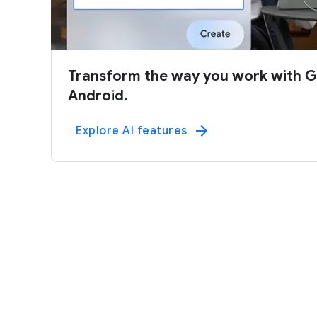
Transform the way you work with G
Android.
Explore AI features