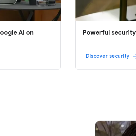
oogle AI on
Powerful security
Discover security