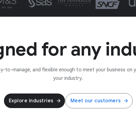
ned for any ind
asy-to-manage, and flexible enough to meet your business on 
your industry.
Explore industries
Meet our customers