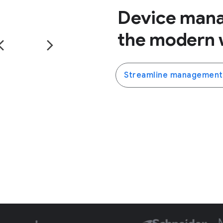
Device man
the modern 
Streamline management