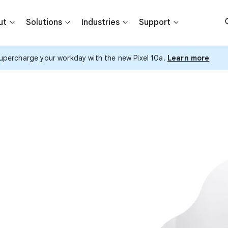
ut
Solutions
Industries
Support
upercharge your workday with the new Pixel 10a.
Learn more