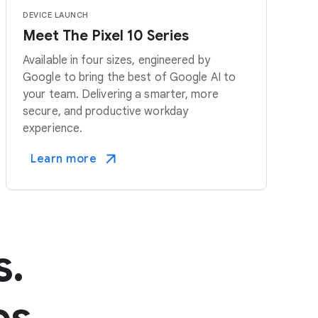
DEVICE LAUNCH
Meet The Pixel 10 Series
Available in four sizes, engineered by
Google to bring the best of Google AI to
your team. Delivering a smarter, more
secure, and productive workday
experience.
Learn more
s.
es.