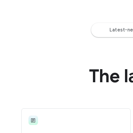
Latest-n
The l