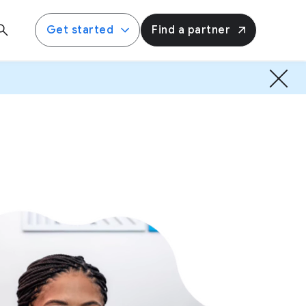
Get started
Find a partner