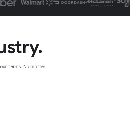
ustry.
your terms. No matter