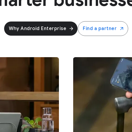
Why Android Enterprise
Find a partner