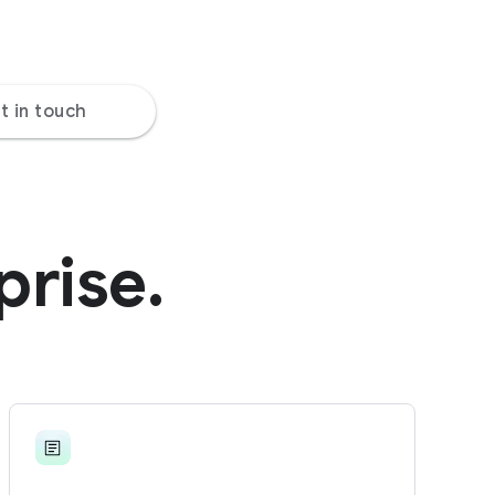
t in touch
prise.