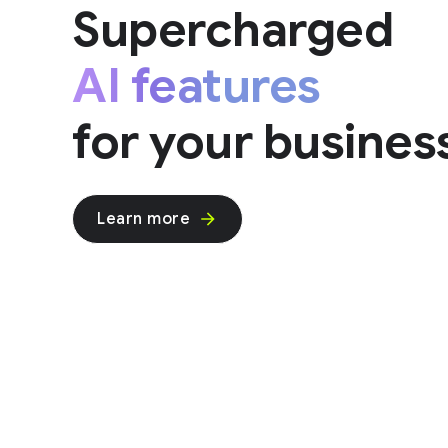
Supercharged
AI features
for your busines
Learn more