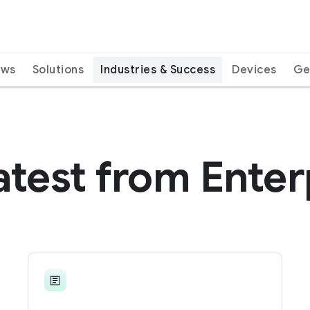
ews
Solutions
Industries & Success
Devices
Ge
atest from Enter