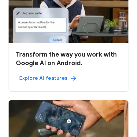
Transform the way you work with
Google AI on Android.
Explore AI features