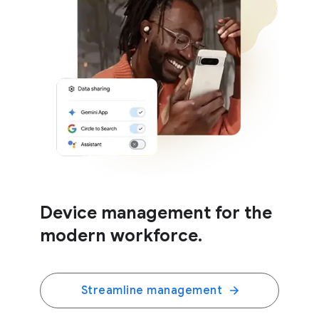
Device management for the
modern workforce.
Streamline management