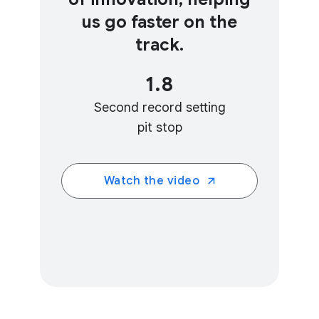
us go faster on the
track.
1.8
Second record setting
pit stop
Watch the video