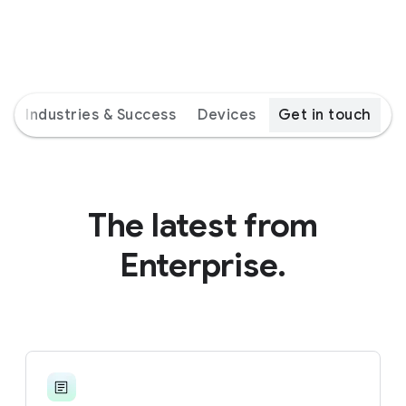
s
Industries & Success
Devices
Get in touch
The latest from
Enterprise.