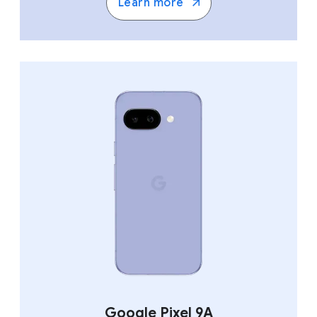
Learn more
Google Pixel 9A