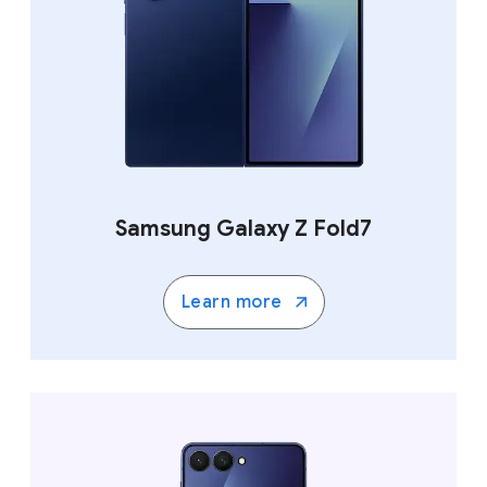
Samsung Galaxy Z Fold7
Learn more