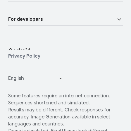
Find a Partner
Android blog
Enterprise Devices
For developers
Press Corner
Enterprise Support
Developer Resources
Contact Press team
Customer community
Android Studio and SDK
Privacy Policy
Enterprise Blog
Android Open Source Project
How Google Play works
Some features require an internet connection.
Sequences shortened and simulated.
Results may be different. Check responses for
accuracy. Image Generation available in select
languages and countries.