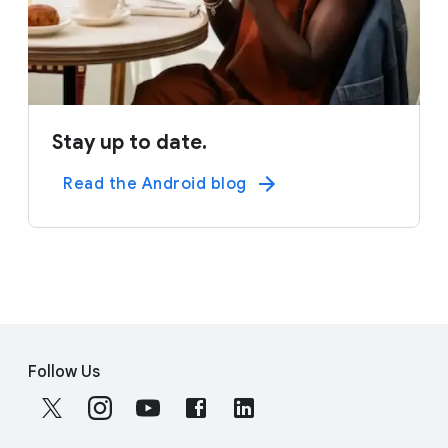
Stay up to date.
Read the Android blog
F
S
o
Follow Us
o
o
c
t
i
e