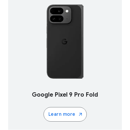
Google Pixel 9 Pro Fold
Learn more