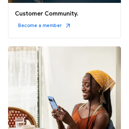
Customer Community.
Become a member