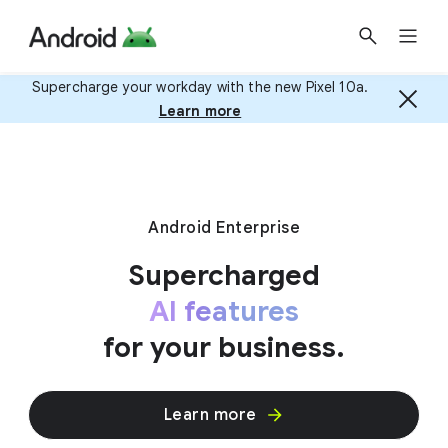
Supercharge your workday with the new Pixel 10a.
Learn more
Android Enterprise
Supercharged
AI features
for your business.
Learn more