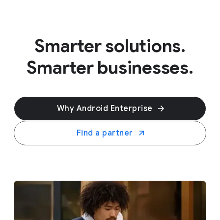
Smarter solutions.
Smarter businesses.
Why Android Enterprise
Find a partner