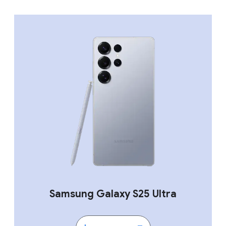
Samsung Galaxy S25 Ultra