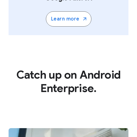
Learn more
Catch up on Android
Enterprise.