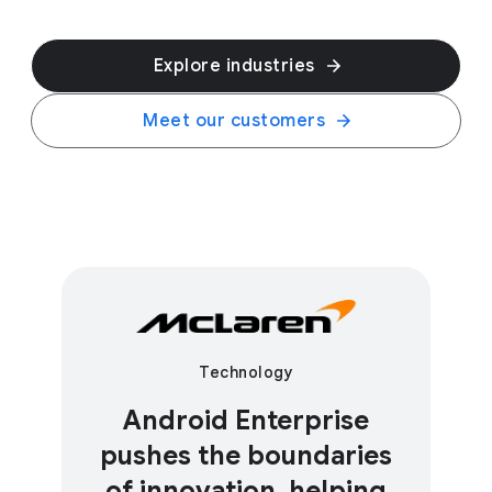
Explore industries
Meet our customers
Technology
Android Enterprise
pushes the boundaries
of innovation, helping