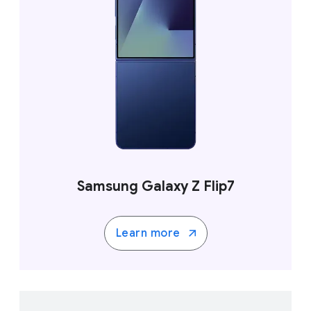
Samsung Galaxy Z Flip7
Learn more