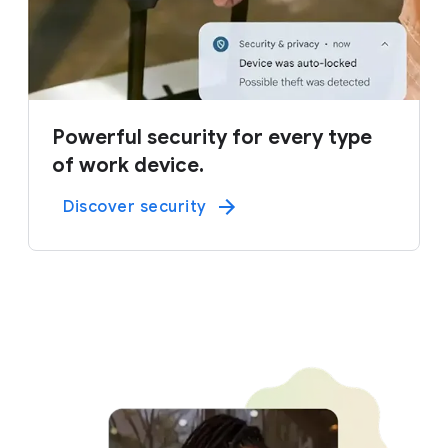
Powerful security for every type
of work device.
Discover security