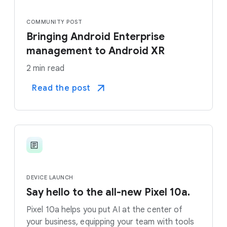
COMMUNITY POST
Bringing Android Enterprise
management to Android XR
2 min read
Read the post
DEVICE LAUNCH
Say hello to the all-new Pixel 10a.
Pixel 10a helps you put AI at the center of
your business, equipping your team with tools