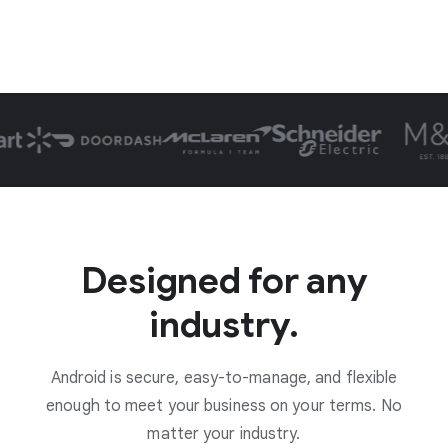
Designed for any
industry.
Android is secure, easy-to-manage, and flexible
enough to meet your business on your terms. No
matter your industry.