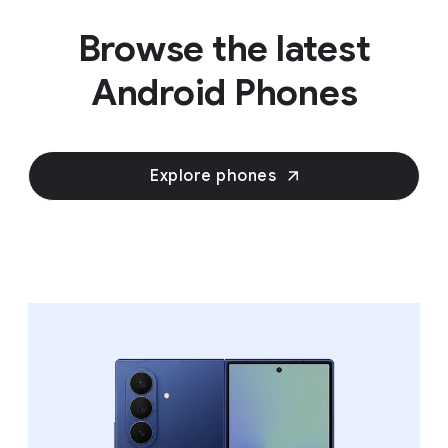
Browse the latest
Android Phones
Explore phones