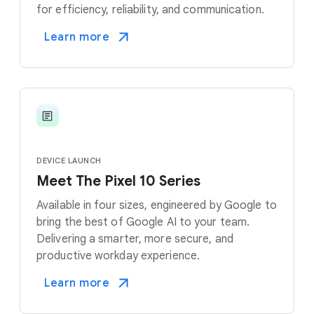
for efficiency, reliability, and communication.
Learn more
DEVICE LAUNCH
Meet The Pixel 10 Series
Available in four sizes, engineered by Google to
bring the best of Google AI to your team.
Delivering a smarter, more secure, and
productive workday experience.
Learn more