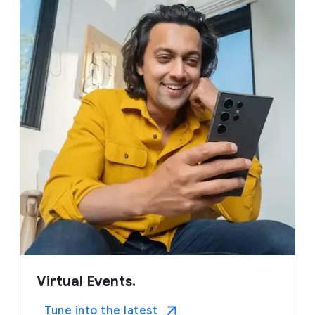
Virtual Events.
Tune into the latest