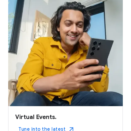
Virtual Events.
Tune into the latest