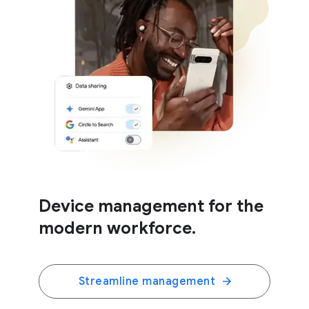
Device management for the
modern workforce.
Streamline management