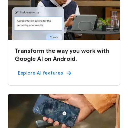
Transform the way you work with
Google AI on Android.
Explore AI features