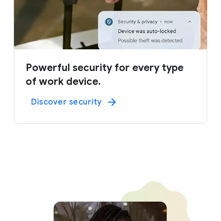
Powerful security for every type
of work device.
Discover security