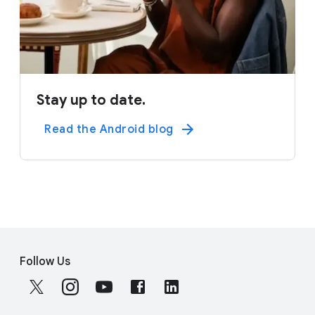
Stay up to date.
Read the Android blog
F
S
o
Follow Us
o
o
c
t
i
e