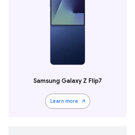
Samsung Galaxy Z Flip7
Learn more