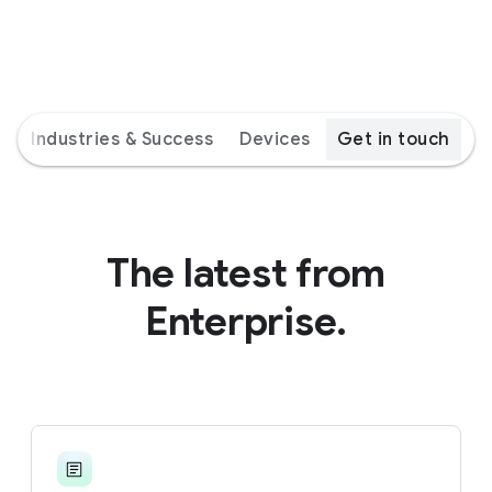
s
Industries & Success
Devices
Get in touch
The latest from
Enterprise.