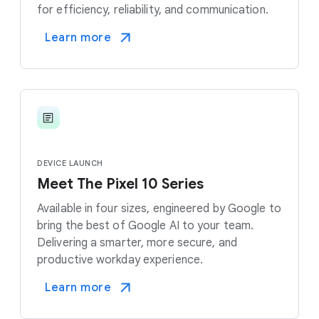
for efficiency, reliability, and communication.
Learn more
DEVICE LAUNCH
Meet The Pixel 10 Series
Available in four sizes, engineered by Google to
bring the best of Google AI to your team.
Delivering a smarter, more secure, and
productive workday experience.
Learn more