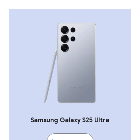
Samsung Galaxy S25 Ultra