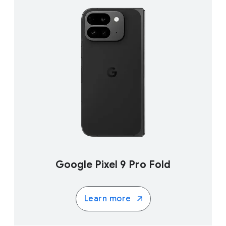
Google Pixel 9 Pro Fold
Learn more