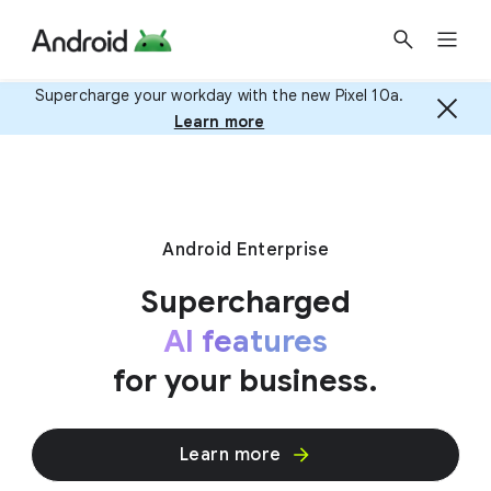
Supercharge your workday with the new Pixel 10a.
Learn more
Android Enterprise
Supercharged
AI features
for your business.
Learn more