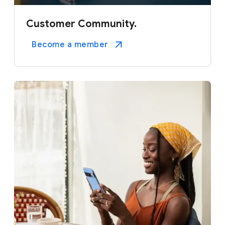
Customer Community.
Become a member