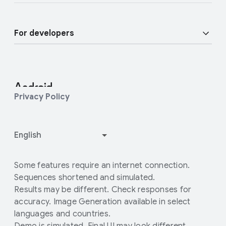
Find a Partner
Android blog
Enterprise Devices
For developers
Press Corner
Enterprise Support
Developer Resources
Contact Press team
Customer community
Android Studio and SDK
Privacy Policy
Enterprise Blog
Android Open Source Project
How Google Play works
Some features require an internet connection.
Sequences shortened and simulated.
Results may be different. Check responses for
accuracy. Image Generation available in select
languages and countries.