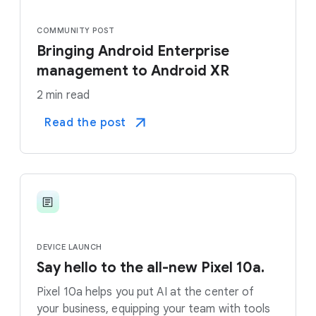
COMMUNITY POST
Bringing Android Enterprise
management to Android XR
2 min read
Read the post
DEVICE LAUNCH
Say hello to the all-new Pixel 10a.
Pixel 10a helps you put AI at the center of
your business, equipping your team with tools