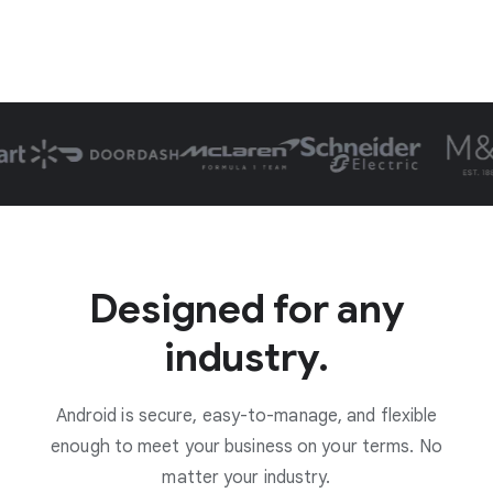
Designed for any
industry.
Android is secure, easy-to-manage, and flexible
enough to meet your business on your terms. No
matter your industry.