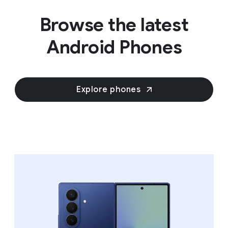
Browse the latest
Android Phones
Explore phones