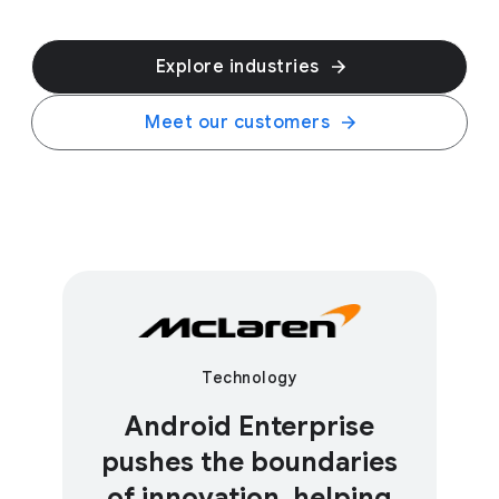
Explore industries
Meet our customers
Technology
Android Enterprise
pushes the boundaries
of innovation, helping