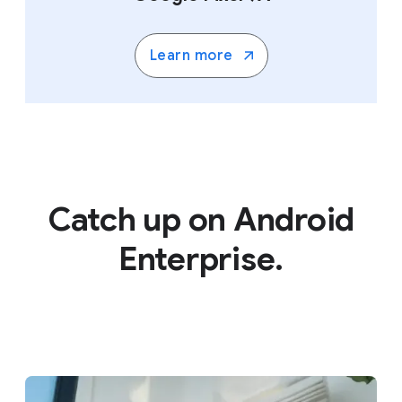
Learn more
Catch up on Android
Enterprise.