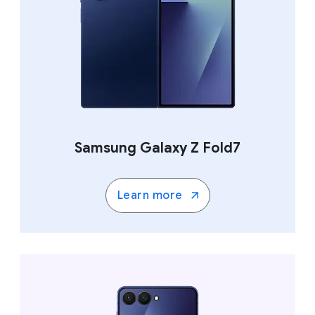
Samsung Galaxy Z Fold7
Learn more