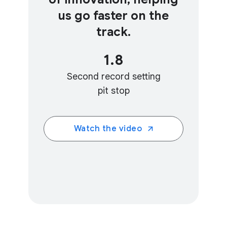
us go faster on the
track.
1.8
Second record setting
pit stop
Watch the video