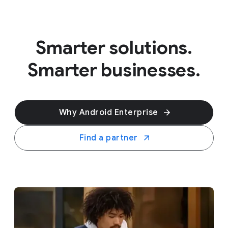
Smarter solutions.
Smarter businesses.
Why Android Enterprise
Find a partner