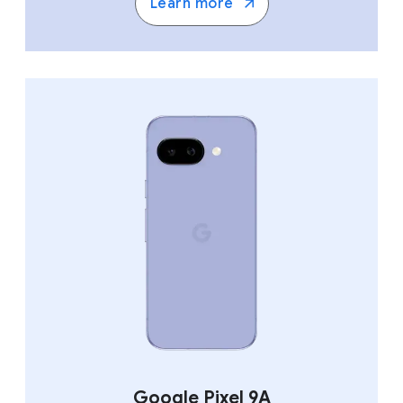
Learn more
Google Pixel 9A