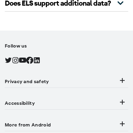
Does ELS support additional data?
Follow us
Find Android on Twitter, Opens in a new tab
Find Android on Instagram, Opens in a new tab
Find Android on YouTube, Opens in a new tab
Find Android on Facebook, Opens in a new tab
Find Android on LinkedIn, Opens in a new tab
Privacy and safety
Accessibility
More from Android