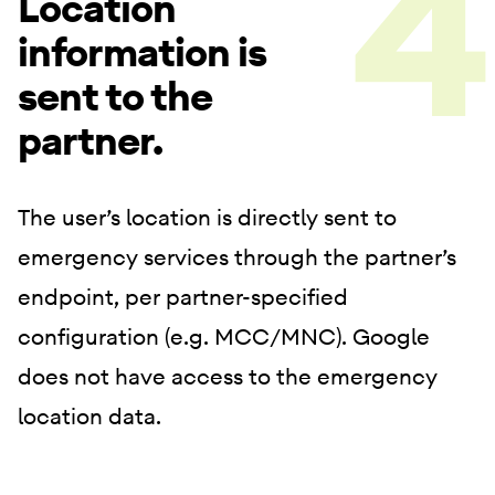
Location
information is
sent to the
partner.
The user’s location is directly sent to
emergency services through the partner’s
endpoint, per partner-specified
configuration (e.g. MCC/MNC). Google
does not have access to the emergency
location data.