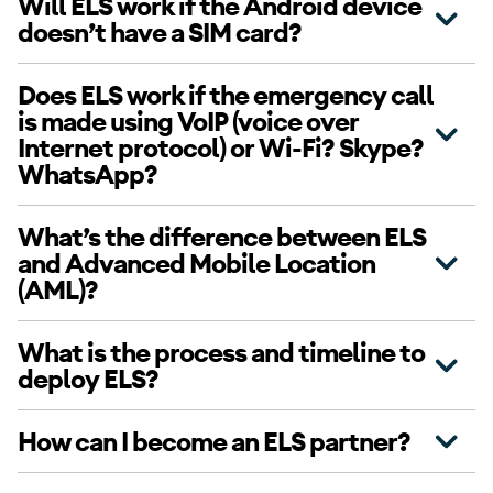
Will ELS work if the Android device
doesn’t have a SIM card?
Does ELS work if the emergency call
is made using VoIP (voice over
Internet protocol) or Wi-Fi? Skype?
WhatsApp?
What’s the difference between ELS
and Advanced Mobile Location
(AML)?
What is the process and timeline to
deploy ELS?
How can I become an ELS partner?