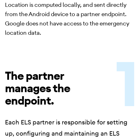
Location is computed locally, and sent directly
from the Android device to a partner endpoint.
Google does not have access to the emergency
location data.
The partner
manages the
endpoint.
Each ELS partner is responsible for setting
up, configuring and maintaining an ELS