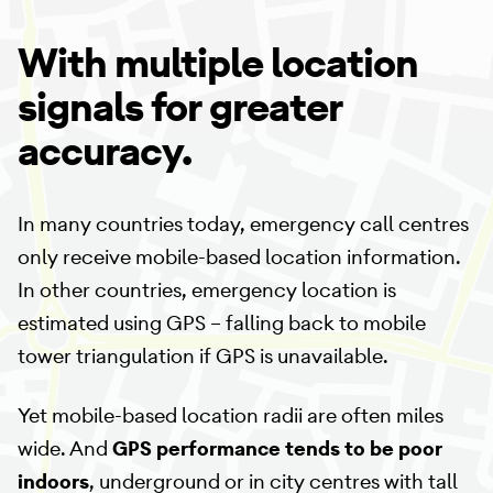
With multiple location
signals for greater
accuracy.
In many countries today, emergency call centres
only receive mobile-based location information.
In other countries, emergency location is
estimated using GPS – falling back to mobile
tower triangulation if GPS is unavailable.
Yet mobile-based location radii are often miles
wide. And
GPS performance tends to be poor
indoors
, underground or in city centres with tall