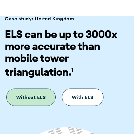
Case study: United Kingdom
ELS can be up to 3000x
more accurate than
mobile tower
triangulation.
1
Without ELS
With ELS