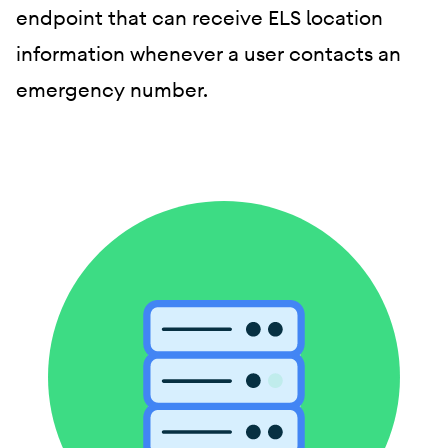
endpoint that can receive ELS location
information whenever a user contacts an
emergency number.