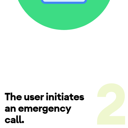
The user initiates
an emergency
call.