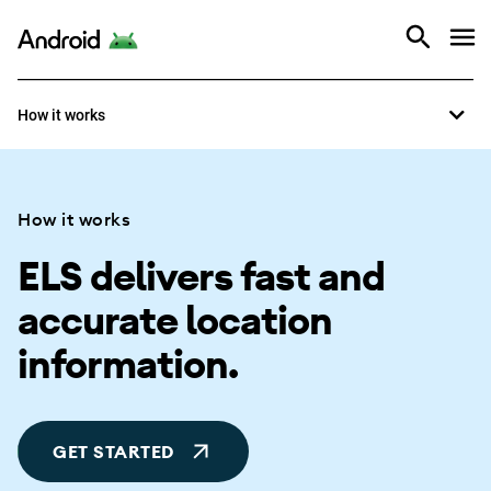
Overview
Android
How it works
How it works
How it works
ELS delivers fast and
accurate location
information.
GET STARTED