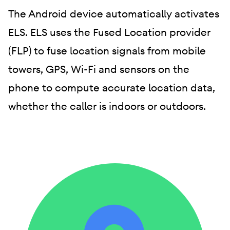
The Android device automatically activates
ELS. ELS uses the Fused Location provider
(FLP) to fuse location signals from mobile
towers, GPS, Wi-Fi and sensors on the
phone to compute accurate location data,
whether the caller is indoors or outdoors.