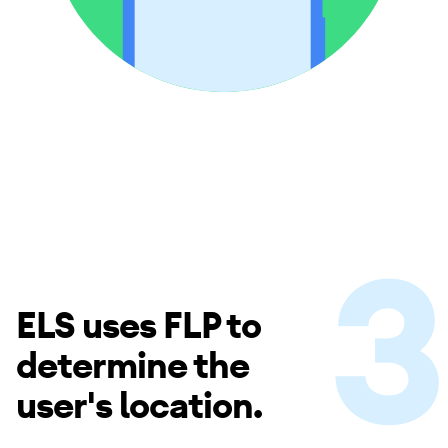
ELS uses FLP to
determine the
user's location.