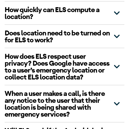
How quickly can ELS compute a
location?
Does location need to be turned on
for ELS to work?
How does ELS respect user
privacy? Does Google have access
to a user’s emergency location or
collect ELS location data?
When a user makes a call, is there
any notice to the user that their
location is being shared with
emergency services?