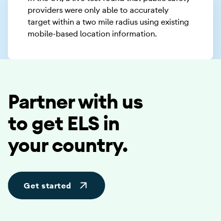
providers were only able to accurately
target within a two mile radius using existing
mobile-based location information.
Partner with us
to get ELS in
your country.
Get started