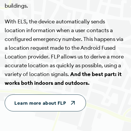
buildings.
With ELS, the device automatically sends
location information when a user contacts a
configured emergency number. This happens via
a location request made to the Android Fused
Location provider. FLP allows us to derive a more
accurate location as quickly as possible, using a
variety of location signals.
And the best part: it
works both indoors and outdoors.
Learn more about FLP