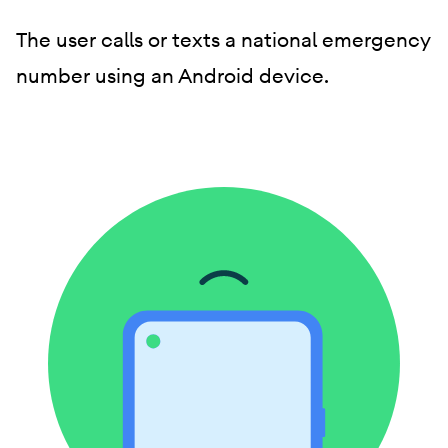
The user calls or texts a national emergency
number using an Android device.