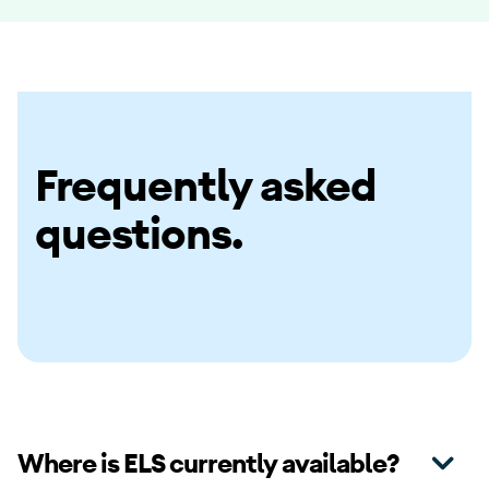
Frequently asked
questions.
Where is ELS currently available?