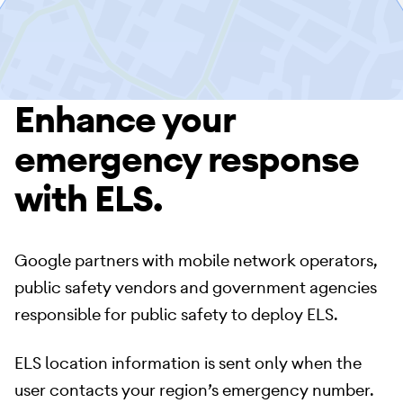
Enhance your
emergency response
with ELS.
Google partners with mobile network operators,
public safety vendors and government agencies
responsible for public safety to deploy ELS.
ELS location information is sent only when the
user contacts your region’s emergency number.