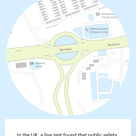
In the UK, a live test found that public safety