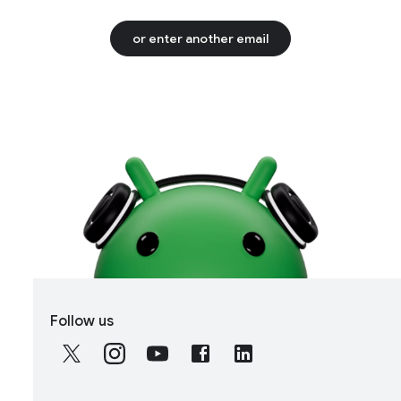
or enter another email
S
Follow us
o
c
i
a