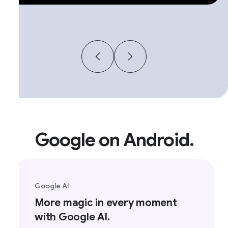
Google on Android.
Google AI
More magic in every moment
with Google AI.