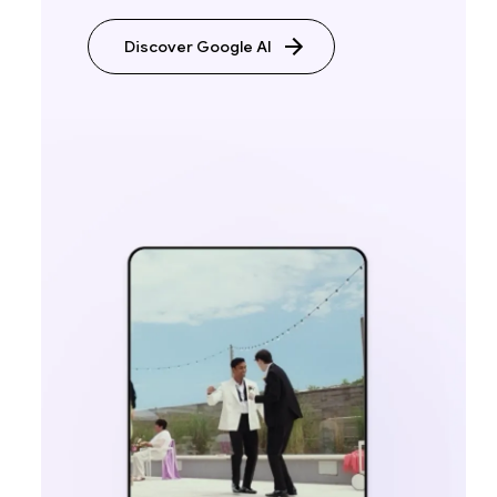
Discover Google AI