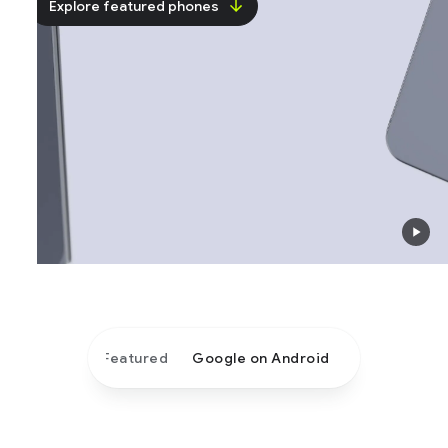
Explore featured phones
Featured
Google on Android