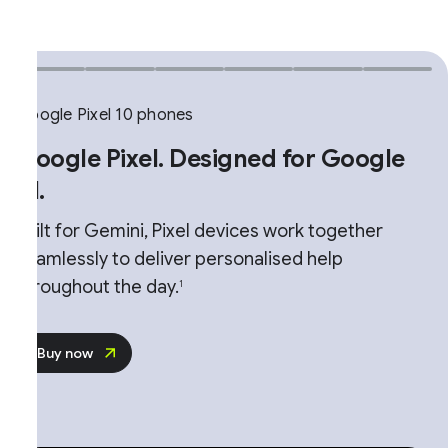
ogle Pixel 10 phones
oogle Pixel. Designed for Google
.
ilt for Gemini, Pixel devices work together
amlessly to deliver personalised help
roughout the day.
1
Buy now