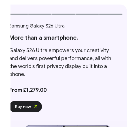
Samsung Galaxy S26 Ultra
More than a smartphone.
Galaxy S26 Ultra empowers your creativity
and delivers powerful performance, all with
the world's first privacy display built into a
phone.
From £1,279.00
Buy now