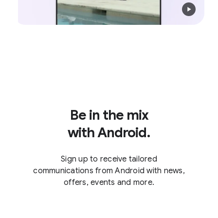
Be in the mix
with Android.
Sign up to receive tailored
communications from Android with news,
offers, events and more.