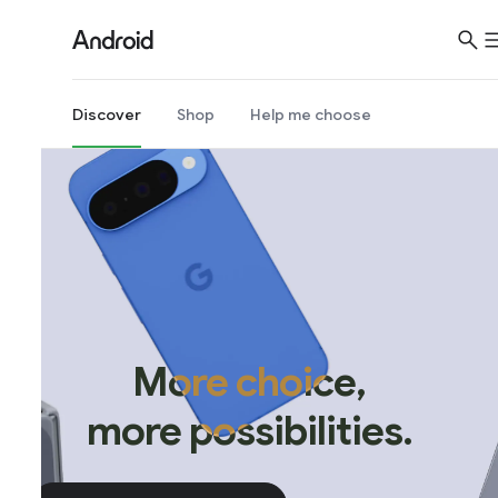
Discover
Shop
Help me choose
More choice,
more possibilities.