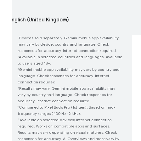
oin user studies
How Google Play Works
Devices sold separately. Gemini mobile app availability
1
may vary by device, country and language. Check
responses for accuracy. Internet connection required.
Available in selected countries and languages. Available
2
to users aged 18+.
Gemini mobile app availability may vary by country and
3
language. Check responses for accuracy. Internet
connection required.
Results may vary. Gemini mobile app availability may
4
vary by country and language. Check responses for
accuracy. Internet connection required.
Compared to Pixel Buds Pro (1st gen). Based on mid-
5
frequency ranges (400 Hz–2 kHz).
Available on selected devices; Internet connection
6
required. Works on compatible apps and surfaces.
Results may vary depending on visual matches. Check
responses for accuracy. AI Overviews and more vary by