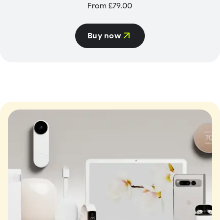
From £79.00
Buy now