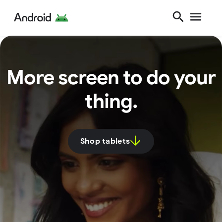
More screen to do your
thing.
Shop tablets