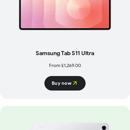
Samsung Tab S11 Ultra
From £1,269.00
Buy now