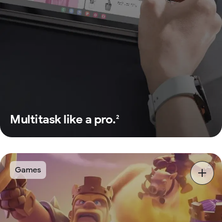
Multitask like a pro.
2
Games