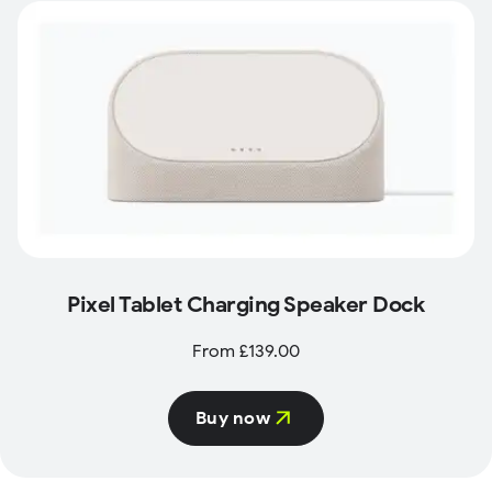
Pixel Tablet Charging Speaker Dock
From £139.00
Buy now