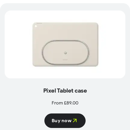
Pixel Tablet case
From £89.00
Buy now