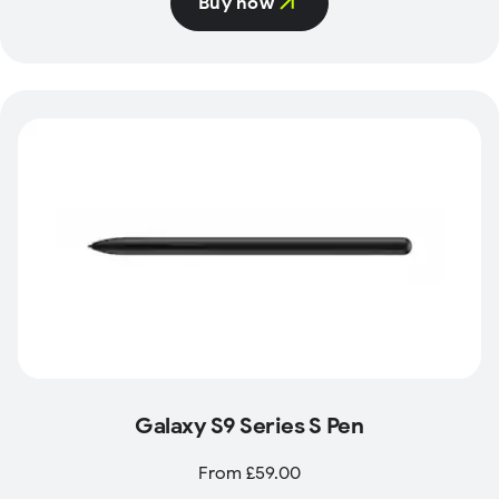
Buy now
Galaxy S9 Series S Pen
From £59.00