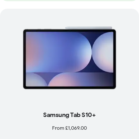
Samsung Tab S10+
From £1,069.00