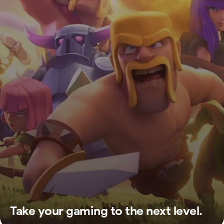
Take your gaming to the next level.