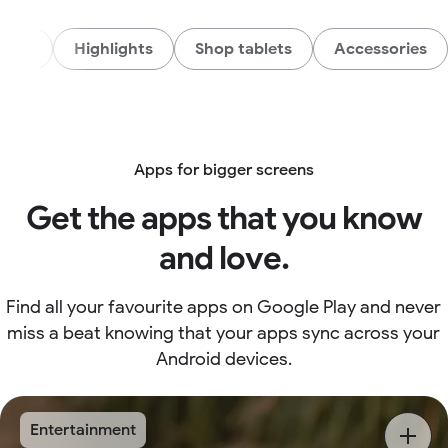
AI
Highlights
Shop tablets
Accessories
Apps for bigger screens
Get the apps that you know
and love.
Find all your favourite apps on Google Play and never
miss a beat knowing that your apps sync across your
Android devices.
Entertainment