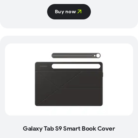
Buy now
Galaxy Tab S9 Smart Book Cover