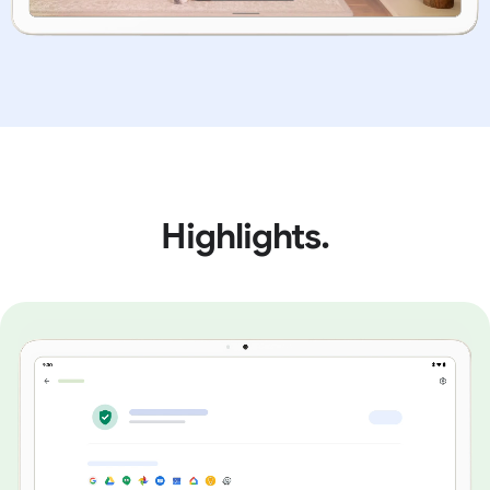
Highlights.