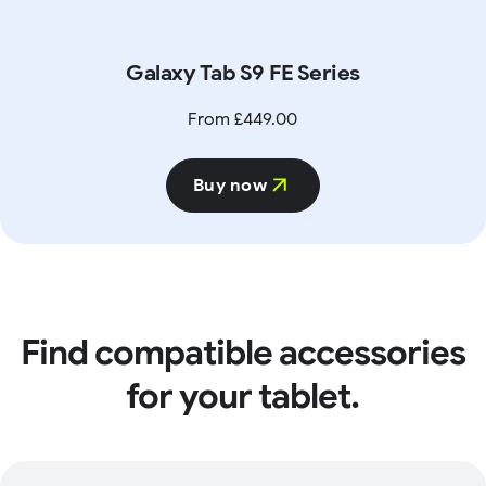
Galaxy Tab S9 FE Series
From £449.00
Buy now
Find compatible accessories
for your tablet.