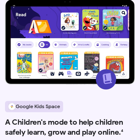
Google Kids Space
A Children's mode to help children
safely learn, grow and play online.
4