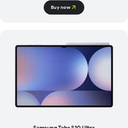
Buy now
Samsung Tabs S10 Ultra