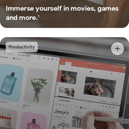
Immerse yourself in movies, games
and more.
1
Productivity