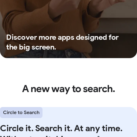
Discover more apps designed for
the big screen.
A new way to search.
Circle to Search
Circle it. Search it. At any time.