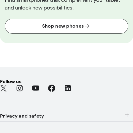
Find smartphones that complement your tablet
and unlock new possibilities.
Shop new phones
Follow us
Find Android on Twitter (Opens in a new tab)
Find Android on Instagram (Opens in a new tab)
Find Android on YouTube (Opens in a new tab
Find Android on Facebook (Opens in a
Find Android on LinkedIn (Open
Privacy and safety