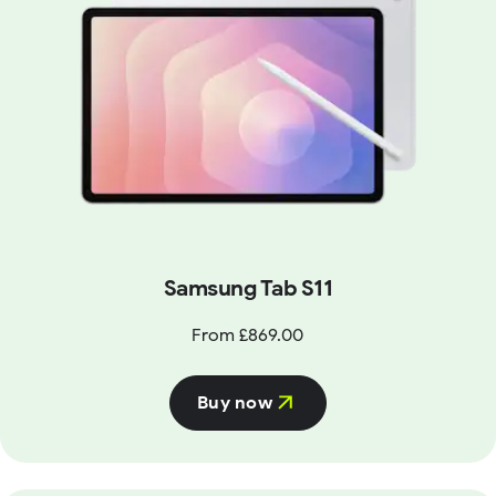
Samsung Tab S11
From £869.00
Buy now