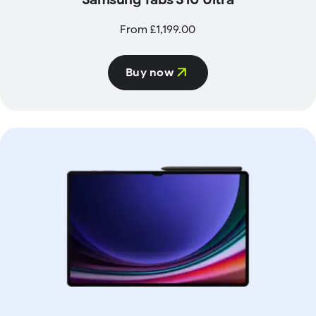
From £1,199.00
Buy now