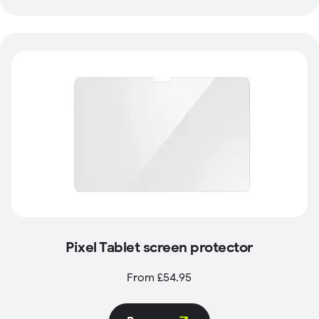
Pixel Tablet screen protector
From £54.95