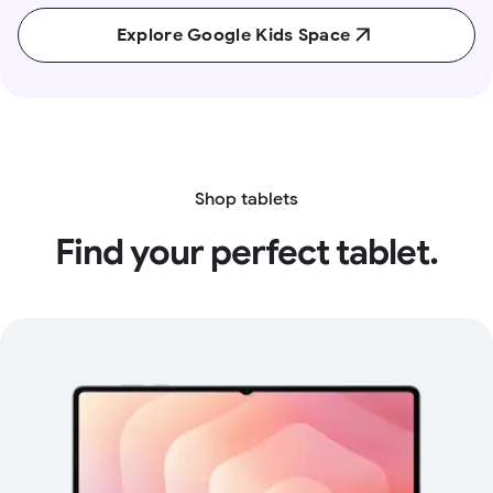
Explore Google Kids Space
Shop tablets
Find your perfect tablet.