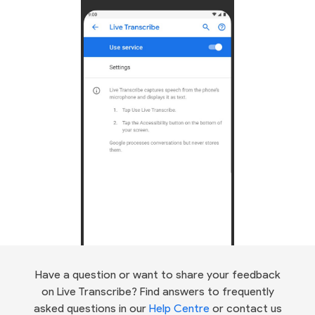
Have a question or want to share your feedback
on Live Transcribe? Find answers to frequently
asked questions in our
Help Centre
or contact us