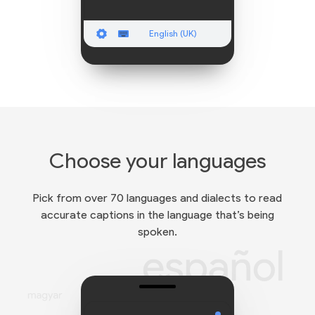
English (UK)
Choose your languages
Pick from over 70 languages and dialects to read
accurate captions in the language that’s being
spoken.