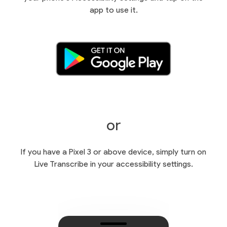
app to use it.
or
If you have a Pixel 3 or above device, simply turn on
Live Transcribe in your accessibility settings.