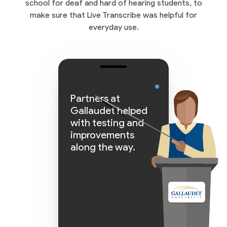
school for deaf and hard of hearing students, to
make sure that Live Transcribe was helpful for
everyday use.
Partners at
Gallaudet helped
with testing and
improvements
along the way.