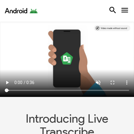
Android
Keyboard sho
Note: On focused video, in browse
To play and pause press space.
Increase volume ↑up arrow, decre
Introducing Live Transcribe video t
Illustrations show different style
Animated text reads 'But Live Transc
A mobile phone using Live Transcrib
Introducing Live
Now the animated text reads 'Instan
Transcribe
Animated text reads 'And have conv