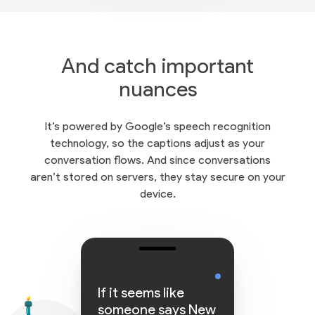
And catch important
nuances
It’s powered by Google’s speech recognition
technology, so the captions adjust as your
conversation flows. And since conversations
aren’t stored on servers, they stay secure on your
device.
If it seems like
someone says New