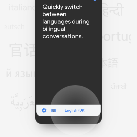
Quickly switch
between
languages during
bilingual
conversations.
English (UK)