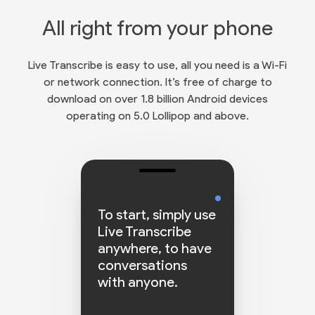
All right from your phone
Live Transcribe is easy to use, all you need is a Wi-Fi
or network connection. It’s free of charge to
download on over 1.8 billion Android devices
operating on 5.0 Lollipop and above.
To start, simply use
Live Transcribe
anywhere, to have
conversations
with anyone.