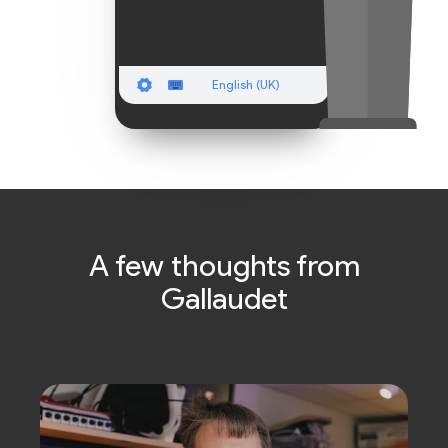
English (UK)
A few thoughts from
Gallaudet