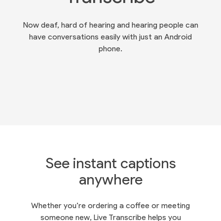
Now deaf, hard of hearing and hearing people can
have conversations easily with just an Android
phone.
See instant captions
anywhere
Whether you’re ordering a coffee or meeting
someone new, Live Transcribe helps you