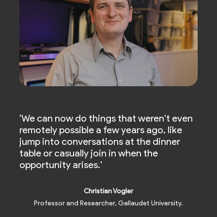
ble
'We can now do things that weren't even
'Liv
ith
remotely possible a few years ago, like
and 
jump into conversations at the dinner
heari
table or casually join in when the
chan
opportunity arises.'
comm
Christian Vogler
Professor and Researcher, Gallaudet University.