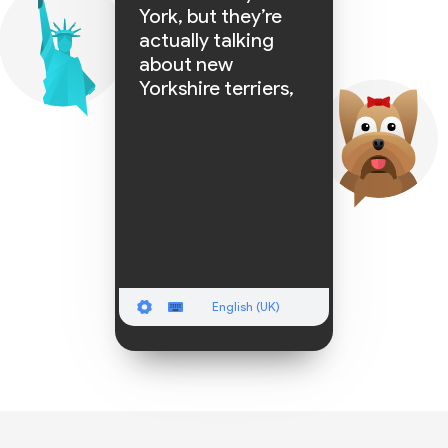
York, but they’re
actually talking
about new
Yorkshire terriers,
the captions
English (UK)