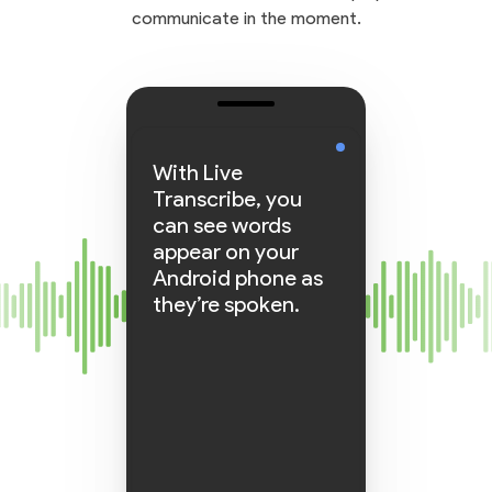
communicate in the moment.
With Live
Transcribe, you
can see words
appear on your
Android phone as
they’re spoken.