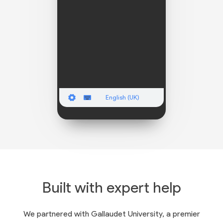
English (UK)
Built with expert help
We partnered with Gallaudet University, a premier