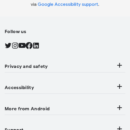
via
Google Accessibility support
.
Follow us
Find Android on Twitter, Opens in a new tab
Find Android on Instagram, Opens in a new tab
Find Android on YouTube, Opens in a new tab
Find Android on Facebook, Opens in a new tab
Find Android on LinkedIn, Opens in a new tab
Privacy and safety
Accessibility
More from Android