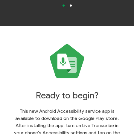
Ready to begin?
This new Android Accessibility service app is
available to download on the Google Play store.
After installing the app, turn on Live Transcribe in
your phone’s Accessibility settings and tap on the