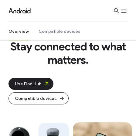
S
i
t
e
Overview
Compatible devices
M
Stay connected to what
e
n
matters.
u
Use Find Hub
Compatible devices