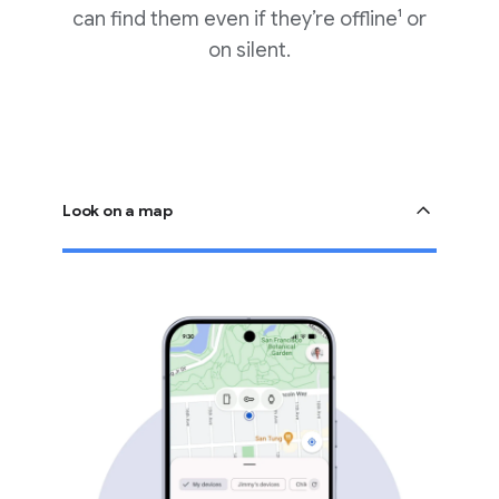
can find them even if they’re offline¹ or
on silent.
Look on a map