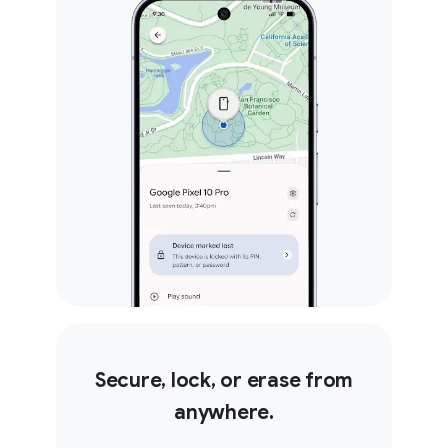
Secure, lock, or erase from
anywhere.