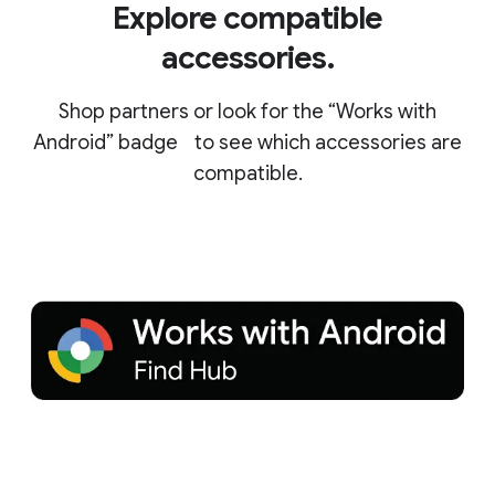
Explore compatible
accessories.
Shop partners or look for the “Works with
Android” badge to see which accessories are
compatible.