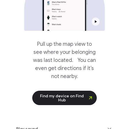
Pull up the map view to
see where your belonging
was last located. You can
even get directions if it’s
not nearby.
Find my device on Find
Hub
Play sound