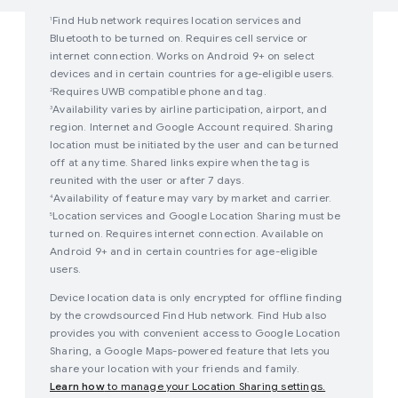
Find Hub network requires location services and
1
Bluetooth to be turned on. Requires cell service or
internet connection. Works on Android 9+ on select
devices and in certain countries for age-eligible users.
Requires UWB compatible phone and tag.
2
Availability varies by airline participation, airport, and
3
region. Internet and Google Account required. Sharing
location must be initiated by the user and can be turned
off at any time. Shared links expire when the tag is
reunited with the user or after 7 days.
Availability of feature may vary by market and carrier.
4
Location services and Google Location Sharing must be
5
turned on. Requires internet connection. Available on
Android 9+ and in certain countries for age-eligible
users.
Device location data is only encrypted for offline finding
by the crowdsourced Find Hub network. Find Hub also
provides you with convenient access to Google Location
Sharing, a Google Maps-powered feature that lets you
share your location with your friends and family.
Learn how
to manage your Location Sharing settings.