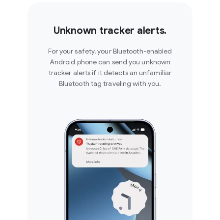
Unknown tracker alerts.
For your safety, your Bluetooth-enabled
Android phone can send you unknown
tracker alerts if it detects an unfamiliar
Bluetooth tag traveling with you.