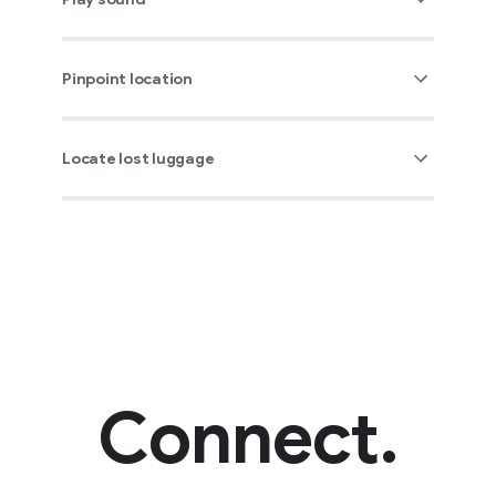
Pinpoint location
Locate lost luggage
Connect.