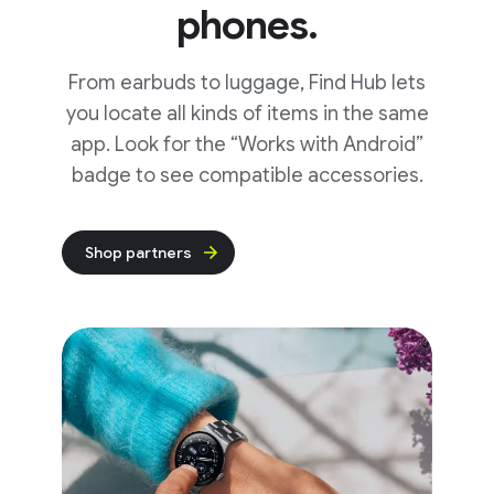
phones.
From earbuds to luggage, Find Hub lets
you locate all kinds of items in the same
app. Look for the “Works with Android”
badge to see compatible accessories.
Shop partners