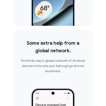
Some extra help from a
global network.
Find Hub uses a global network of Android
devices to locate your belongings almost
anywhere.