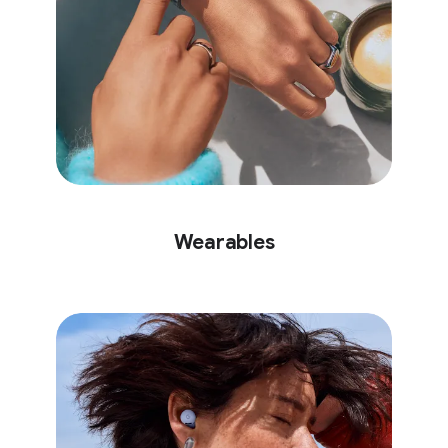
Wearables