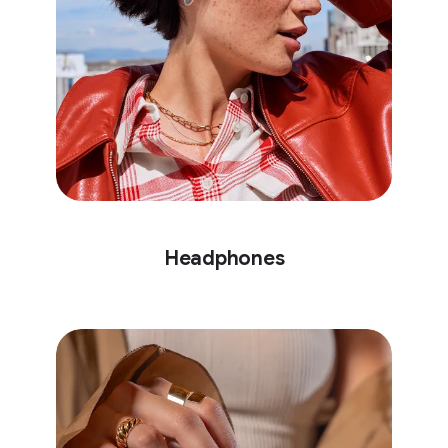
Headphones