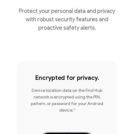
Protect your personal data and privacy
with robust security features and
proactive safety alerts.
Set your location sharing
for an hour, the rest of the
day, or until you stop. Find
No connection? No
Hub makes sure your
worries. Share your
location sharing
location, live, with friends
automatically ends when
Encrypted for privacy.
and family over satellite
you want so your privacy
using Find Hub on Android.
4
always stays in your hands.
Device location data on the Find Hub
network is encrypted using the PIN,
pattern, or password for your Android
Share location on Find
Share location on Find
device.
Hub
5
Hub