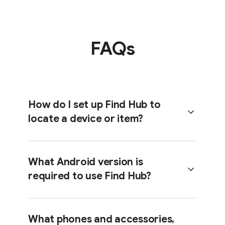
FAQs
How do I set up Find Hub to
locate a device or item?
What Android version is
required to use Find Hub?
Head over to the
Help Center
to get
step-by-step instructions on getting
set up with Find Hub.
What phones and accessories,