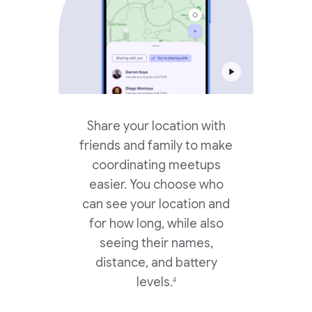
Share your location with
friends and family to make
coordinating meetups
easier. You choose who
can see your location and
for how long, while also
seeing their names,
distance, and battery
levels.
4