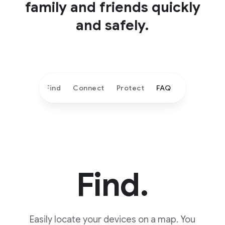
family and friends quickly
and safely.
Find
Connect
Protect
FAQ
Find.
Easily locate your devices on a map. You