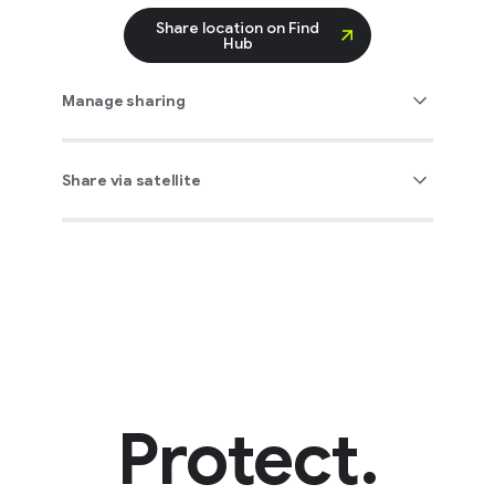
Share location on Find
Hub
Manage sharing
Share via satellite
Protect.