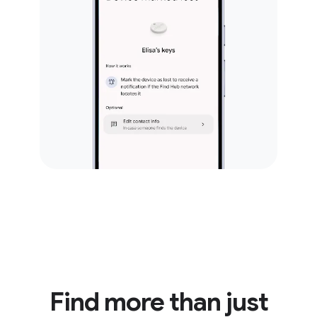
Find more than just