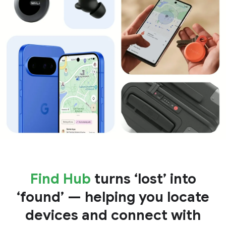
Find Hub
turns ‘lost’ into
‘found’ — helping you locate
devices and connect with