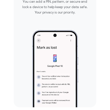
You can add a PIN, pattern, or secure and
lock a device to help keep your data safe.
Your privacy is our priority.