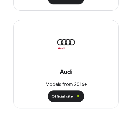
Audi
Models from 2016+
Official site