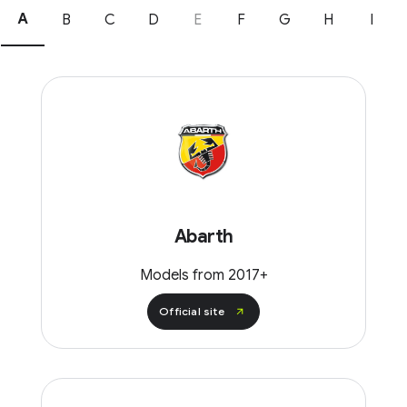
A
B
C
D
E
F
G
H
I
Abarth
Models from 2017+
Official site