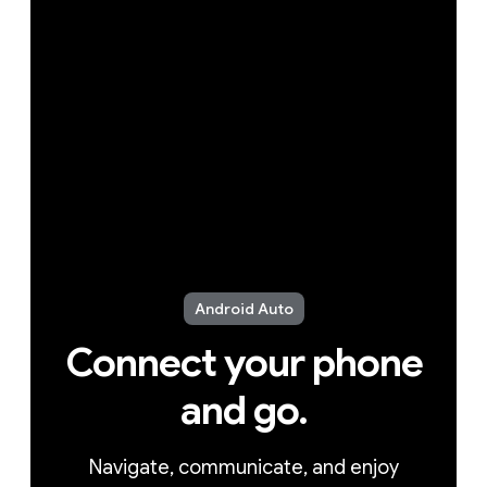
Android Auto
Connect your phone
and go.
Navigate, communicate, and enjoy