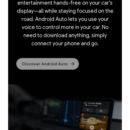
entertainment hands-free on your car's
display—all
while staying focused on the
road. Android Auto lets you use your
voice to control more in your car. No
need to download anything, simply
connect your phone and go.
Discover Android Auto