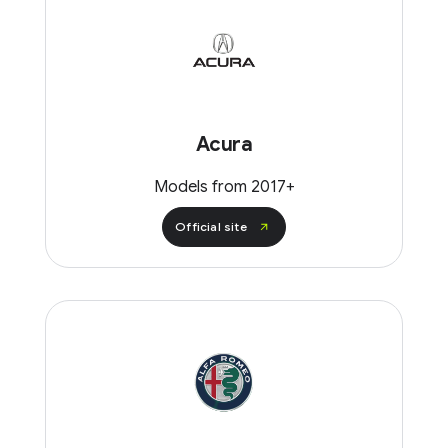
Acura
Models from 2017+
Official site