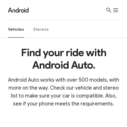
Vehicles
Stereos
Find your ride with
Android Auto.
Android Auto works with over 500 models, with
more on the way. Check our vehicle and stereo
list to make sure your car is compatible. Also,
see if your phone meets the requirements.