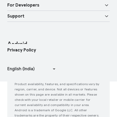
Overview
Digital car key
More AI
For Developers
Android Blog
Enterprise Devices
Google Mobile Services (GMS)
Support
Developer Resources
Press Corner
Enterprise Support
Help Center
Android Studio and SDK
Contact Press Team
Enterprise Blog
Find My Device
Android Open Source Project
Privacy Policy
Join user studies
How Google Play Works
Product availability, features, and specifications vary by
region, carrier, and device. Not all devices or features
shown on this page are available in all markets. Please
check with your local retailer or mobile carrier for
current availability and compatibility in your area.
Android is a trademark of Google LLC. All other
trademarks are the property of their respective owners.