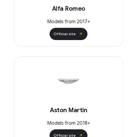
Alfa Romeo
Models from 2017+
Official site
Aston Martin
Models from 2018+
Official site