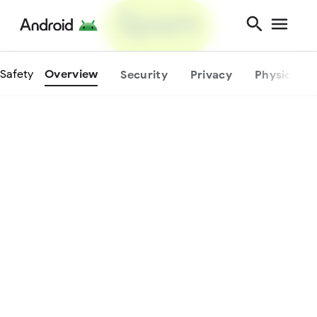
Physical
protection.
Safety
Overview
Security
Privacy
Physical S