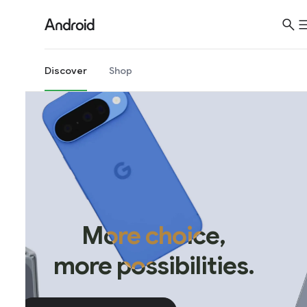
Discover
Shop
More choice,
more possibilities.