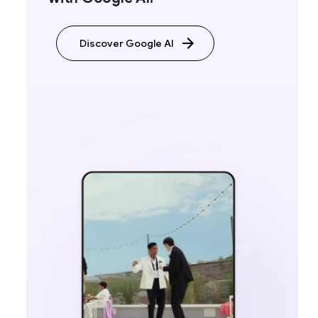
Discover Google AI