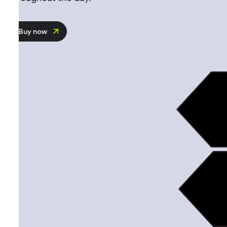
Buy now