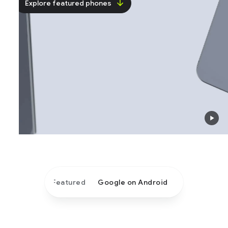
Explore featured phones
Featured
Google on Android