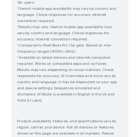
18+ users.
Gemini mobile app availability may vary by country and
3
language. Check responses for accuracy. Internet
connection required.
Results may vary. Gemini mobile app availability may
4
vary by country and language. Check responses for
accuracy. Internet connection required.
Compared to Pixel Buds Pro (1st gen). Based on mid-
5
frequency ranges (400Hz-2kHz).
Available on select devices and internet connection
6
required. Works on compatible apps and surfaces.
Results may vary depending on visual matches. Check
responses for accuracy. AI Overviews and more vary by
country and language. It may be dependent on your app
and device settings. Sequences simulated and
shortened. AI Mode is available in English in the US and
India (in Labs).
Product availability, features, and specifications vary by
region, carrier, and device. Not all devices or features
shown on this page are available in all markets. Please