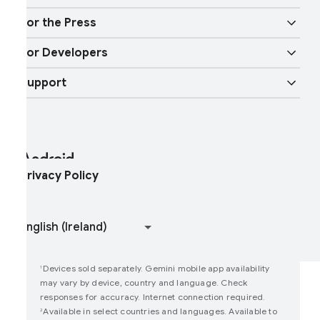
ndroid TV
ircle to Search
obility features
or the Press
Overview
igital car key
ore AI
or Developers
ndroid Blog
nterprise Devices
oogle Mobile Services (GMS)
Support
Developer Resources
ress Corner
nterprise Support
elp Center
ndroid Studio and SDK
ontact Press Team
nterprise Blog
ind My Device
ndroid Open Source Project
rivacy Policy
oin user studies
How Google Play Works
Devices sold separately. Gemini mobile app availability
1
may vary by device, country and language. Check
responses for accuracy. Internet connection required.
Available in select countries and languages. Available to
2