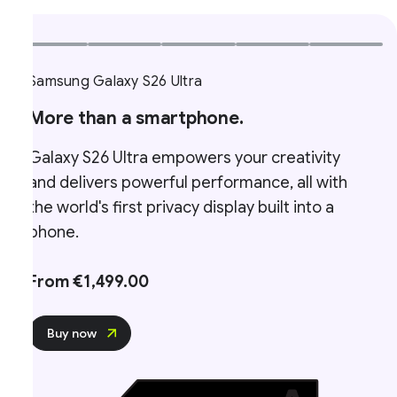
Samsung Galaxy S26 Ultra
More than a smartphone.
Galaxy S26 Ultra empowers your creativity
and delivers powerful performance, all with
the world's first privacy display built into a
phone.
From €1,499.00
Buy now