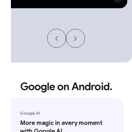
Google on Android.
Google AI
More magic in every moment
with Google AI.