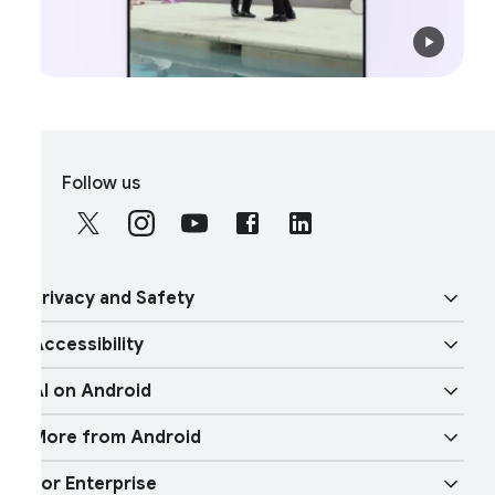
S
Follow us
o
c
i
a
rivacy and Safety
l
M
ccessibility
o
ecurity
d
I on Android
u
ision features
rivacy
l
More from Android
e
Gemini
udio features
hysical Safety
or Enterprise