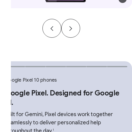
ogle Pixel 10 phones
oogle Pixel. Designed for Google
.
ilt for Gemini, Pixel devices work together
amlessly to deliver personalized help
roughout the day.
1