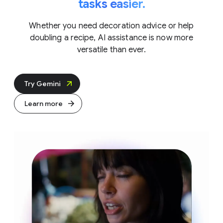
tasks easier.
Whether you need decoration advice or help
doubling a recipe, AI assistance is now more
versatile than ever.
Try Gemini
Learn more