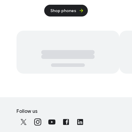
Shop phones
F
S
o
Follow us
o
o
c
t
i