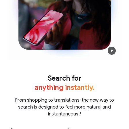
Search for
anything instantly.
From shopping to translations, the new way to
search is designed to feel more natural and
instantaneous.
1