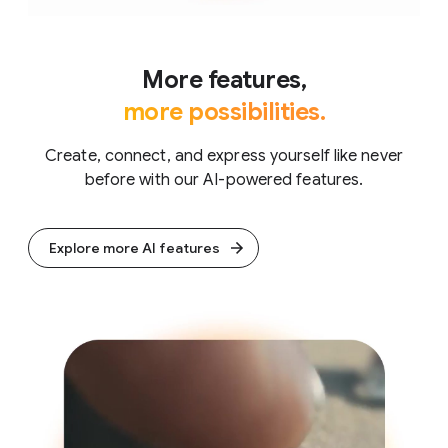
More features,
more possibilities.
Create, connect, and express yourself like never
before with our AI-powered features.
Explore more AI features