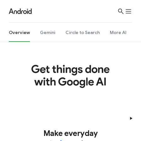
Overview
Gemini
Circle to Search
More AI
Make everyday