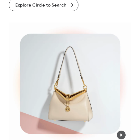
Explore Circle to Search