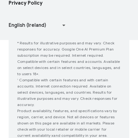
Privacy Policy
Join user studies
How Google Play Works
* Results for illustrative purposes and may vary. Check
responses for accuracy. Google One AI Premium Plan
subscription may be required. Internet required.
Compatible with certain features and accounts. Available
on select devices and in select countries, languages, and
to users 18+.
Compatible with certain features and with certain
1
accounts. Internet connection required. Available on
select devices, languages, and countries. Results for
illustrative purposes and may vary. Check responses for
accuracy.
Product availability, features, and specifications vary by
region, carrier, and device. Not all devices or features
shown on this page are available in all markets. Please
check with your local retailer or mobile carrier for
current availability xand compatibility in your area.