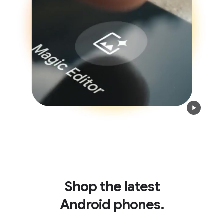
Shop the latest
Android phones.