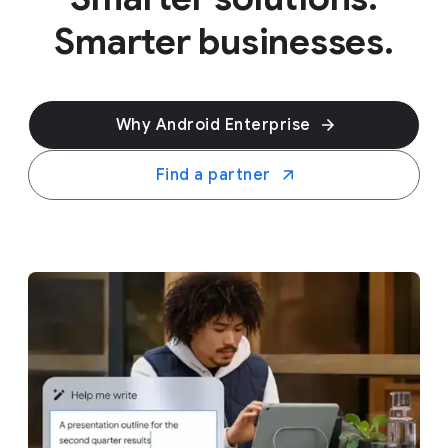
Smarter businesses.
Why Android Enterprise
Find a partner