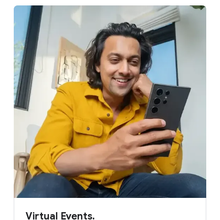
Virtual Events.