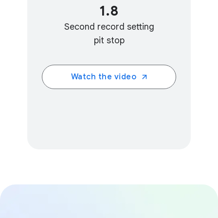
1.8
Second record setting
pit stop
Watch the video