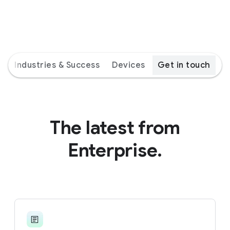
s
Industries & Success
Devices
Get in touch
The latest from
Enterprise.