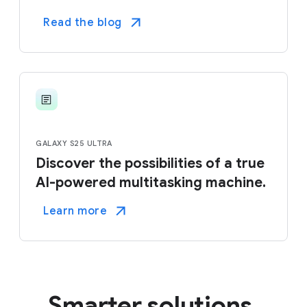
Read the blog
GALAXY S25 ULTRA
Discover the possibilities of a true
AI-powered multitasking machine.
Learn more
Smarter solutions.