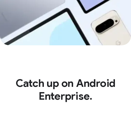
Catch up on Android
Enterprise.