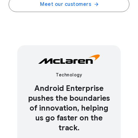
Meet our customers
Technology
Android Enterprise
pushes the boundaries
of innovation, helping
us go faster on the
track.