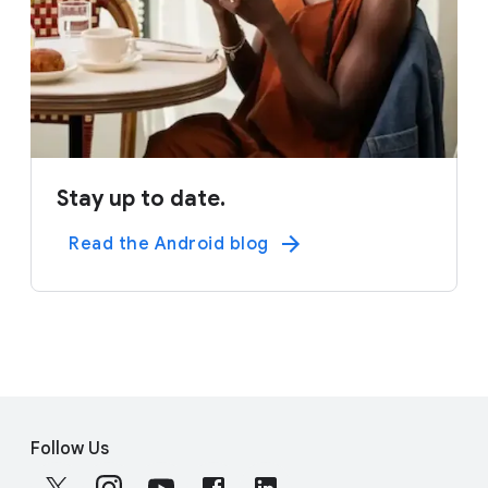
Stay up to date.
Read the Android blog
F
S
o
Follow Us
o
o
c