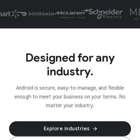
Designed for any
industry.
Android is secure, easy-to-manage, and flexible
enough to meet your business on your terms. No
matter your industry.
Explore industries