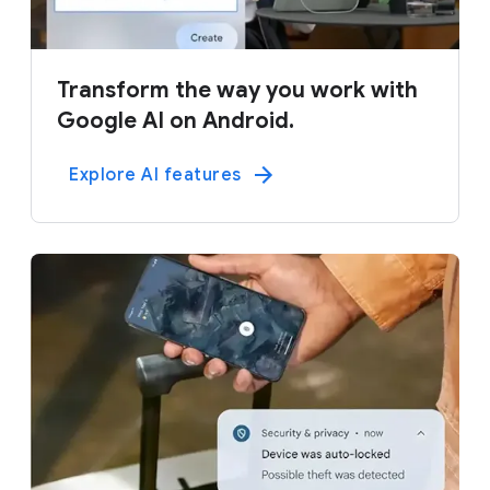
Transform the way you work with
Google AI on Android.
Explore AI features