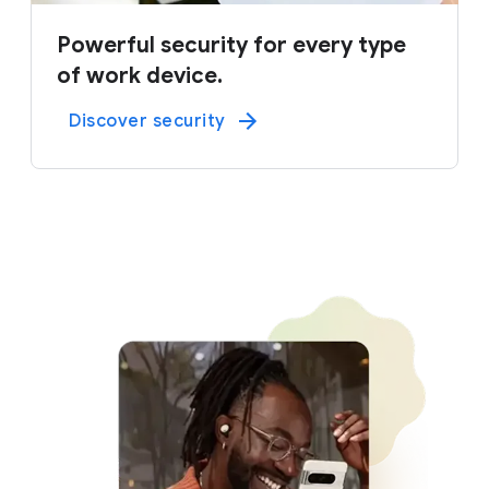
Powerful security for every type
of work device.
Discover security