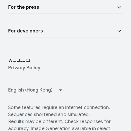
Overview
Join user studies
For the press
Enterprise Devices
Android blog
Enterprise Support
For developers
Press Corner
Enterprise Blog
Developer Resources
Contact Press team
Android Studio and SDK
Privacy Policy
Android Open Source Project
How Google Play works
Some features require an internet connection.
Sequences shortened and simulated.
Results may be different. Check responses for
accuracy. Image Generation available in select