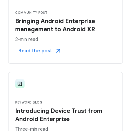
COMMUNITY POST
Bringing Android Enterprise
management to Android XR
2-min read
Read the post
KEYWORD BLOG
Introducing Device Trust from
Android Enterprise
Three-min read