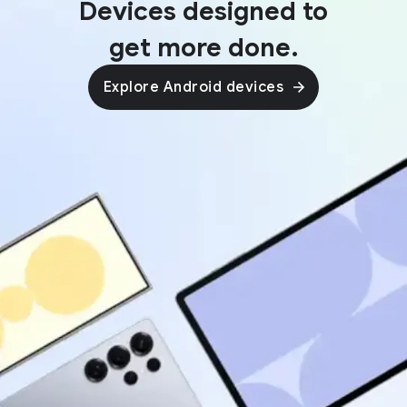
Devices designed to
get more done.
Explore Android devices