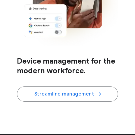
Device management for the
modern workforce.
Streamline management