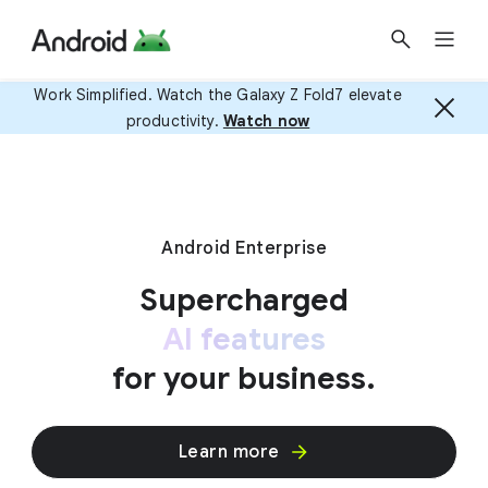
Work Simplified. Watch the Galaxy Z Fold7 elevate
productivity.
Watch now
Android Enterprise
Supercharged
AI features
for your business.
Learn more