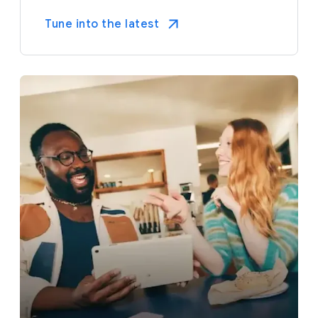
Tune into the latest