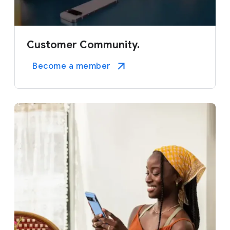
Customer Community.
Become a member