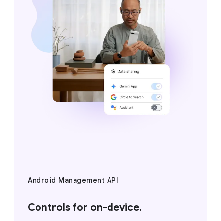
Android Management API
Controls for on-device.