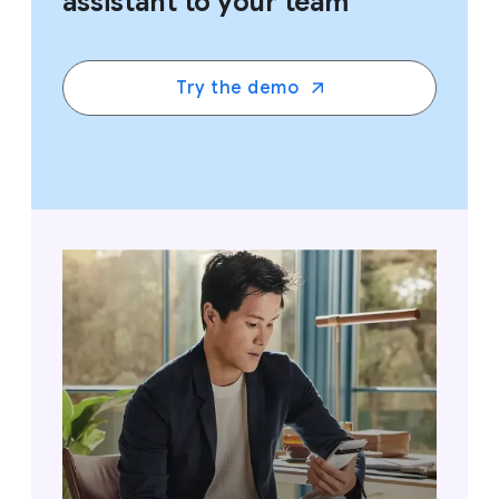
assistant to your team
Try the demo