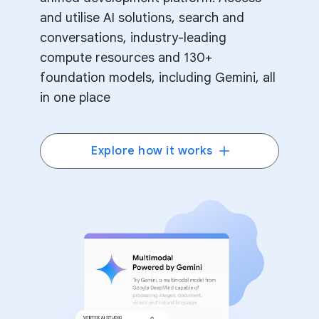
and utilise AI solutions, search and
conversations, industry-leading
compute resources and 130+
foundation models, including Gemini, all
in one place
Explore how it works