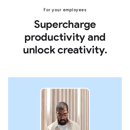
For your employees
Supercharge
productivity and
unlock creativity.