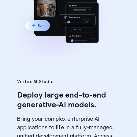
Vertex AI Studio
Deploy large end-to-end
generative-AI models.
Bring your complex enterprise AI
applications to life in a fully-managed,
unified development platform. Access