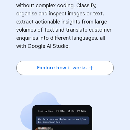
without complex coding. Classify,
organise and inspect images or text,
extract actionable insights from large
volumes of text and translate customer
enquiries into different languages, all
with Google AI Studio.
Explore how it works