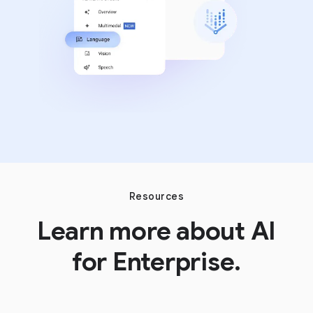
Resources
Learn more about AI
for Enterprise.