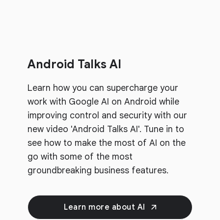
Android Talks AI
Learn how you can supercharge your
work with Google AI on Android while
improving control and security with our
new video 'Android Talks AI'. Tune in to
see how to make the most of AI on the
go with some of the most
groundbreaking business features.
Learn more about AI