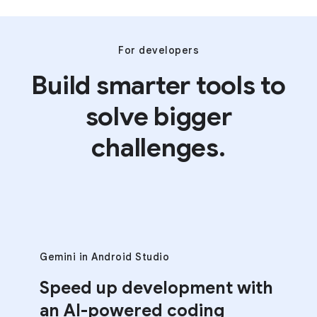
For developers
Build smarter tools to
solve bigger
challenges.
Gemini in Android Studio
Speed up development with
an AI-powered coding