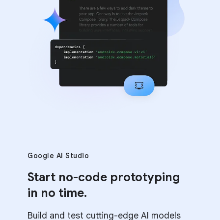
Google AI Studio
Start no-code prototyping
in no time.
Build and test cutting-edge AI models