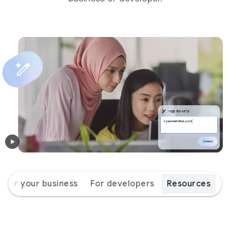
For your business
For developers
Resources