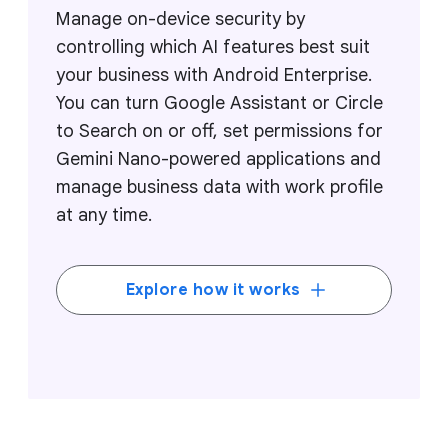
Manage on-device security by
controlling which AI features best suit
your business with Android Enterprise.
You can turn Google Assistant or Circle
to Search on or off, set permissions for
Gemini Nano-powered applications and
manage business data with work profile
at any time.
Explore how it works