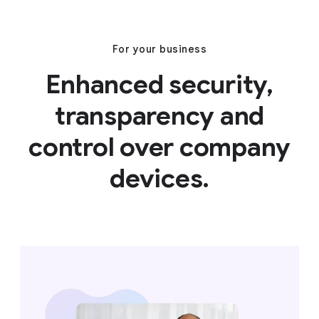
For your business
Enhanced security,
transparency and
control over company
devices.