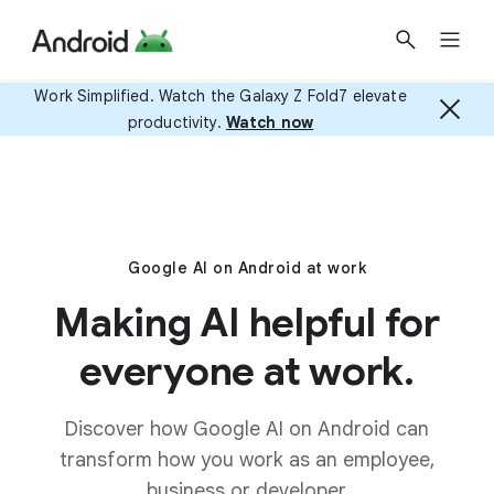
Work Simplified. Watch the Galaxy Z Fold7 elevate
productivity.
Watch now
Google AI on Android at work
Making AI helpful for
everyone at work.
Discover how Google AI on Android can
transform how you work as an employee,
business or developer.