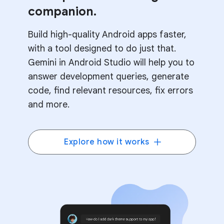
companion.
Build high-quality Android apps faster,
with a tool designed to do just that.
Gemini in Android Studio will help you to
answer development queries, generate
code, find relevant resources, fix errors
and more.
Explore how it works