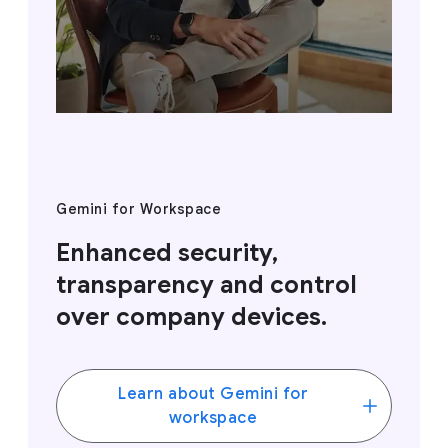
Gemini for Workspace
Enhanced security,
transparency and control
over company devices.
Learn about Gemini for
workspace