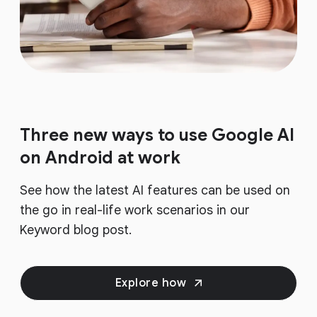
Three new ways to use Google AI
on Android at work
See how the latest AI features can be used on
the go in real-life work scenarios in our
Keyword blog post.
Explore how