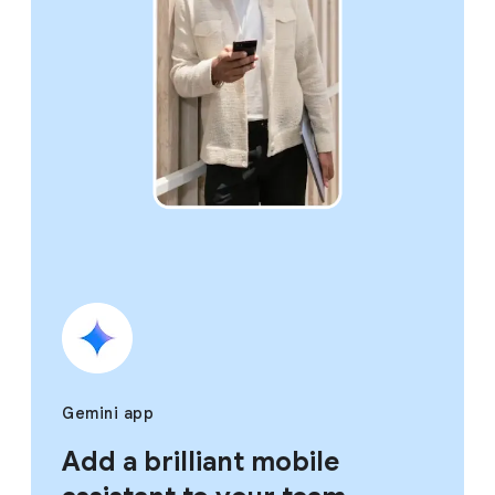
Gemini app
Add a brilliant mobile