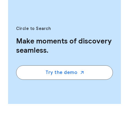
Circle to Search
Make moments of discovery
seamless.
Try the demo