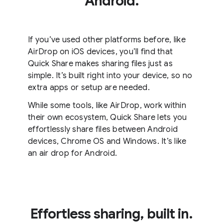
Android.
If you’ve used other platforms before, like
AirDrop on iOS devices, you’ll find that
Quick Share makes sharing files just as
simple. It’s built right into your device, so no
extra apps or setup are needed.
While some tools, like AirDrop, work within
their own ecosystem, Quick Share lets you
effortlessly share files between Android
devices, Chrome OS and Windows. It’s like
an air drop for Android.
Effortless sharing, built in.