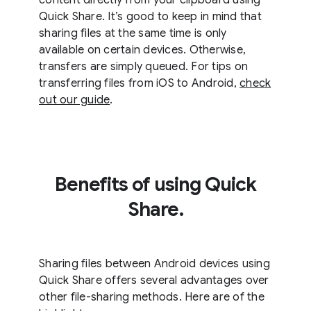
Quick Share. It’s good to keep in mind that
sharing files at the same time is only
available on certain devices. Otherwise,
transfers are simply queued. For tips on
transferring files from iOS to Android,
check
out our guide
.
Benefits of using Quick
Share.
Sharing files between Android devices using
Quick Share offers several advantages over
other file-sharing methods. Here are of the