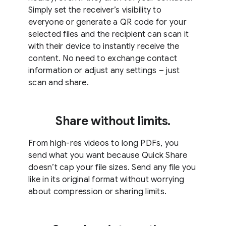
Simply set the receiver’s visibility to
everyone or generate a QR code for your
selected files and the recipient can scan it
with their device to instantly receive the
content. No need to exchange contact
information or adjust any settings – just
scan and share.
Share without limits.
From high-res videos to long PDFs, you
send what you want because Quick Share
doesn’t cap your file sizes. Send any file you
like in its original format without worrying
about compression or sharing limits.