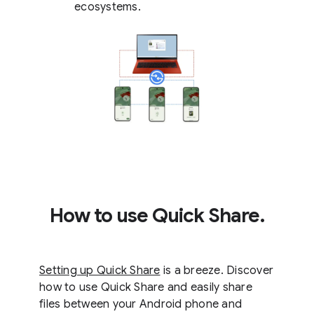
ecosystems.
How to use Quick Share.
Setting up Quick Share
is a breeze. Discover
how to use Quick Share and easily share
files between your Android phone and