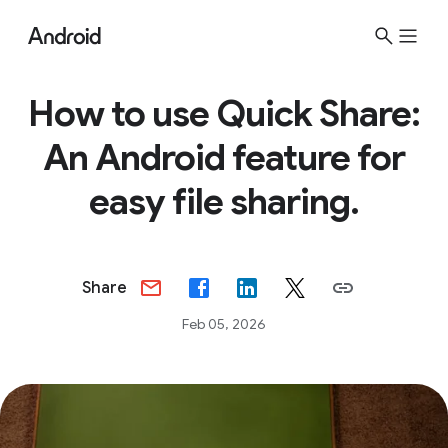
How to use Quick Share:
An Android feature for
easy file sharing.
Share
Feb 05, 2026