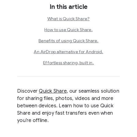
In this article
What is Quick Share?
How to use Quick Share.
Benefits of using Quick Share.
An AirDrop alternative for Android.
Effortless sharing, built in.
Discover
Quick Share
, our seamless solution
for sharing files, photos, videos and more
between devices. Learn how to use Quick
Share and enjoy fast transfers even when
you’re offline.