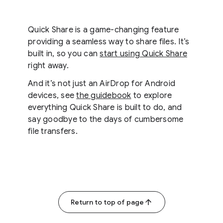
Quick Share is a game-changing feature
providing a seamless way to share files. It’s
built in, so you can
start using Quick Share
right away.
And it’s not just an AirDrop for Android
devices, see
the guidebook
to explore
everything Quick Share is built to do, and
say goodbye to the days of cumbersome
file transfers.
Return to top of page