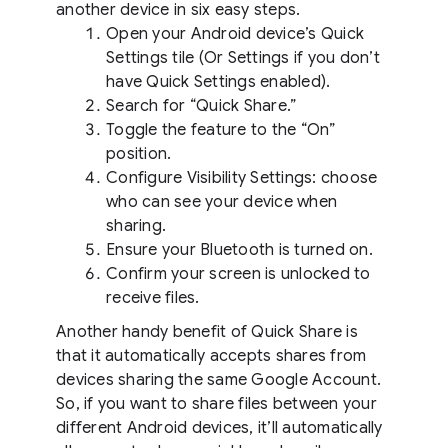
another device in six easy steps.
Open your Android device’s Quick
Settings tile (Or Settings if you don’t
have Quick Settings enabled).
Search for “Quick Share.”
Toggle the feature to the “On”
position.
Configure Visibility Settings: choose
who can see your device when
sharing.
Ensure your Bluetooth is turned on.
Confirm your screen is unlocked to
receive files.
Another handy benefit of Quick Share is
that it automatically accepts shares from
devices sharing the same Google Account.
So, if you want to share files between your
different Android devices, it’ll automatically