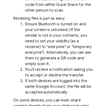
code from within Quick Share for the
other person to scan.
Receiving files is just as easy:
Ensure Bluetooth is turned on and
your screen is unlocked. (If the
sender is not in your contacts, you
need to set your visibility (as a
receiver) to "everyone" or "temporary
everyone"). Alternatively, you can ask
them to generate a QR code and
simply scan it.
You’ll receive a notification asking you
to accept or decline the transfer.
If both devices are logged into the
same Google Account, the file will be
accepted automatically.
On some devices, you can even share
content directly from your clipboard using