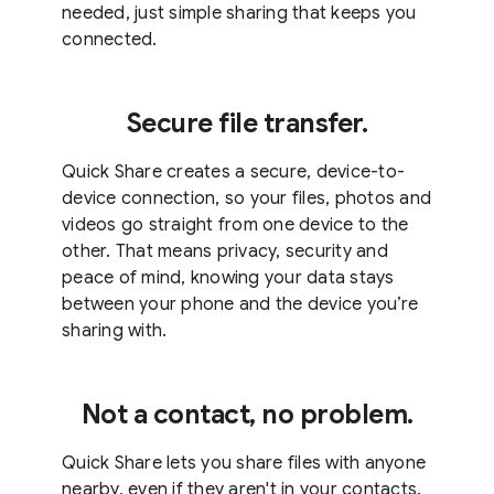
needed, just simple sharing that keeps you
connected.
Secure file transfer.
Quick Share creates a secure, device-to-
device connection, so your files, photos and
videos go straight from one device to the
other. That means privacy, security and
peace of mind, knowing your data stays
between your phone and the device you’re
sharing with.
Not a contact, no problem.
Quick Share lets you share files with anyone
nearby, even if they aren't in your contacts.