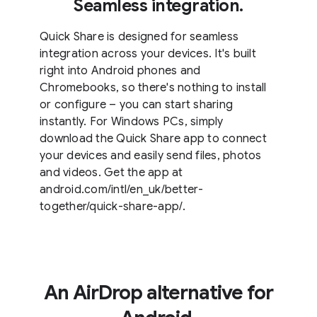
Seamless integration.
Quick Share is designed for seamless
integration across your devices. It's built
right into Android phones and
Chromebooks, so there's nothing to install
or configure – you can start sharing
instantly. For Windows PCs, simply
download the Quick Share app to connect
your devices and easily send files, photos
and videos. Get the app at
android.com/intl/en_uk/better-
together/quick-share-app/.
An AirDrop alternative for