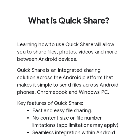
What is Quick Share?
Learning how to use Quick Share will allow
you to share files, photos, videos and more
between Android devices.
Quick Share is an integrated sharing
solution across the Android platform that
makes it simple to send files across Android
phones, Chromebook and Windows PC.
Key features of Quick Share:
Fast and easy file sharing.
No content size or file number
limitations (app limitations may apply).
Seamless integration within Android