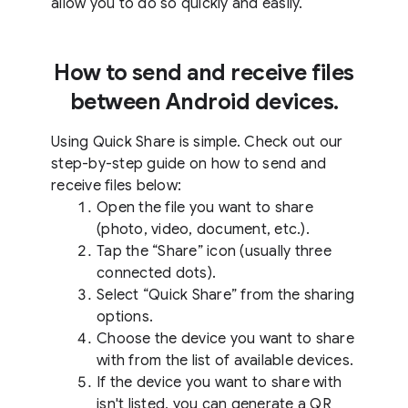
allow you to do so quickly and easily.
How to send and receive files
between Android devices.
Using Quick Share is simple. Check out our
step-by-step guide on how to send and
receive files below:
Open the file you want to share
(photo, video, document, etc.).
Tap the “Share” icon (usually three
connected dots).
Select “Quick Share” from the sharing
options.
Choose the device you want to share
with from the list of available devices.
If the device you want to share with
isn't listed, you can generate a QR