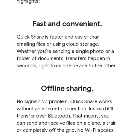
highlights:
Fast and convenient.
Quick Share is faster and easier than
emailing files or using cloud storage.
Whether you’re sending a single photo or a
folder of documents, transfers happen in
seconds, right from one device to the other.
Offline sharing.
No signal? No problem. Quick Share works
without an internet connection. Instead it’ll
transfer over Bluetooth. That means, you
can send and receive files on a plane, a train
or completely off the grid. No Wi-Fi access