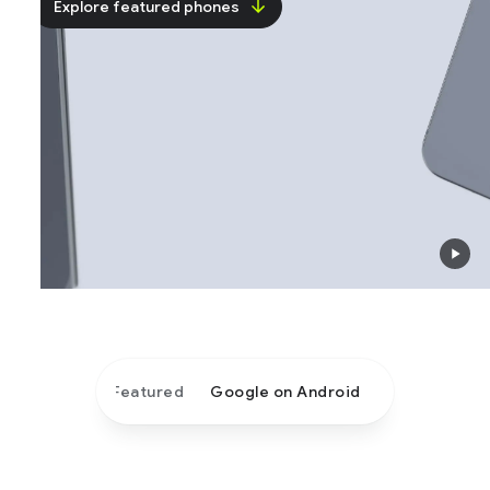
Explore featured phones
Featured
Google on Android