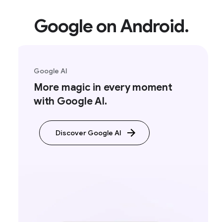
Google on Android.
Google AI
More magic in every moment
with Google AI.
Discover Google AI