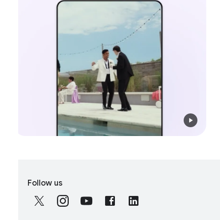
S
Follow us
o
c
i