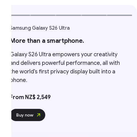
Samsung Galaxy S26 Ultra
More than a smartphone.
Galaxy S26 Ultra empowers your creativity
and delivers powerful performance, all with
the world's first privacy display built into a
phone.
From NZ$ 2,549
Buy now