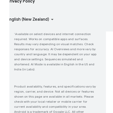
rivacy Policy
oin user studies
How Google Play Works
Available on select devices and internet connection
1
required. Works on compatible apps and surfaces.
Results may vary depending on visual matches. Check
responses for accuracy. AI Overviews and more vary by
country and language. It may be dependent on your app
and device settings. Sequences simulated and
shortened. AI Mode is available in English in the US and
India (in Labs).
Product availability, features, and specifications vary by
region, carrier, and device. Not all devices or features
shown on this page are available in all markets. Please
check with your local retailer or mobile carrier for
current availability and compatibility in your area.
Android is a trademark of Google LLC. All other