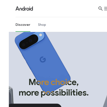
Discover
Shop
More choice,
more possibilities.