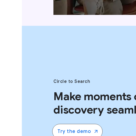
Circle to Search
Make moments 
discovery seaml
Try the demo