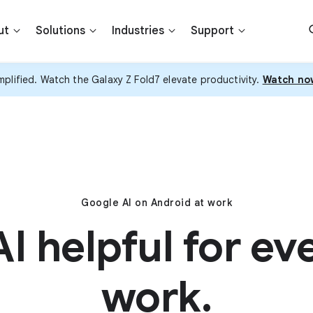
ut
Solutions
Industries
Support
plified. Watch the Galaxy Z Fold7 elevate productivity.
Watch no
Google AI on Android at work
I helpful for ev
work.