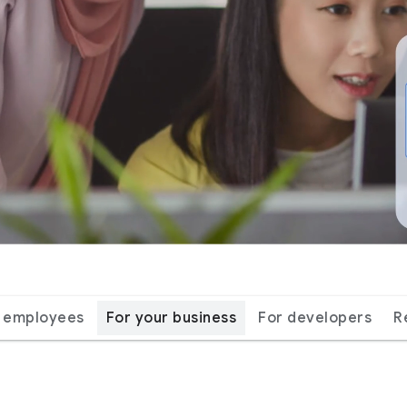
r employees
For your business
For developers
R