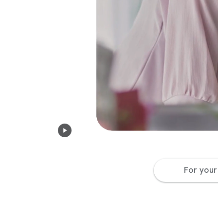
For you