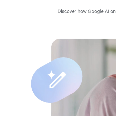
Discover how Google AI on 