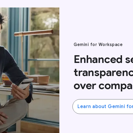
Gemini for Workspace
Enhanced se
transparenc
over compa
Learn about Gemini fo