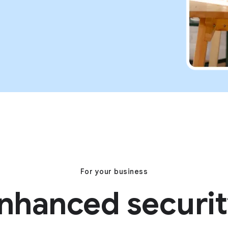
For your business
nhanced securit