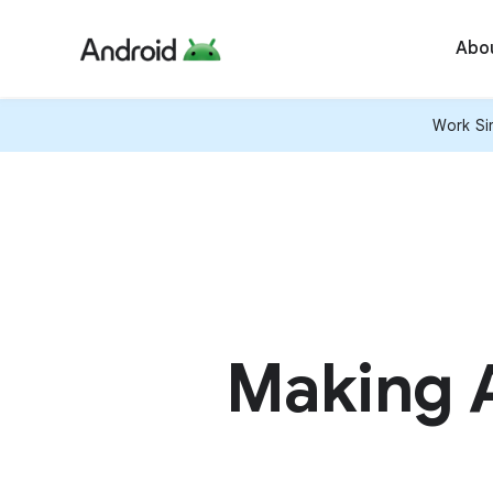
Abo
Work Sim
Making A