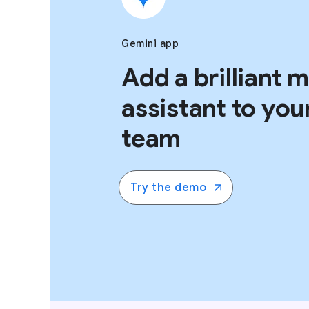
Gemini app
Add a brilliant 
assistant to you
team
Try the demo