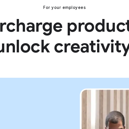
For your employees
rcharge producti
unlock creativity