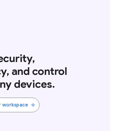
curity,
y, and control
ny devices.
r workspace