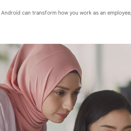
Android can transform how you work as an employee, 