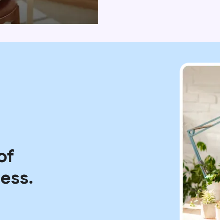
of
ess.