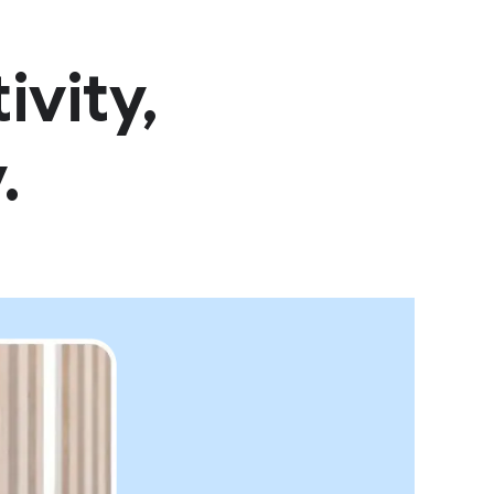
vity,
.