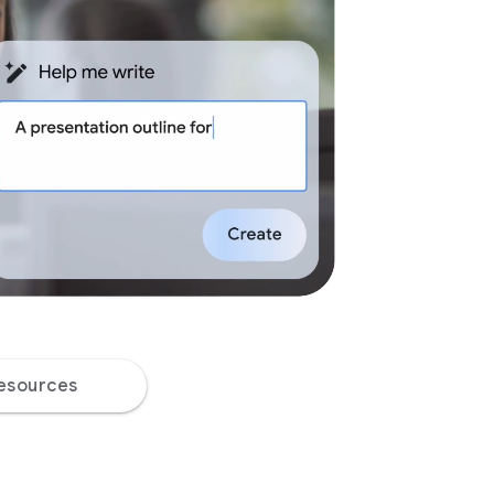
esources