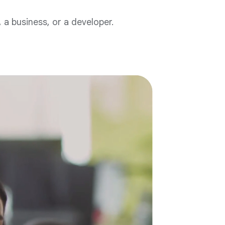
a business, or a developer.