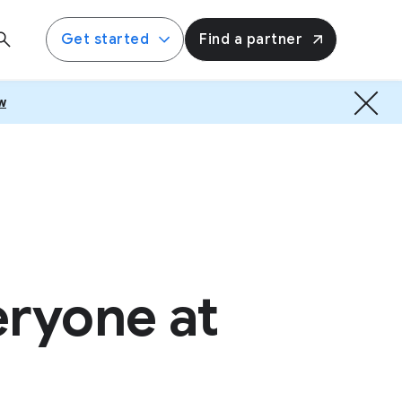
Get started
Find a partner
w
eryone at