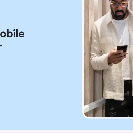
mobile
r