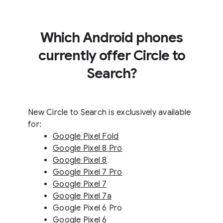
Which Android phones
currently offer Circle to
Search?
New Circle to Search is exclusively available
for:
Google Pixel Fold
Google Pixel 8 Pro
Google Pixel 8
Google Pixel 7 Pro
Google Pixel 7
Google Pixel 7a
Google Pixel 6 Pro
Google Pixel 6