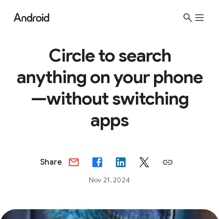
S
i
t
e
Circle to search
M
anything on your phone
e
n
—without switching
u
apps
Share
Nov 21, 2024