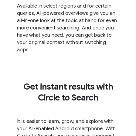
Available in
select regions
and for certain
queries, AI-powered overviews give you an
all-in-one look at the topic at hand for even
more convenient searching. And once you
have what you need, you can get back to
your original context without switching
apps.
Get instant results with
Circle to Search
It is easier to learn, grow, and explore with
your AI-enabled Android smartphone. With
Circle to Search, you can stay in a moment