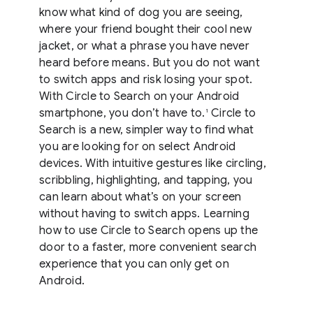
know what kind of dog you are seeing,
where your friend bought their cool new
jacket, or what a phrase you have never
heard before means. But you do not want
to switch apps and risk losing your spot.
With Circle to Search on your Android
smartphone, you don’t have to.
Circle to
1
Search is a new, simpler way to find what
you are looking for on select Android
devices. With intuitive gestures like circling,
scribbling, highlighting, and tapping, you
can learn about what’s on your screen
without having to switch apps. Learning
how to use Circle to Search opens up the
door to a faster, more convenient search
experience that you can only get on
Android.