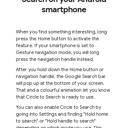
smartphone
When you find something interesting, long
press the Home button to activate the
feature. If your smartphone is set to
Gesture navigation mode, you will long
press the navigation handle instead.
After you hold down the Home button or
navigation handle, the Google Search bar
will pop up at the bottom of your screen.
That and a colourful animation let you know
that Circle to Search is ready to use.
You can also enable Circle to Search by
going into Settings and finding "Hold home
to search" or "Hold handle to search"
depending on which mode you use. This