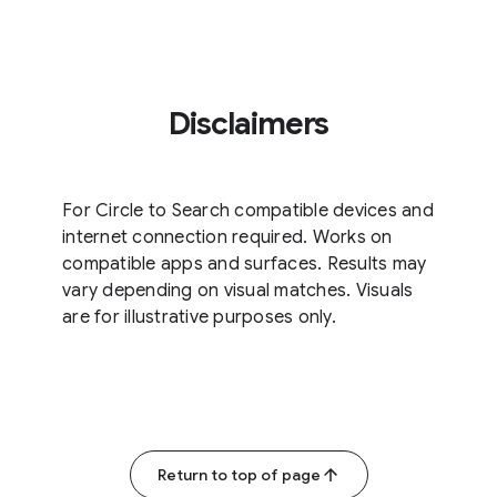
Disclaimers
For Circle to Search compatible devices and
internet connection required. Works on
compatible apps and surfaces. Results may
vary depending on visual matches. Visuals
are for illustrative purposes only.
Return to top of page