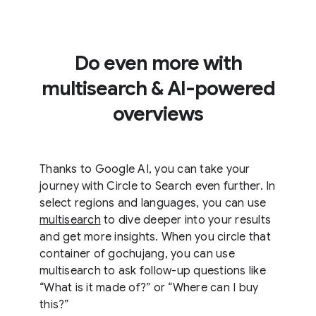
Do even more with
multisearch & AI-powered
overviews
Thanks to Google AI, you can take your
journey with Circle to Search even further. In
select regions and languages, you can use
multisearch
to dive deeper into your results
and get more insights. When you circle that
container of gochujang, you can use
multisearch to ask follow-up questions like
“What is it made of?” or “Where can I buy
this?”