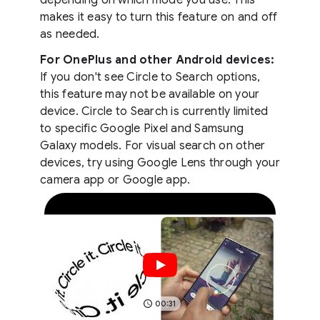
makes it easy to turn this feature on and off
as needed.
For OnePlus and other Android devices:
If you don't see Circle to Search options,
this feature may not be available on your
device. Circle to Search is currently limited
to specific Google Pixel and Samsung
Galaxy models. For visual search on other
devices, try using Google Lens through your
camera app or Google app.
00:31