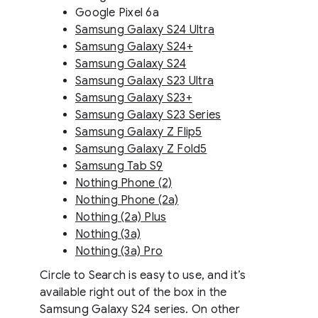
Google Pixel 6a
Samsung Galaxy S24 Ultra
Samsung Galaxy S24+
Samsung Galaxy S24
Samsung Galaxy S23 Ultra
Samsung Galaxy S23+
Samsung Galaxy S23 Series
Samsung Galaxy Z Flip5
Samsung Galaxy Z Fold5
Samsung Tab S9
Nothing Phone (2)
Nothing Phone (2a)
Nothing (2a) Plus
Nothing (3a)
Nothing (3a) Pro
Circle to Search is easy to use, and it’s
available right out of the box in the
Samsung Galaxy S24 series. On other