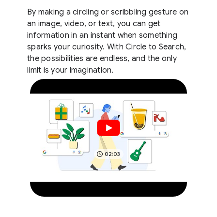
By making a circling or scribbling gesture on
an image, video, or text, you can get
information in an instant when something
sparks your curiosity. With Circle to Search,
the possibilities are endless, and the only
limit is your imagination.
02:03