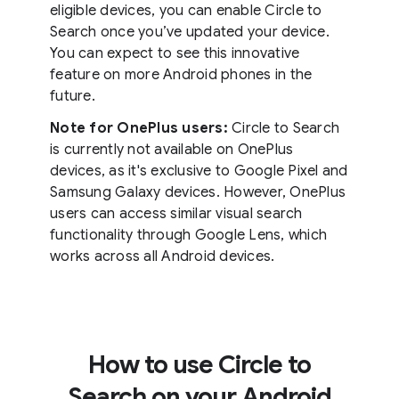
eligible devices, you can enable Circle to
Search once you’ve updated your device.
You can expect to see this innovative
feature on more Android phones in the
future.
Note for OnePlus users:
Circle to Search
is currently not available on OnePlus
devices, as it's exclusive to Google Pixel and
Samsung Galaxy devices. However, OnePlus
users can access similar visual search
functionality through Google Lens, which
works across all Android devices.
How to use Circle to
Search on your Android