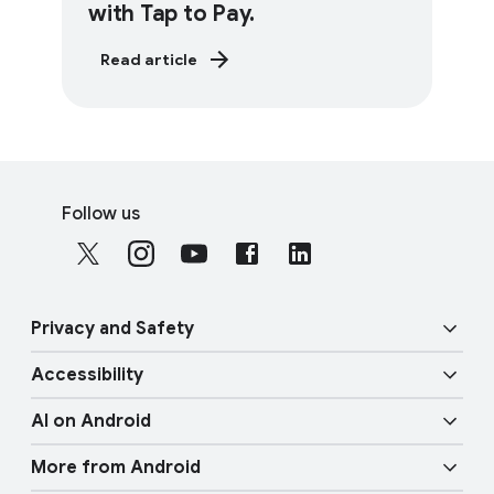
with Tap to Pay.
Read article
F
S
o
Follow us
o
o
c
t
i
e
a
r
Privacy and Safety
l
l
M
Accessibility
i
o
Security
n
d
AI on Android
u
k
Vision features
Privacy
l
More from Android
s
e
Gemini