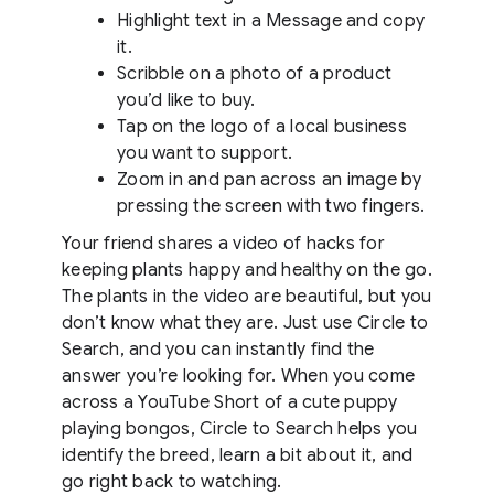
Highlight text in a Message and copy
it.
Scribble on a photo of a product
you’d like to buy.
Tap on the logo of a local business
you want to support.
Zoom in and pan across an image by
pressing the screen with two fingers.
Your friend shares a video of hacks for
keeping plants happy and healthy on the go.
The plants in the video are beautiful, but you
don’t know what they are. Just use Circle to
Search, and you can instantly find the
answer you’re looking for. When you come
across a YouTube Short of a cute puppy
playing bongos, Circle to Search helps you
identify the breed, learn a bit about it, and
go right back to watching.