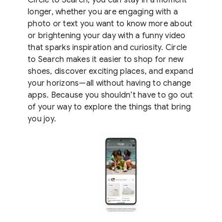
longer, whether you are engaging with a
photo or text you want to know more about
or brightening your day with a funny video
that sparks inspiration and curiosity. Circle
to Search makes it easier to shop for new
shoes, discover exciting places, and expand
your horizons—all without having to change
apps. Because you shouldn’t have to go out
of your way to explore the things that bring
you joy.