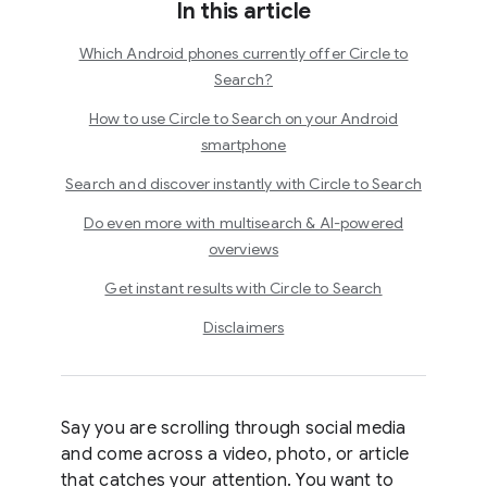
In this article
Which Android phones currently offer Circle to
Search?
How to use Circle to Search on your Android
smartphone
Search and discover instantly with Circle to Search
Do even more with multisearch & AI-powered
overviews
Get instant results with Circle to Search
Disclaimers
Say you are scrolling through social media
and come across a video, photo, or article
that catches your attention. You want to