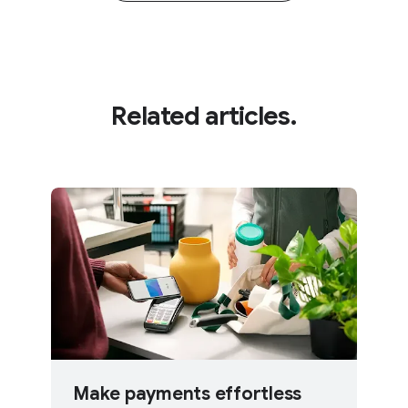
Related articles.
Make payments effortless