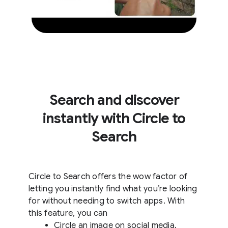
Search and discover
instantly with Circle to
Search
Circle to Search offers the wow factor of
letting you instantly find what you’re looking
for without needing to switch apps. With
this feature, you can
Circle an image on social media.