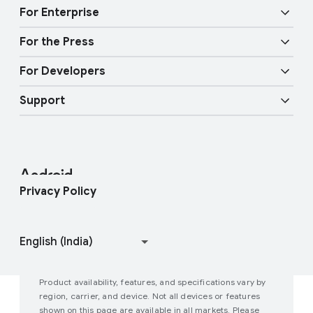
Audio features
Physical Safety
For Enterprise
Android TV
Circle to Search
Mobility features
For the Press
Overview
Digital car key
More AI
For Developers
Android Blog
Enterprise Devices
Google Mobile Services (GMS)
Support
Developer Resources
Press Corner
Enterprise Support
Help Center
Android Studio and SDK
Contact Press Team
Enterprise Blog
Find My Device
Android Open Source Project
Privacy Policy
Join user studies
How Google Play Works
Product availability, features, and specifications vary by
region, carrier, and device. Not all devices or features
shown on this page are available in all markets. Please