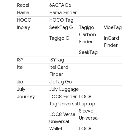
Rebel
6ACTAG6
Hama
Hama Finder
HOCO
HOCO Tag
Inplay
SeekTag G
Tagigo
VibeTag
Carbon
Tagigo G
InCard
Finder
Finder
SeekTag
ISY
ISYTag
Itel
Itel Card
Finder
Jio
JioTag Go
July
July Luggage
Journey
LOC8 Finder
LOC8
Tag Universal
Laptop
Sleeve
LOC8 Versa
Universal
Universal
Wallet
LOC8