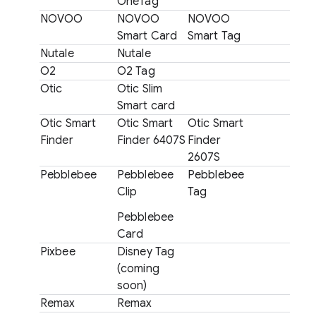
OneTag
NOVOO
NOVOO
NOVOO
Smart Card
Smart Tag
Nutale
Nutale
O2
O2 Tag
Otic
Otic Slim
Smart card
Otic Smart
Otic Smart
Otic Smart
Finder
Finder 6407S
Finder
2607S
Pebblebee
Pebblebee
Pebblebee
Clip
Tag
Pebblebee
Card
Pixbee
Disney Tag
(coming
soon)
Remax
Remax