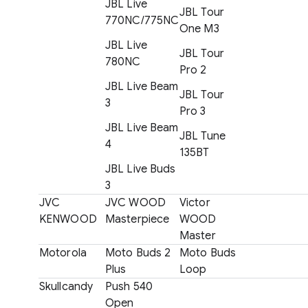
JBL Live
JBL Tour
770NC/775NC
One M3
JBL Live
JBL Tour
780NC
Pro 2
JBL Live Beam
JBL Tour
3
Pro 3
JBL Live Beam
JBL Tune
4
135BT
JBL Live Buds
3
JVC
JVC WOOD
Victor
KENWOOD
Masterpiece
WOOD
Master
Motorola
Moto Buds 2
Moto Buds
Plus
Loop
Skullcandy
Push 540
Open