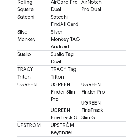
Rolling
AirCard Pro
AirNotch
Square
Dual
Pro Dual
Satechi
Satechi
FindAll Card
Silver
Silver
Monkey
Monkey TAG
Android
Sualio
Sualio Tag
Dual
TRACY
TRACY Tag
Triton
Triton
UGREEN
UGREEN
UGREEN
Finder Slim
Finder Pro
Pro
UGREEN
UGREEN
FineTrack
FineTrack G
Slim G
UPSTRÖM
UPSTRÖM
Keyfinder