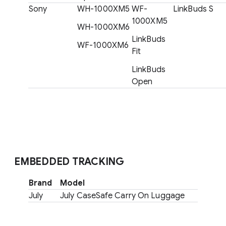
Sony
WH-1000XM5
WF-
LinkBuds S
1000XM5
WH-1000XM6
LinkBuds
WF-1000XM6
Fit
LinkBuds
Open
EMBEDDED TRACKING
Brand
Model
July
July CaseSafe Carry On Luggage