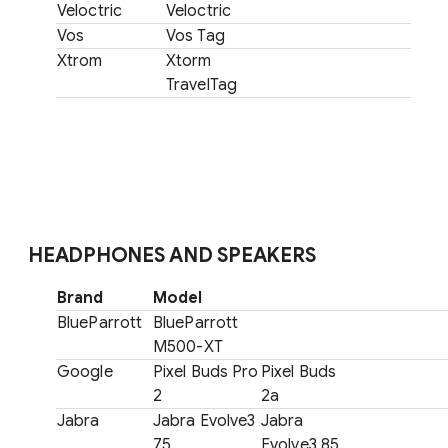
Veloctric
Veloctric
Vos
Vos Tag
Xtrom
Xtorm
TravelTag
HEADPHONES AND SPEAKERS
Brand
Model
BlueParrott
BlueParrott
M500-XT
Google
Pixel Buds Pro
Pixel Buds
2
2a
Jabra
Jabra Evolve3
Jabra
75
Evolve3 85