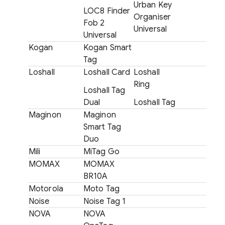
Urban Key
LOC8 Finder
Organiser
Fob 2
Universal
Universal
Kogan
Kogan Smart
Tag
Loshall
Loshall Card
Loshall
Ring
Loshall Tag
Dual
Loshall Tag
Maginon
Maginon
Smart Tag
Duo
Mili
MiTag Go
MOMAX
MOMAX
BR10A
Motorola
Moto Tag
Noise
Noise Tag 1
NOVA
NOVA