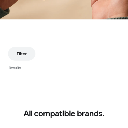
Filter
Results
All compatible brands.