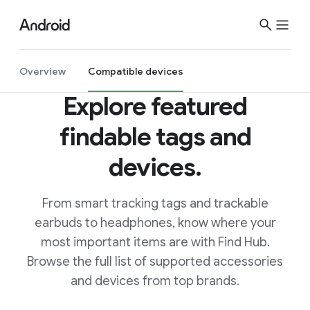
S
i
t
e
Overview
Compatible devices
M
Explore featured
e
n
findable tags and
u
devices.
From smart tracking tags and trackable
earbuds to headphones, know where your
most important items are with Find Hub.
Browse the full list of supported accessories
and devices from top brands.