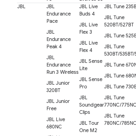
JBL
JBL
JBL Live
JBL Tune 235
Endurance
Buds 4
JBL Tune
Pace
JBL Live
520BT/527BT
JBL
Flex 3
JBL Tune 525
Endurance
JBL Live
Peak 4
JBL Tune
Flex 4
530BT/535BT/
JBL
JBL Sense
Endurance
JBL Tune 670
Lite
Run 3 Wireless
JBL Tune 680
JBL Sense
JBL Junior
Pro
JBL Tune 730
320BT
JBL
JBL Tune
JBL Junior
Soundgear
770NC/775N
Free
Clips
JBL Tune
JBL Live
JBL Tour
780NC/785N
680NC
One M2