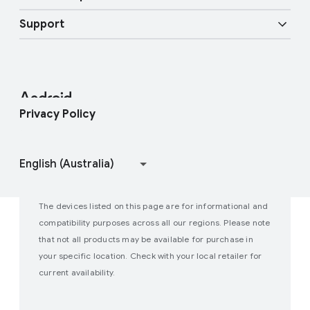
Android Blog
Enterprise Devices
Google Mobile Services (GMS)
Support
Developer Resources
Press Corner
Enterprise Support
Help Center
Android Studio and SDK
Contact Press Team
Enterprise Blog
Find My Device
Android Open Source Project
Privacy Policy
Join user studies
How Google Play Works
The devices listed on this page are for informational and
compatibility purposes across all our regions. Please note
that not all products may be available for purchase in
your specific location. Check with your local retailer for
current availability.