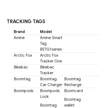
TRACKING TAGS
Brand
Model
Amine
Amine Smart
Tag
BETG1series
Arctic Fox
Arctic Fox
Tracker One
Bikebac
Bikebac
Tracker
Boomtag
Boomtag
Boomtag
Car Charger
Recharge
Boompods
Boompods
Boomcard
Lock
Boomtag
Boomtag
wallet