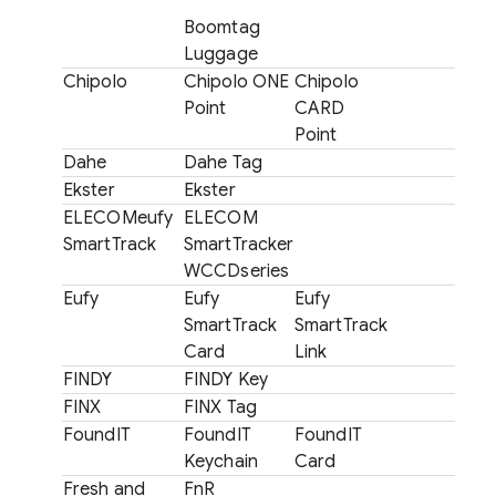
Boomtag
Luggage
Chipolo
Chipolo ONE
Chipolo
Point
CARD
Point
Dahe
Dahe Tag
Ekster
Ekster
ELECOMeufy
ELECOM
SmartTrack
SmartTracker
WCCDseries
Eufy
Eufy
Eufy
SmartTrack
SmartTrack
Card
Link
FINDY
FINDY Key
FINX
FINX Tag
FoundIT
FoundIT
FoundIT
Keychain
Card
Fresh and
FnR