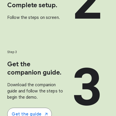
2
Complete setup.
Follow the steps on screen.
Step 3
3
Get the
companion guide.
Download the companion
guide and follow the steps to
begin the demo.
Get the guide