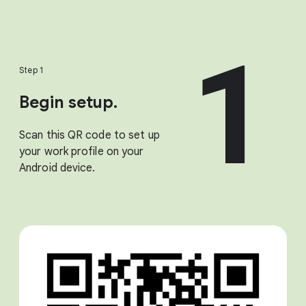
1
Step 1
Begin setup.
Scan this QR code to set up
your work profile on your
Android device.