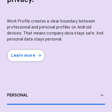
Work Profile creates a clear boundary between
professional and personal profiles on Android
devices. That means company data stays safe. And
personal data stays personal.
Learn more
PERSONAL