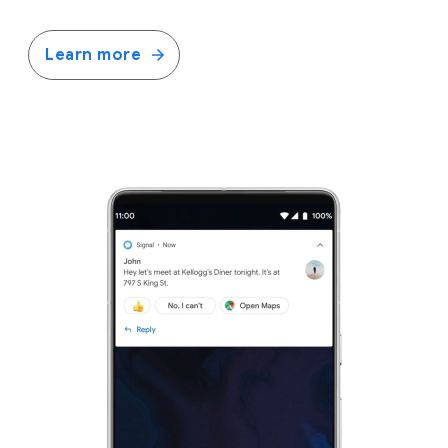
Learn more