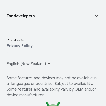
Enterprise Devices
Android blog
Enterprise Support
For developers
Press Corner
Enterprise Blog
Developer Resources
Contact Press team
Android Studio and SDK
Privacy Policy
Android Open Source Project
How Google Play works
Some features and devices may not be available in
all languages or countries. Subject to availability.
Some features and availability vary by OEM and/or
device manufacturer.