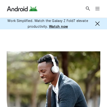
Work Simplified. Watch the Galaxy Z Fold7 elevate
productivity.
Watch now