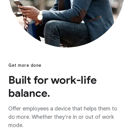
Get more done
Built for work-life
balance.
Offer employees a device that helps them to
do more. Whether they're in or out of work
mode.