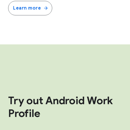
Learn more
Try out Android Work
Profile