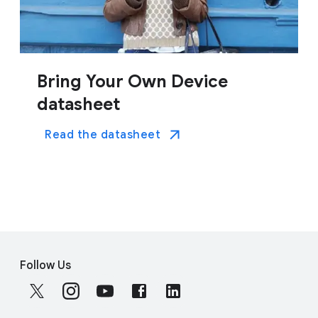
Bring Your Own Device
datasheet
Read the datasheet
F
S
o
Follow Us
o
o
c
t
i
e