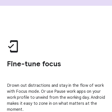
Fine-tune focus
Drown out distractions and stay in the flow of work
with Focus mode. Or use Pause work apps on your
work profile to unwind from the working day. Android
makes it easy to zone in on what matters at the
moment.