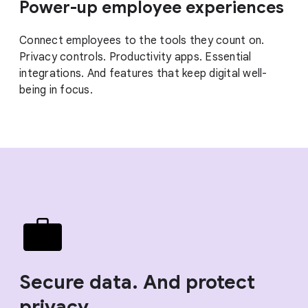
Power-up employee experiences
Connect employees to the tools they count on.
Privacy controls. Productivity apps. Essential
integrations. And features that keep digital well-
being in focus.
Secure data. And protect
privacy.