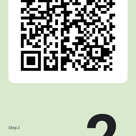
Step 2