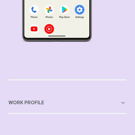
WORK PROFILE