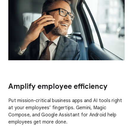
Amplify employee efficiency
Put mission-critical business apps and AI tools right
at your employees’ fingertips. Gemini, Magic
Compose, and Google Assistant for Android help
employees get more done.