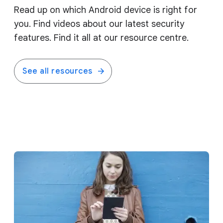
Read up on which Android device is right for
you. Find videos about our latest security
features. Find it all at our resource centre.
See all resources