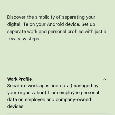
Discover the simplicity of separating your
digital life on your Android device. Set up
separate work and personal profiles with just a
few easy steps.
Work Profile
Separate work apps and data (managed by
your organization) from employee personal
data on employee and company-owned
devices.