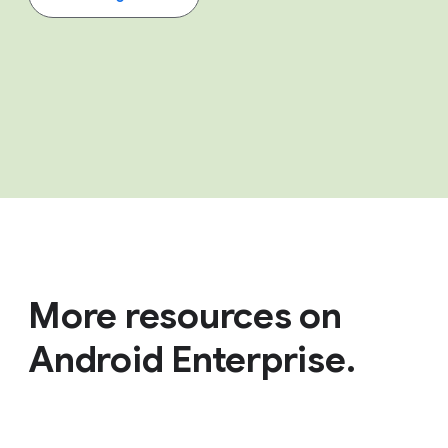
More resources on
Android Enterprise.