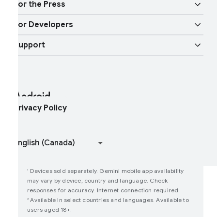
obility features
or the Press
Overview
igital car key
ore AI
or Developers
ndroid Blog
nterprise Devices
oogle Mobile Services (GMS)
Support
Developer Resources
ress Corner
nterprise Support
elp Center
ndroid Studio and SDK
ontact Press Team
nterprise Blog
ind My Device
ndroid Open Source Project
rivacy Policy
oin user studies
How Google Play Works
Devices sold separately. Gemini mobile app availability
1
may vary by device, country and language. Check
responses for accuracy. Internet connection required.
Available in select countries and languages. Available to
2
users aged 18+.