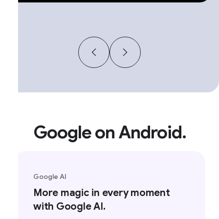
Google on Android.
Google AI
More magic in every moment
with Google AI.