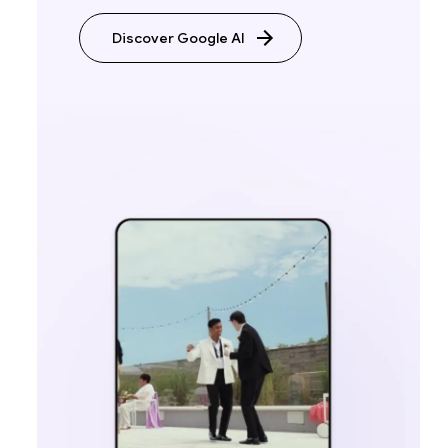
Discover Google AI