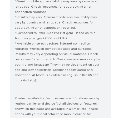
Gemini mobile app availability may vary by country and
3
language. Check responses for accuracy. Internet
connection required.
Results may vary. Gemini mobile app availability may
4
vary by country and language. Check responses for
accuracy. Internet connection required.
Compared to Pixel Buds Pro (1st gen). Based on mid-
5
frequency ranges (400 Hz–2 kHz).
Available on select devices. Internet connection
6
required. Works on compatible apps and surfaces.
Results may vary depending on visual matches. Check
responses for accuracy. AI Overviews and more vary by
country and language. They may be dependent on your
app and device settings. Sequences simulated and
shortened. AI Mode is available in English in the US and
India (in Labs).
Product availability, features and specifications vary by
region, carrier and device Not all devices or features
shown on this page are available in all markets. Please
check with your local retailer or mobile carrier for