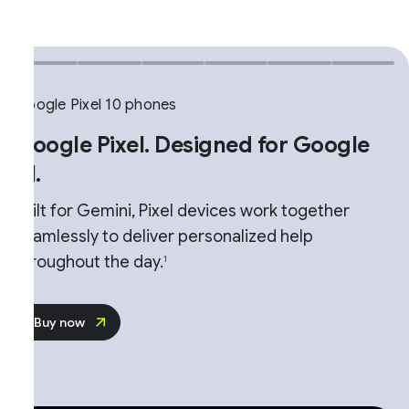
ogle Pixel 10 phones
oogle Pixel. Designed for Google
.
ilt for Gemini, Pixel devices work together
amlessly to deliver personalized help
roughout the day.
1
Buy now