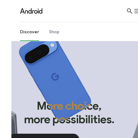
Discover
Shop
More choice,
more possibilities.