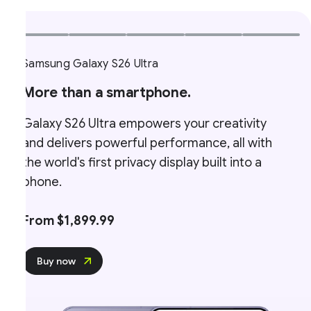
Samsung Galaxy S26 Ultra
More than a smartphone.
Galaxy S26 Ultra empowers your creativity
and delivers powerful performance, all with
the world's first privacy display built into a
phone.
From $1,899.99
Buy now