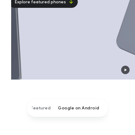
Explore featured phones
Featured
Google on Android