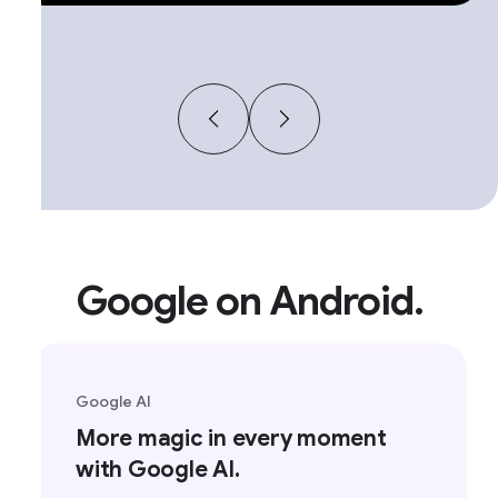
Google on Android.
Google AI
More magic in every moment
with Google AI.