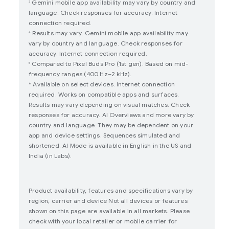
Gemini mobile app availability may vary by country and
3
language. Check responses for accuracy. Internet
connection required.
Results may vary. Gemini mobile app availability may
4
vary by country and language. Check responses for
accuracy. Internet connection required.
Compared to Pixel Buds Pro (1st gen). Based on mid-
5
frequency ranges (400 Hz–2 kHz).
Available on select devices. Internet connection
6
required. Works on compatible apps and surfaces.
Results may vary depending on visual matches. Check
responses for accuracy. AI Overviews and more vary by
country and language. They may be dependent on your
app and device settings. Sequences simulated and
shortened. AI Mode is available in English in the US and
India (in Labs).
Product availability, features and specifications vary by
region, carrier and device Not all devices or features
shown on this page are available in all markets. Please
check with your local retailer or mobile carrier for