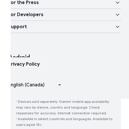
obility features
or the Press
Overview
igital car key
ore AI
or Developers
ndroid Blog
nterprise Devices
oogle Mobile Services (GMS)
Support
Developer Resources
ress Corner
nterprise Support
elp Center
ndroid Studio and SDK
ontact Press Team
nterprise Blog
ind My Device
ndroid Open Source Project
rivacy Policy
oin user studies
How Google Play Works
Devices sold separately. Gemini mobile app availability
1
may vary by device, country and language. Check
responses for accuracy. Internet connection required.
Available in select countries and languages. Available to
2
users aged 18+.