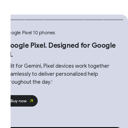
ogle Pixel 10 phones
oogle Pixel. Designed for Google
.
ilt for Gemini, Pixel devices work together
amlessly to deliver personalized help
roughout the day.
1
Buy now