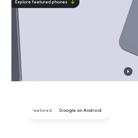
Explore featured phones
Featured
Google on Android