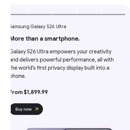
Samsung Galaxy S26 Ultra
More than a smartphone.
Galaxy S26 Ultra empowers your creativity
and delivers powerful performance, all with
the world's first privacy display built into a
phone.
From $1,899.99
Buy now