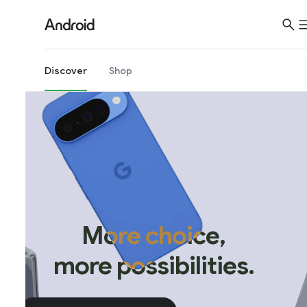
Discover
Shop
More choice,
more possibilities.