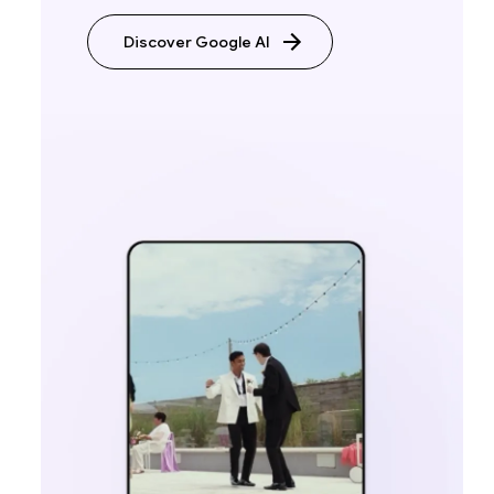
Discover Google AI