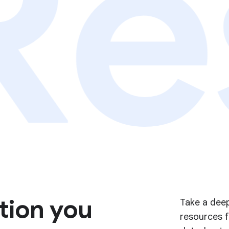
Re
tion you
Take a deep
resources f