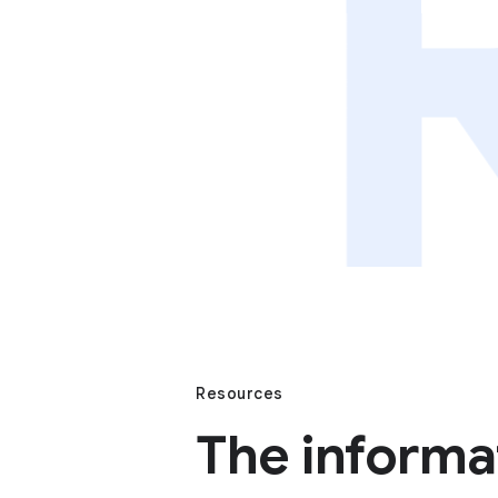
Resources
The informa