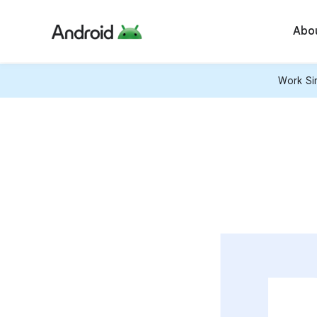
Abo
Work Sim