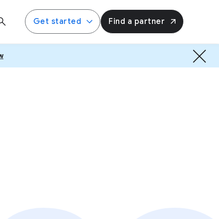
Get started
Find a partner
w