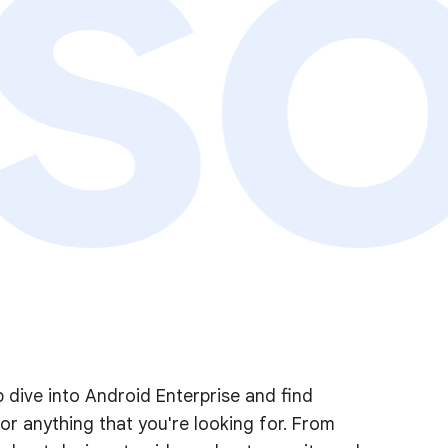
so
 dive into Android Enterprise and find
or anything that you're looking for. From