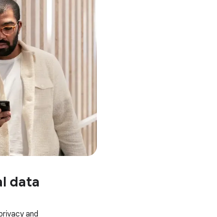
l data
 privacy and