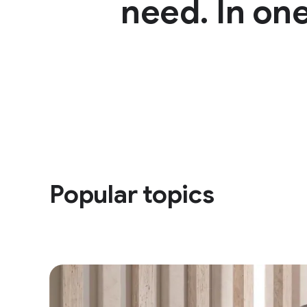
need. In one
Popular topics