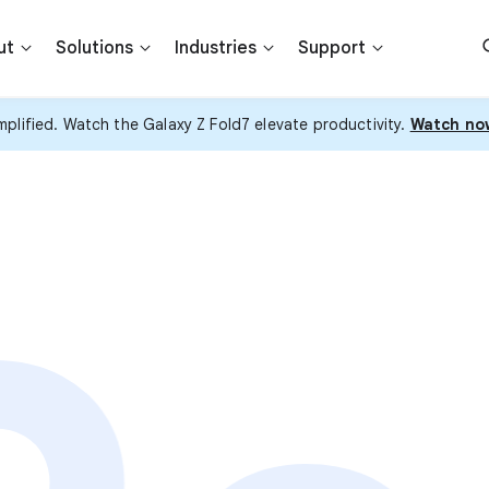
ut
Solutions
Industries
Support
plified. Watch the Galaxy Z Fold7 elevate productivity.
Watch no