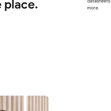
 place.
datasheets 
more.