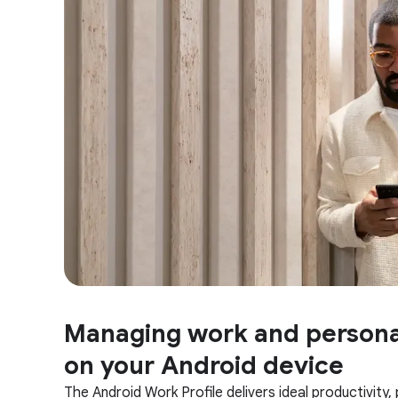
Managing work and persona
on your Android device
The Android Work Profile delivers ideal productivity,