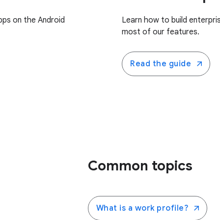
pps on the Android
Learn how to build enterpr
most of our features.
Read the guide
Common topics
What is a work profile?