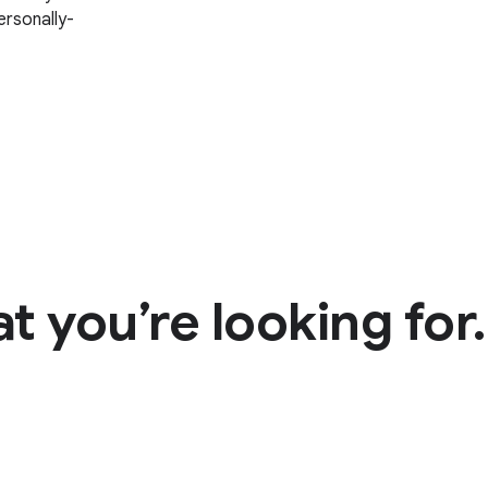
rsonally-
t you’re looking for.