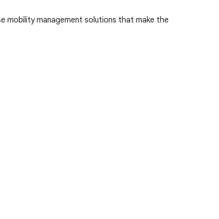
ise mobility management solutions that make the