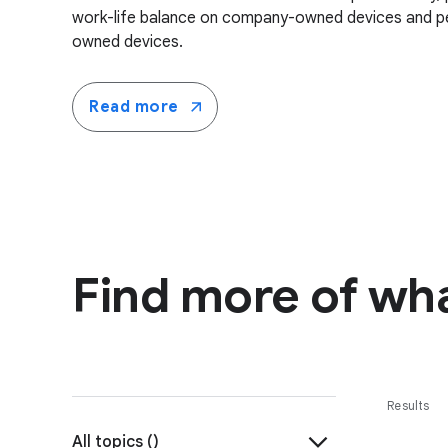
work-life balance on company-owned devices and pe
owned devices.
Read more
Find more of wha
Results
All topics (
)