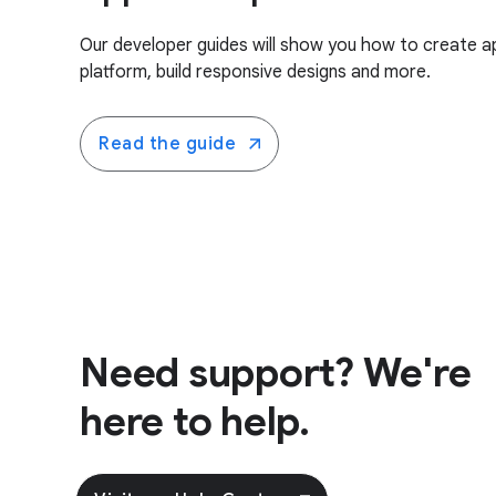
Our developer guides will show you how to create a
platform, build responsive designs and more.
Read the guide
Need support? We're
here to help.