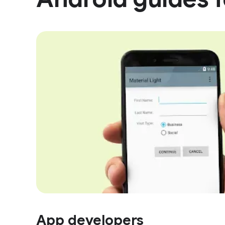
App developers