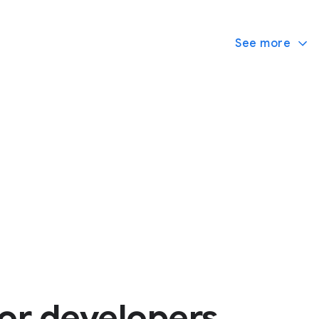
See more
or developers.