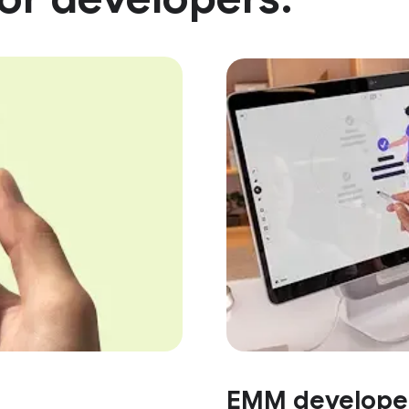
EMM develope