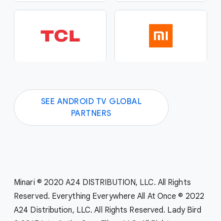
SEE ANDROID TV GLOBAL
PARTNERS
Minari © 2020 A24 DISTRIBUTION, LLC. All Rights
Reserved. Everything Everywhere All At Once © 2022
A24 Distribution, LLC. All Rights Reserved. Lady Bird