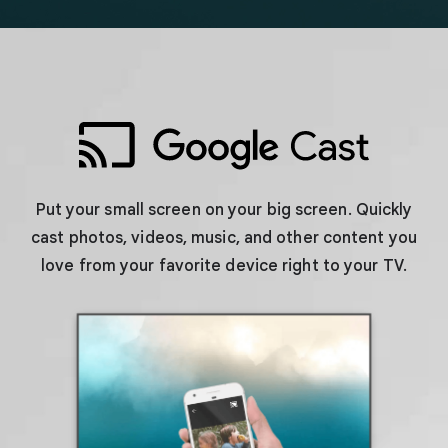
Put your small screen on your big screen. Quickly
cast photos, videos, music, and other content you
love from your favorite device right to your TV.