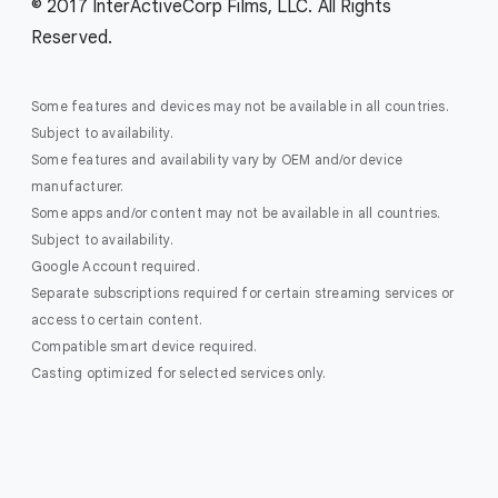
© 2017 InterActiveCorp Films, LLC. All Rights
Reserved.
Some features and devices may not be available in all countries.
Subject to availability.
Some features and availability vary by OEM and/or device
manufacturer.
Some apps and/or content may not be available in all countries.
Subject to availability.
Google Account required.
Separate subscriptions required for certain streaming services or
access to certain content.
Compatible smart device required.
Casting optimized for selected services only.