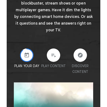
blockbuster, stream shows or open
multiplayer games. Have it dim the lights
by connecting smart home devices. Or ask
it questions and see the answers right on
your TV.
PLAN YOUR DAY
PLAY CONTENT
DISCOVER
GET A
CONTENT