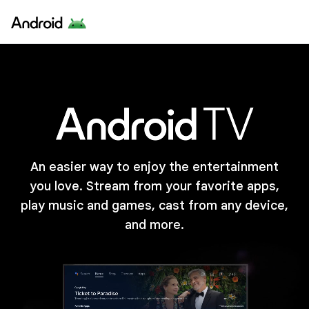
An easier way to enjoy the entertainment
you love. Stream from your favorite apps,
play music and games, cast from any device,
and more.