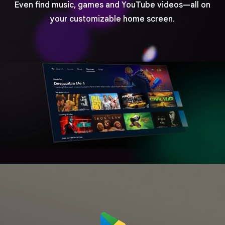
Even find music, games and YouTube videos—all on
your customizable home screen.