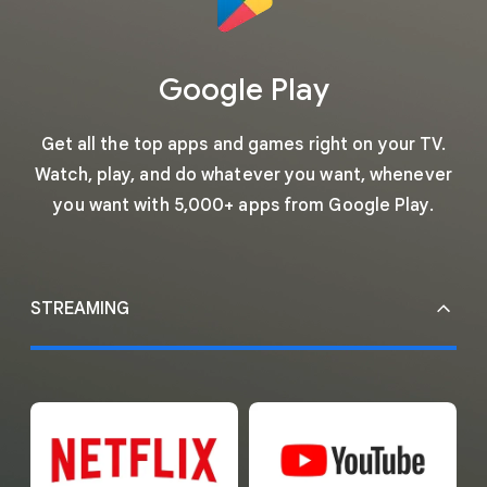
Google Play
Get all the top apps and games right on your TV.
Watch, play, and do whatever you want, whenever
you want with 5,000+ apps from Google Play.
STREAMING