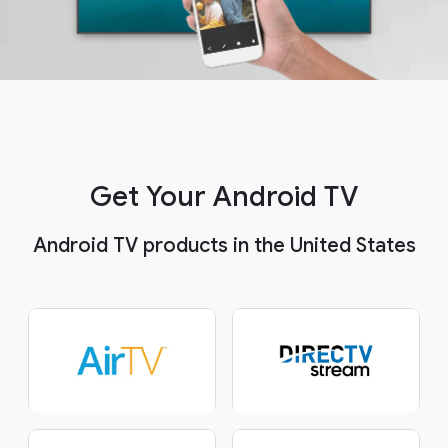
Get Your Android TV
Android TV products in the United States