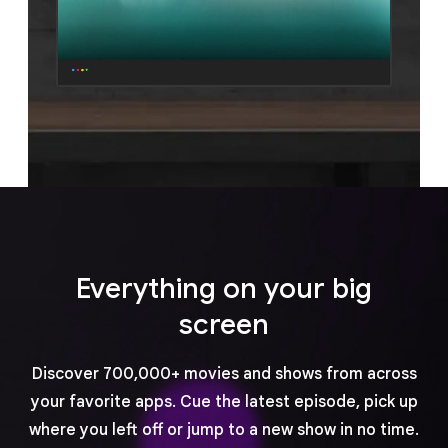
Everything on your big
screen
Discover 700,000+ movies and shows from across
your favorite apps. Cue the latest episode, pick up
where you left off or jump to a new show in no time.