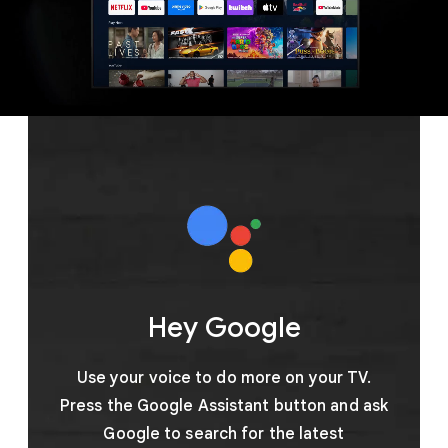
Hey Google
Use your voice to do more on your TV.
Press the Google Assistant button and ask
Google to search for the latest