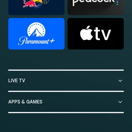
LIVE TV
APPS & GAMES