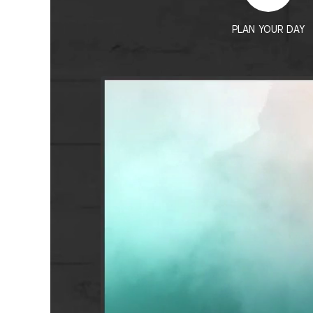
PLAN YOUR DAY