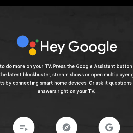
Hey Google
 to do more on your TV. Press the Google Assistant button
 the latest blockbuster, stream shows or open multiplayer 
hts by connecting smart home devices. Or ask it questions
answers right on your TV.