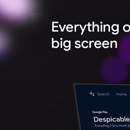
Everything 
big screen