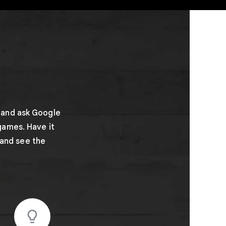
 and ask Google
games. Have it
 and see the