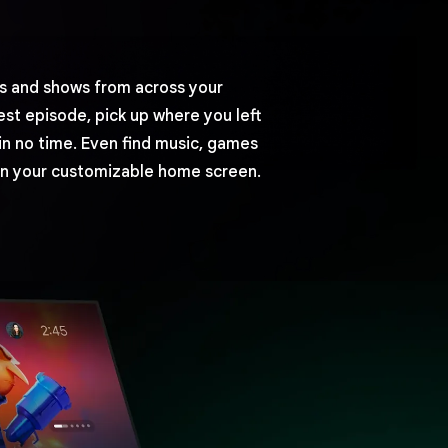
 and shows from across your
est episode, pick up where you left
in no time. Even find music, games
n your customizable home screen.