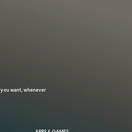
r you want, whenever
APPS & GAMES