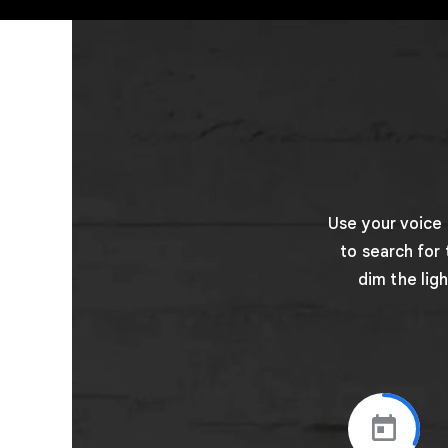
Use your voice
to search for
dim the lig