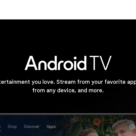
tertainment you love. Stream from your favorite ap
from any device, and more.