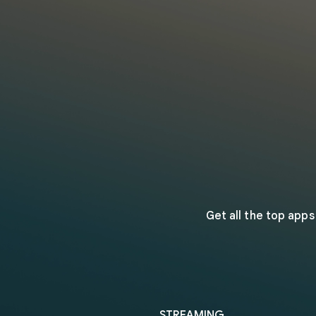
Get all the top app
STREAMING