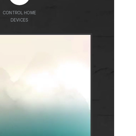
CONTROL HOME
DEVICES