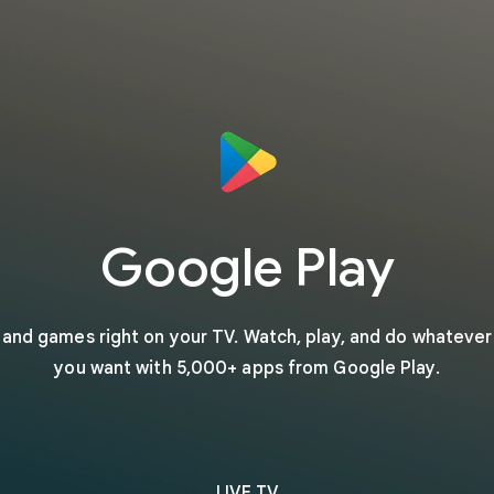
Google Play
s and games right on your TV. Watch, play, and do whateve
you want with 5,000+ apps from Google Play.
LIVE TV