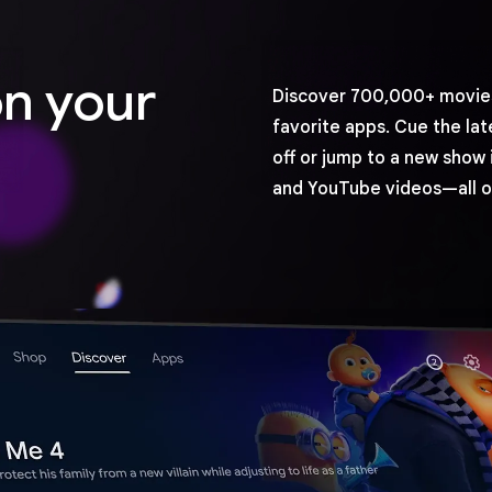
on your
Discover 700,000+ movies
favorite apps. Cue the lat
off or jump to a new show 
and YouTube videos—all o