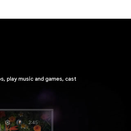
ps, play music and games, cast