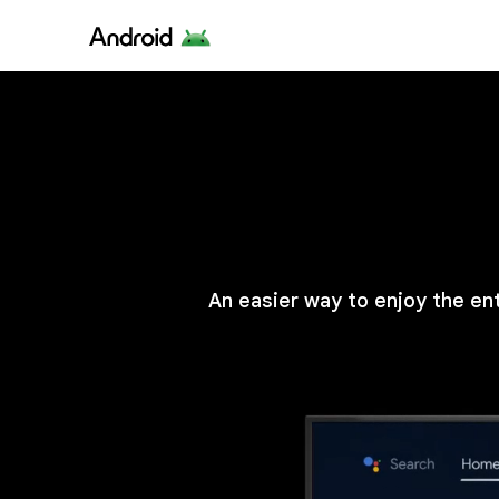
An easier way to enjoy the en