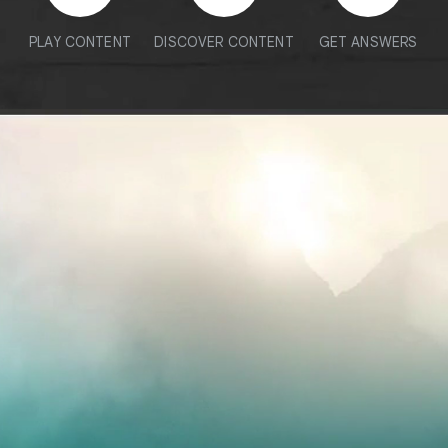
PLAY CONTENT
DISCOVER CONTENT
GET ANSWERS