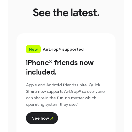
See the latest.
New
AirDrop® supported
iPhone
®
friends now
included.
Apple and Android friends unite. Quick
Share now supports AirDrop® so everyone
Step 1
can share in the fun, no matter which
operating system they use.
1
Select photos or files
you want to share.
Step 1
See how
Open Quick Share.