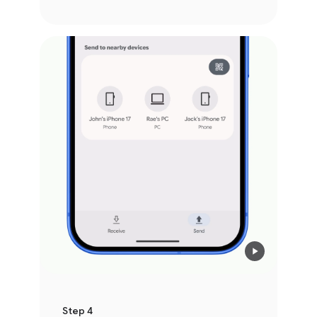
Step 4