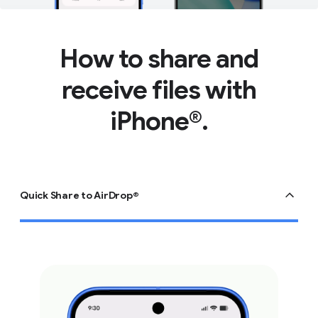
How to share and
receive files with
iPhone®.
Quick Share to AirDrop®