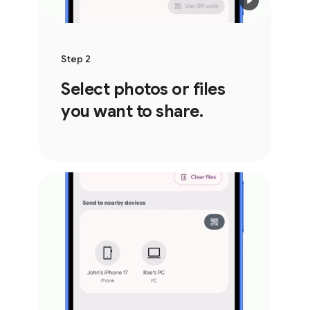
Step 2
Select photos or files
you want to share.