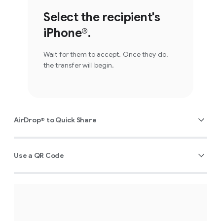
Select the recipient's
iPhone®.
Wait for them to accept. Once they do,
the transfer will begin.
AirDrop® to Quick Share
Use a QR Code