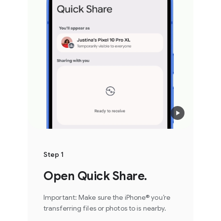
Step 1
Open Quick Share.
Important: Make sure the iPhone® you’re
transferring files or photos to is nearby.