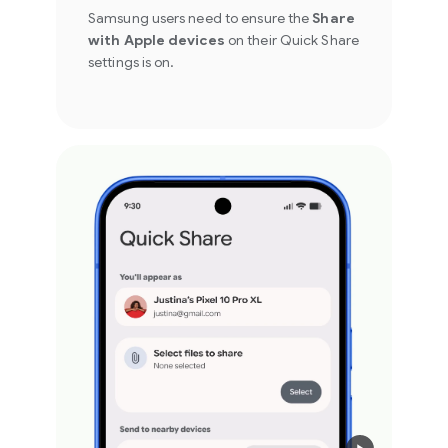
Samsung users need to ensure the
Share
with Apple devices
on their Quick Share
settings is on.