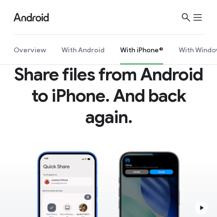
S
i
t
e
Overview
With Android
With iPhone®
With Windo
M
Share files from Android
e
n
to iPhone. And back
u
again.