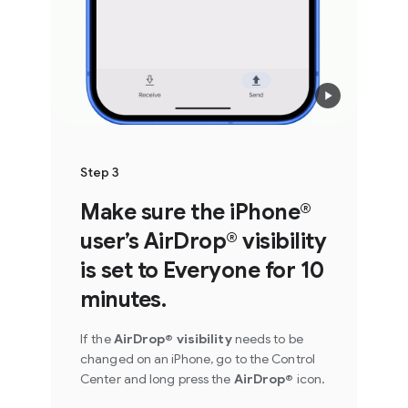
Step 3
Make sure the iPhone®
user’s AirDrop® visibility
is set to Everyone for 10
minutes.
If the
AirDrop® visibility
needs to be
changed on an iPhone, go to the Control
Center and long press the
AirDrop®
icon.