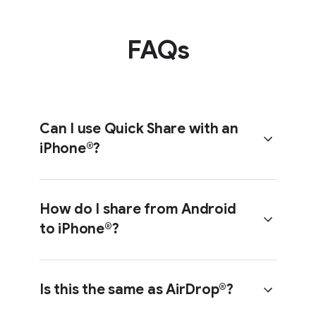
FAQs
Step 3
Tap ‘Use QR code’.
Can I use Quick Share with an
iPhone®?
A QR code will appear on your screen.
How do I share from Android
to iPhone®?
Yes. With compatible Android
Step 3
devices (see list below), Quick Share
now works with Apple’s AirDrop® to
Select the recipient’s
Is this the same as AirDrop®?
share files with iPhones.
Android device.