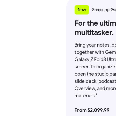
New
Samsung Gala
For the ulti
multitasker.
Bring your notes, d
together with Gem
Galaxy Z Fold8 Ultr
screen to organize
open the studio pa
slide deck, podcast
Overview, and mor
materials.¹
From $2,099.99