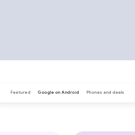
Featured
Google on Android
Phones and deals