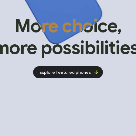
More choice,
more possibilities
Explore featured phones