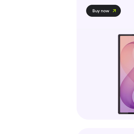
Buy now