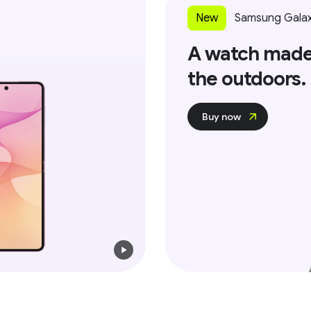
New
Samsung Galax
A watch made
the outdoors.
Buy now