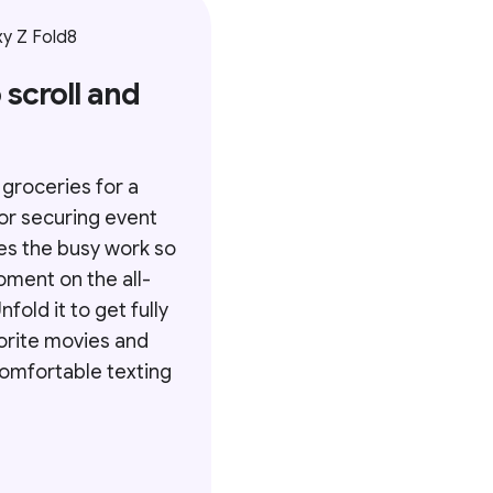
y Z Fold8
 scroll and
 groceries for a
or securing event
es the busy work so
oment on the all-
fold it to get fully
orite movies and
 comfortable texting