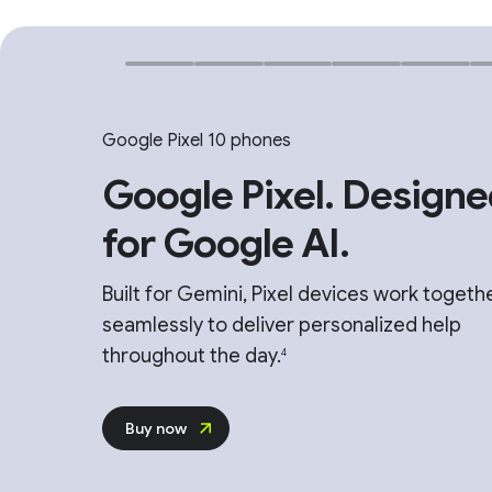
Google Pixel 10 phones
Google Pixel. Designe
for Google AI.
Built for Gemini, Pixel devices work togeth
seamlessly to deliver personalized help
throughout the day.
4
Buy now