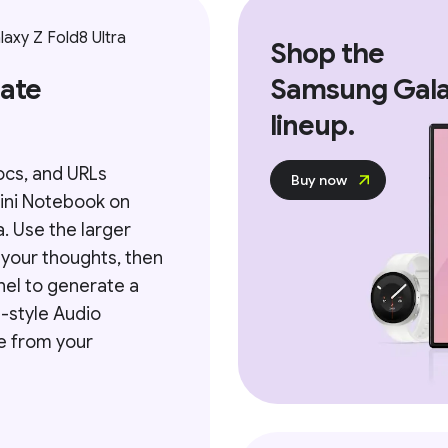
xy Z Fold8 Ultra
Shop the
mate
Samsung Ga
lineup.
ocs, and URLs
Buy now
ini Notebook on
a. Use the larger
 your thoughts, then
nel to generate a
-style Audio
e from your