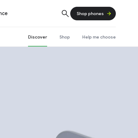
ence
Shop phones
Discover
Shop
Help me choose