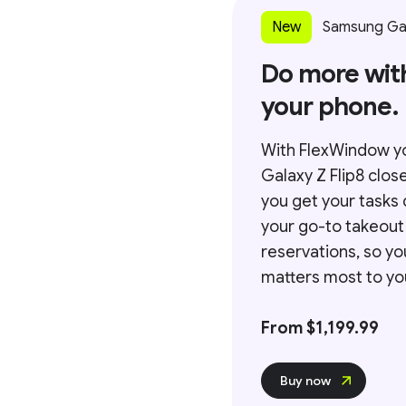
New
Samsung Gal
Do more wit
your phone.
With FlexWindow y
Galaxy Z Flip8 clos
you get your tasks 
your go-to takeout
reservations, so y
matters most to you
From $1,199.99
Buy now