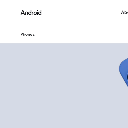
Ab
Phones