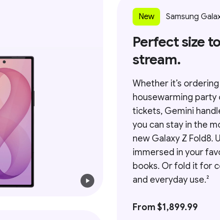
New
Samsung Galax
Perfect size to
stream.
Whether it’s ordering
housewarming party 
tickets, Gemini handl
you can stay in the m
new Galaxy Z Fold8. Un
immersed in your fav
books. Or fold it for
and everyday use.²
From $1,899.99