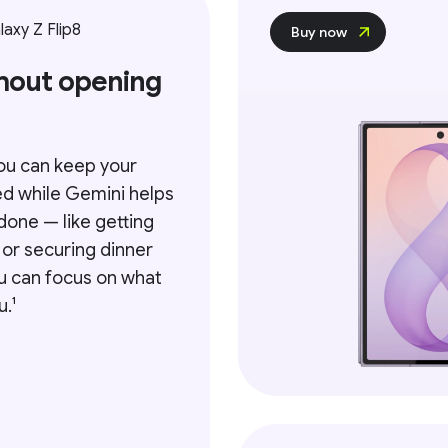
axy Z Flip8
Buy now
hout opening
ou can keep your
ed while Gemini helps
done — like getting
 or securing dinner
ou can focus on what
.¹