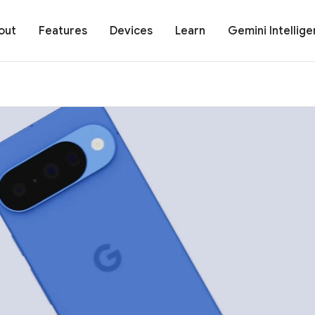
out
Features
Devices
Learn
Gemini Intellig