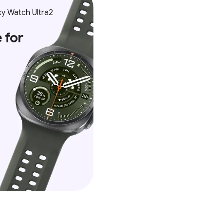
y Watch Ultra2
 for