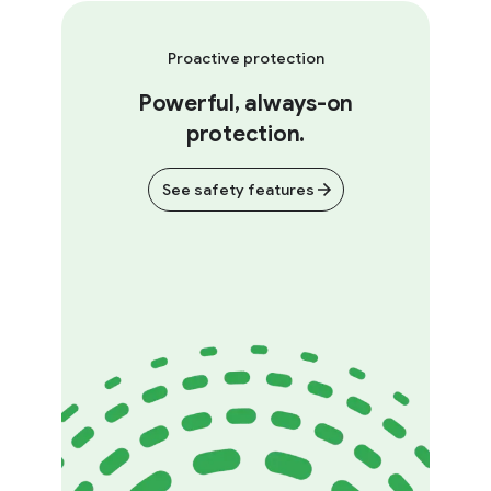
Proactive protection
Powerful, always-on
protection.
See safety features