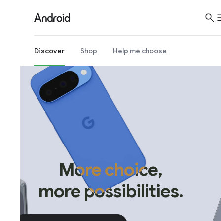
Discover
Shop
Help me choose
More choice,
more possibilities.