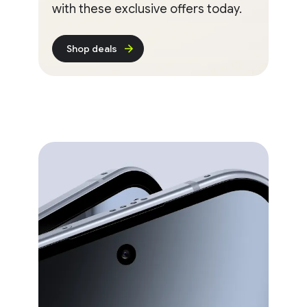
with these exclusive offers today.
Shop deals