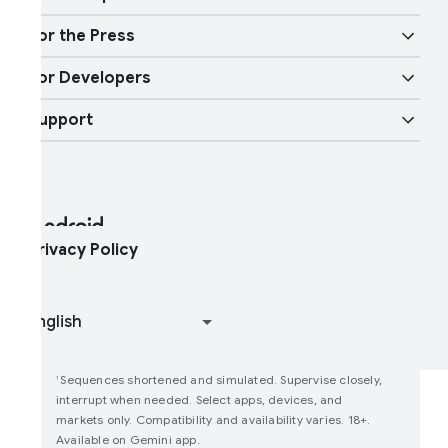
ndroid TV
oogle Cast
obility features
or the Press
verview
igital car key
ast Pair
or Developers
ndroid Blog
nterprise Devices
oogle Mobile Services (GMS)
upport
eveloper Resources
ress Corner
nterprise Support
elp Center
ndroid Studio and SDK
ontact Press Team
nterprise Blog
ind My Device
ndroid Open Source Project
rivacy Policy
oin user studies
ow Google Play Works
Sequences shortened and simulated. Supervise closely,
1
interrupt when needed. Select apps, devices, and
markets only. Compatibility and availability varies. 18+.
Available on Gemini app.