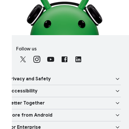
S
Follow us
o
c
i
a
rivacy and Safety
l
M
ccessibility
o
ecurity
d
etter Together
u
ision features
rivacy
l
ore from Android
e
verview
udio features
hysical Safety
or Enterprise