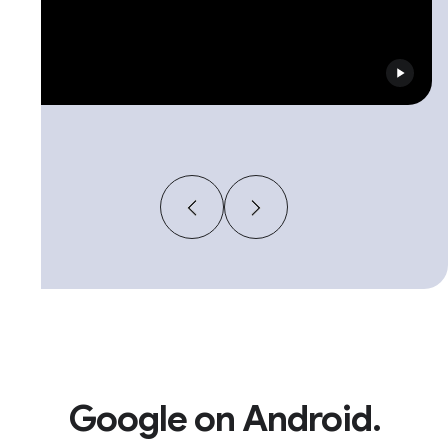
Google on Android.