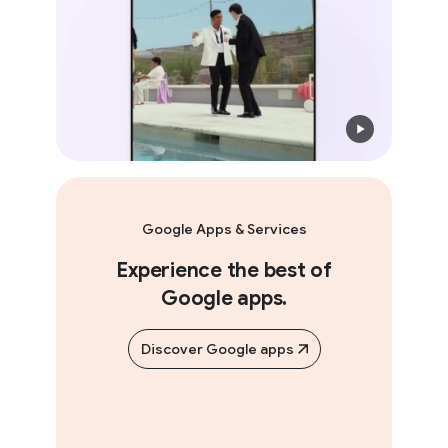
Google Apps & Services
Experience the best of
Google apps.
Discover Google apps