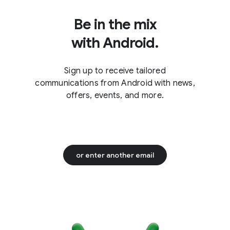
Be in the mix
with Android.
Sign up to receive tailored
communications from Android with news,
offers, events, and more.
or enter another email