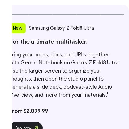
New
Samsung Galaxy Z Fold8 Ultra
For the ultimate multitasker.
ring your notes, docs, and URLs together
W
ith Gemini Notebook on Galaxy Z Fold8 Ultra.
F
se the larger screen to organize your
t
houghts, then open the studio panel to
o
enerate a slide deck, podcast-style Audio
f
verview, and more from your materials.¹
From $2,099.99
Buy now