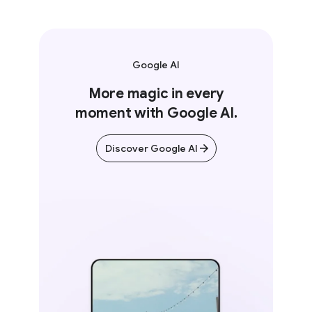
Google AI
More magic in every
moment with Google AI.
Discover Google AI