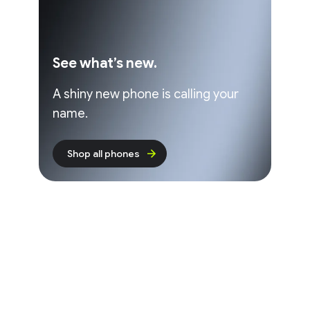
See what’s new.
A shiny new phone is calling your
name.
Shop all phones