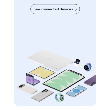
See connected devices