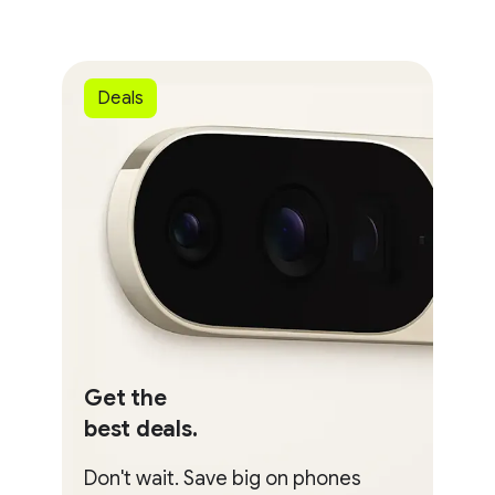
Deals
Get the
best deals.
Don't wait. Save big on phones