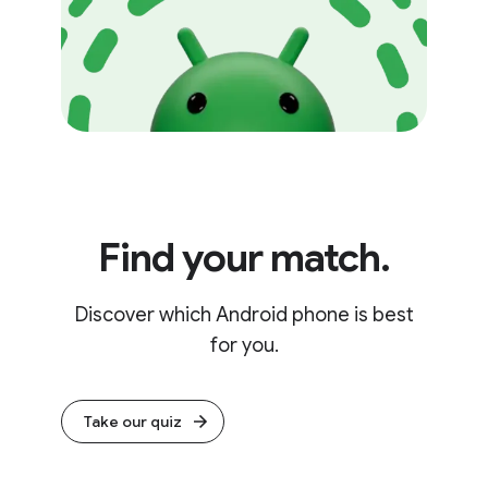
Find your match.
Discover which Android phone is best
for you.
Take our quiz