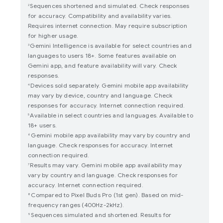
Sequences shortened and simulated. Check responses
2
for accuracy. Compatibility and availability varies.
Requires internet connection. May require subscription
for higher usage.
Gemini Intelligence is available for select countries and
3
languages to users 18+. Some features available on
Gemini app, and feature availability will vary. Check
responses.
Devices sold separately. Gemini mobile app availability
4
may vary by device, country and language. Check
responses for accuracy. Internet connection required.
Available in select countries and languages. Available to
5
18+ users.
Gemini mobile app availability may vary by country and
6
language. Check responses for accuracy. Internet
connection required.
Results may vary. Gemini mobile app availability may
7
vary by country and language. Check responses for
accuracy. Internet connection required.
Compared to Pixel Buds Pro (1st gen). Based on mid-
8
frequency ranges (400Hz-2kHz).
Sequences simulated and shortened. Results for
9