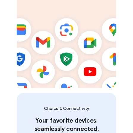
Choice & Connectivity
Your favorite devices,
seamlessly connected.