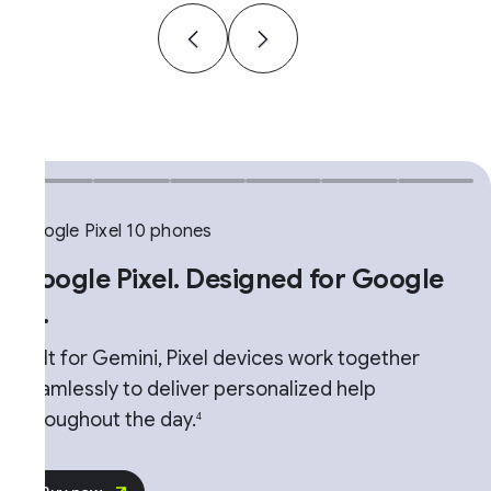
gle Pixel 10 phones
G
ogle Pixel. Designed for Google
.
T
u
lt for Gemini, Pixel devices work together
M
amlessly to deliver personalized help
r
roughout the day.
4
n