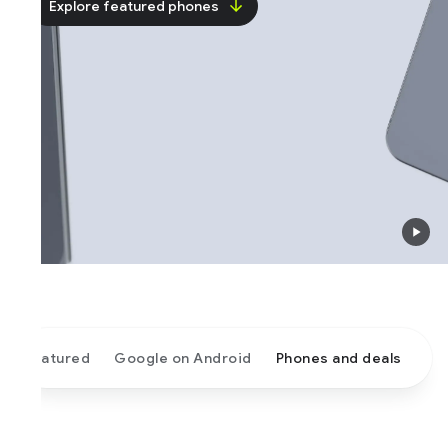
Explore featured phones
atured
Google on Android
Phones and deals