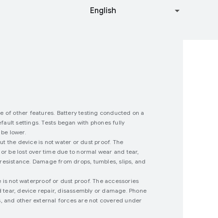
se of other features. Battery testing conducted on a
ault settings. Tests began with phones fully
 be lower.
 the device is not water or dust proof. The
or be lost over time due to normal wear and tear,
 resistance. Damage from drops, tumbles, slips, and
 is not waterproof or dust proof. The accessories
nd tear, device repair, disassembly or damage. Phone
s, and other external forces are not covered under