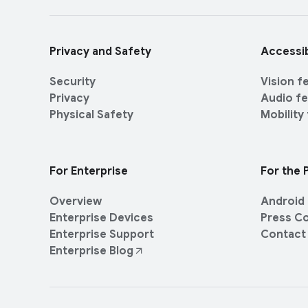
r
i
l
a
i
l
Privacy and Safety
Accessib
n
M
k
o
Security
Vision f
s
d
Privacy
Audio f
u
Physical Safety
Mobility
l
e
For Enterprise
For the 
Overview
Android 
Enterprise Devices
Press C
Enterprise Support
Contact
Enterprise Blog