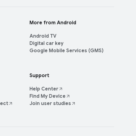
More from Android
Android TV
Digital car key
Google Mobile Services (GMS)
Support
Help Center
Find My Device
ject
Join user studies