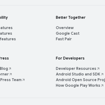
ility
Better Together
eatures
Overview
eatures
Google Cast
 features
Fast Pair
Press
For Developers
Blog
Developer Resources
orner
Android Studio and SDK
 Press Team
Android Open Source Pro
How Google Play Works