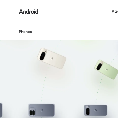
Ab
Phones