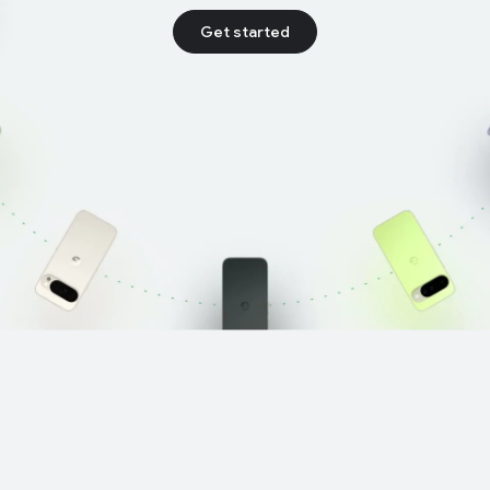
Get started