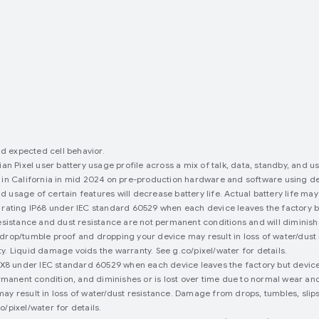
nd expected cell behavior.
an Pixel user battery usage profile across a mix of talk, data, standby, and u
 in California in mid 2024 on pre-production hardware and software using def
usage of certain features will decrease battery life. Actual battery life may
rating IP68 under IEC standard 60529 when each device leaves the factory but
esistance and dust resistance are not permanent conditions and will diminish 
drop/tumble proof and dropping your device may result in loss of water/dust
. Liquid damage voids the warranty. See g.co/pixel/water for details.
PX8 under IEC standard 60529 when each device leaves the factory but device
permanent condition, and diminishes or is lost over time due to normal wear a
ay result in loss of water/dust resistance. Damage from drops, tumbles, slip
/pixel/water for details.