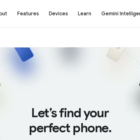
out
Features
Devices
Learn
Gemini Intellig
Let’s find your
perfect phone.