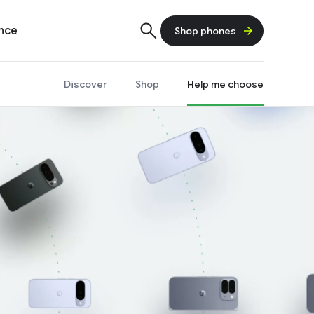
ence
Shop phones
Discover
Shop
Help me choose