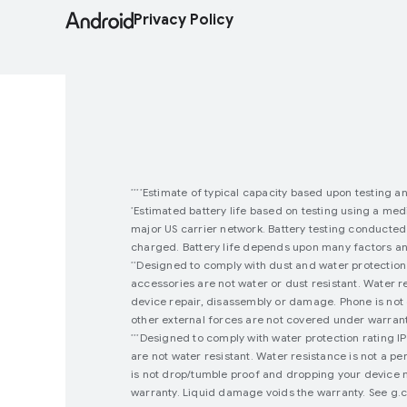
Privacy Policy
Estimate of typical capacity based upon testing a
****
Estimated battery life based on testing using a medi
*
major US carrier network. Battery testing conducted
charged. Battery life depends upon many factors and 
Designed to comply with dust and water protection 
**
accessories are not water or dust resistant. Water r
device repair, disassembly or damage. Phone is not 
other external forces are not covered under warranty
Designed to comply with water protection rating I
***
are not water resistant. Water resistance is not a 
is not drop/tumble proof and dropping your device m
warranty. Liquid damage voids the warranty. See g.co