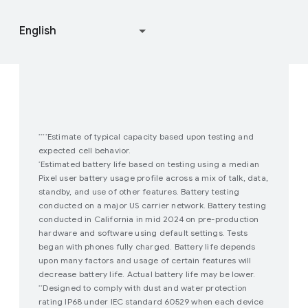
Join user studies
How Google Play Works
Estimate of typical capacity based upon testing and
****
expected cell behavior.
Estimated battery life based on testing using a median
*
Pixel user battery usage profile across a mix of talk, data,
standby, and use of other features. Battery testing
conducted on a major US carrier network. Battery testing
conducted in California in mid 2024 on pre-production
hardware and software using default settings. Tests
began with phones fully charged. Battery life depends
upon many factors and usage of certain features will
decrease battery life. Actual battery life may be lower.
Designed to comply with dust and water protection
**
rating IP68 under IEC standard 60529 when each device