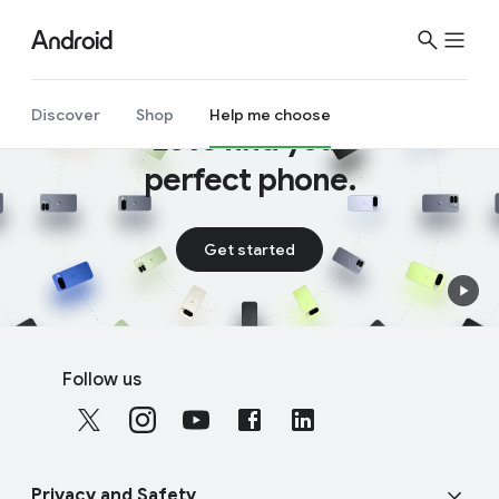
S
i
t
e
Discover
Shop
Help me choose
Let’s find your
M
e
perfect phone.
n
u
Get started
F
S
o
Follow us
o
o
c
t
i
e
a
r
Privacy and Safety