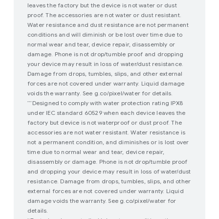
leaves the factory but the device is not water or dust
proof. The accessories are not water or dust resistant.
Water resistance and dust resistance are not permanent
conditions and will diminish or be lost over time due to
normal wear and tear, device repair, disassembly or
damage. Phone is not drop/tumble proof and dropping
your device may result in loss of water/dust resistance.
Damage from drops, tumbles, slips, and other external
forces are not covered under warranty. Liquid damage
voids the warranty. See g.co/pixel/water for details.
Designed to comply with water protection rating IPX8
***
under IEC standard 60529 when each device leaves the
factory but device is not waterproof or dust proof. The
accessories are not water resistant. Water resistance is
not a permanent condition, and diminishes or is lost over
time due to normal wear and tear, device repair,
disassembly or damage. Phone is not drop/tumble proof
and dropping your device may result in loss of water/dust
resistance. Damage from drops, tumbles, slips, and other
external forces are not covered under warranty. Liquid
damage voids the warranty. See g.co/pixel/water for
details.