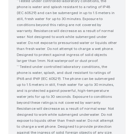
Tested under controlled laboratory conditions, the
*^
phone is water and splash resistant to a rating of IP48
(IEC 60529) and can be submerged in up to 1.5 meters in
still, fresh water for up to 30 minutes. Exposure to
conditions beyond this rating are not covered by
warranty. Resistance will decrease as a result of normal
wear. Not designed to work while submerged under
water. Do not expose to pressurised water or liquids other
than fresh water. Do not attempt to charge a wet phone.
Designed to protect against ingress of solid objects
larger than 1mm. Not waterproof or dust proof.
Tested under controlled laboratory conditions, the
**^
phone is water, splash, and dust resistant to ratings of
IP68 and IP69 (IEC 60529). The phone can be submerged
up to 1.5 meters in still, fresh water for up to 30 minutes,
and is protected against powerful, high-temperature
water jets for up to 30 seconds. Exposure to conditions
beyond these ratings is not covered by warranty.
Resistance will decrease as a result of normal wear. Not
designed to work while submerged underwater. Do not
expose to liquids other than fresh water. Do not attempt
to charge a wet phone. Designed to provide protection
against the ingress of solid foreign objects of any size.