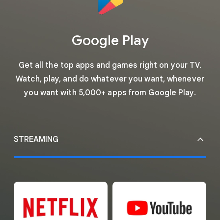
Google Play
Get all the top apps and games right on your TV.
Watch, play, and do whatever you want, whenever
you want with 5,000+ apps from Google Play.
STREAMING