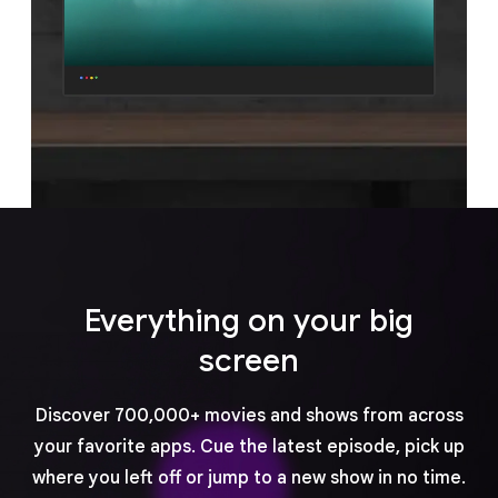
Everything on your big
screen
Discover 700,000+ movies and shows from across
your favorite apps. Cue the latest episode, pick up
where you left off or jump to a new show in no time.