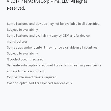
© 2017 InterActiveCorp Films, LLC. All Rights
Reserved.
Some features and devices may not be available in all countries.
Subject to availability.
Some features and availability vary by OEM and/or device
manufacturer.
Some apps and/or content may not be available in all countries.
Subject to availability.
Google Account required.
Separate subscriptions required for certain streaming services or
access to certain content.
Compatible smart device required.
Casting optimized for selected services only.