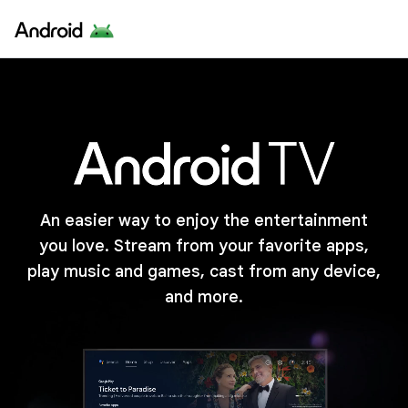
An easier way to enjoy the entertainment
you love. Stream from your favorite apps,
play music and games, cast from any device,
and more.