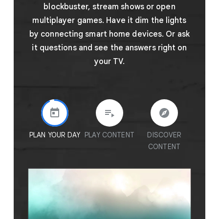
blockbuster, stream shows or open
multiplayer games. Have it dim the lights
by connecting smart home devices. Or ask
it questions and see the answers right on
your TV.
PLAN YOUR DAY
PLAY CONTENT
DISCOVER
GET A
CONTENT