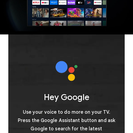
Hey Google
Use your voice to do more on your TV.
Press the Google Assistant button and ask
Google to search for the latest