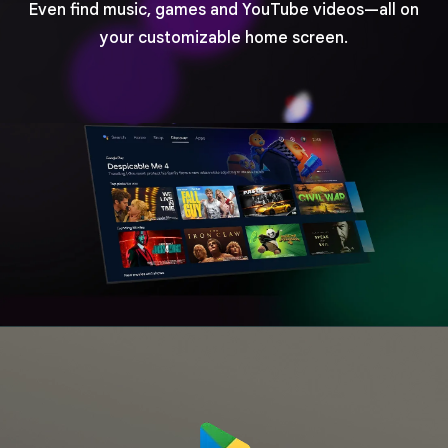
Even find music, games and YouTube videos—all on
your customizable home screen.