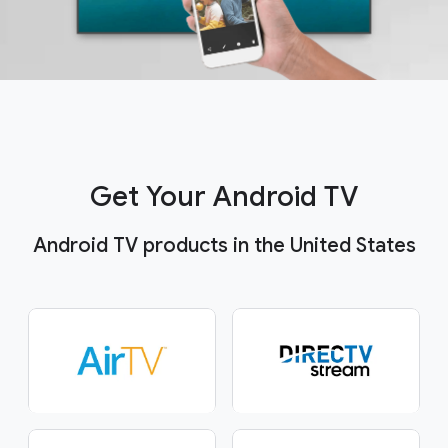
Get Your Android TV
Android TV products in the United States