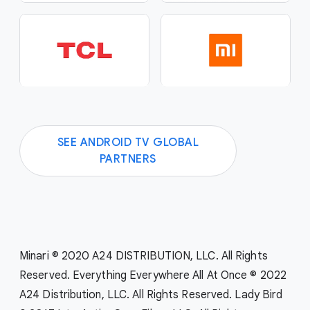
SEE ANDROID TV GLOBAL
PARTNERS
Minari © 2020 A24 DISTRIBUTION, LLC. All Rights
Reserved. Everything Everywhere All At Once © 2022
A24 Distribution, LLC. All Rights Reserved. Lady Bird