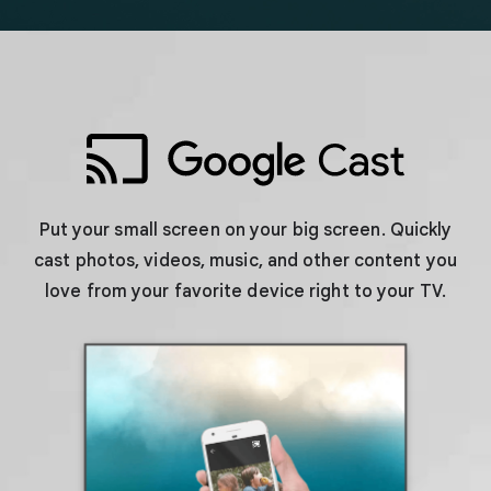
Put your small screen on your big screen. Quickly
cast photos, videos, music, and other content you
love from your favorite device right to your TV.