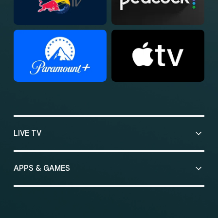
LIVE TV
APPS & GAMES