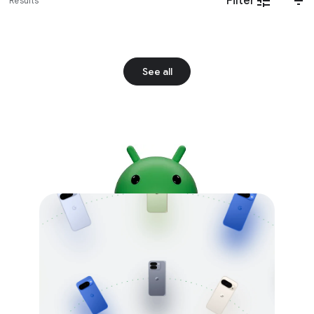
Filter
Results
See all