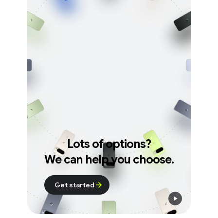
Lots of options?
We can help you choose.
Get started