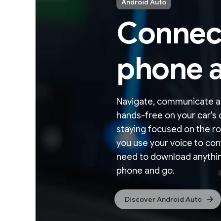
Android Auto
Connec
phone a
Navigate, communicate a
hands-free on your car's d
staying focused on the ro
you use your voice to con
need to download anythin
phone and go.
Discover Android Auto