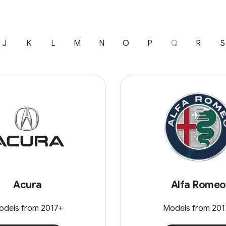
J
K
L
M
N
O
P
Q
R
S
Acura
Alfa Romeo
odels from 2017+
Models from 201