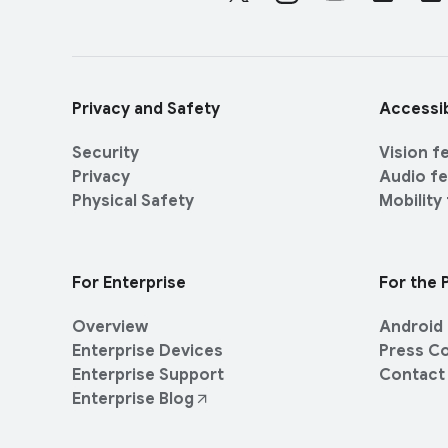
o
e
c
r
i
l
a
i
l
Privacy and Safety
Accessib
n
M
k
o
Security
Vision f
s
d
Privacy
Audio f
u
Physical Safety
Mobility
l
e
For Enterprise
For the 
Overview
Android 
Enterprise Devices
Press C
Enterprise Support
Contact
Enterprise Blog