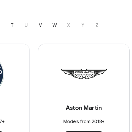
T
U
V
W
X
Y
Z
Aston Martin
7+
Models from 2018+