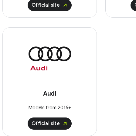
Official site
Audi
Models from 2016+
Official site