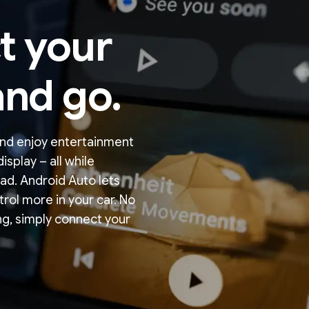
t your
nd go.
nd enjoy entertainment
isplay – all while
ad. Android Auto lets
trol more in your car. No
g, simply connect your