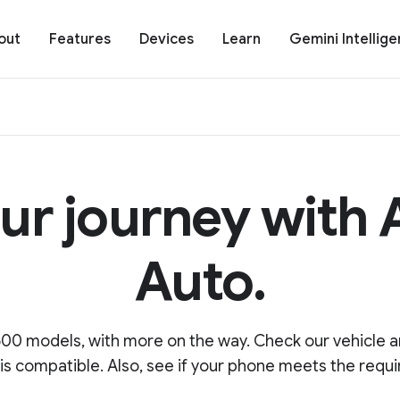
out
Features
Devices
Learn
Gemini Intellig
ur journey with
Auto.
00 models, with more on the way. Check our vehicle an
 is compatible. Also, see if your phone meets the requ