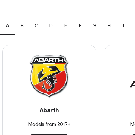
A
B
C
D
E
F
G
H
I
Abarth
Models from 2017+
M