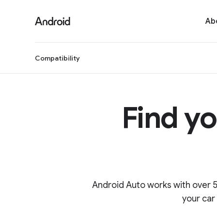
S
i
Ab
t
e
M
Compatibility
e
n
u
Find yo
Android Auto works with over 5
your car