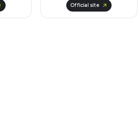
Official site