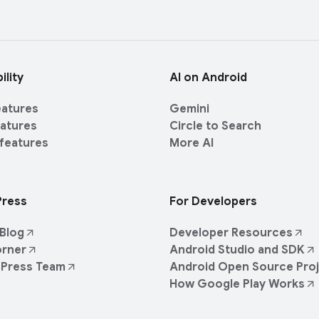
ility
AI on Android
eatures
Gemini
eatures
Circle to Search
 features
More AI
Press
For Developers
Blog
Developer Resources
orner
Android Studio and SDK
 Press Team
Android Open Source Pro
How Google Play Works