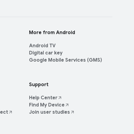
More from Android
Android TV
Digital car key
Google Mobile Services (GMS)
Support
Help Center
Find My Device
ject
Join user studies