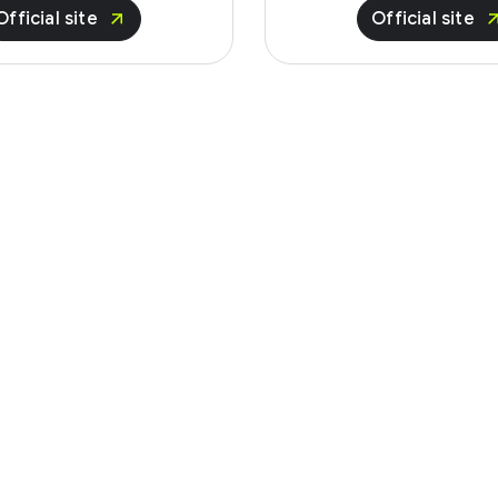
Official site
Official site