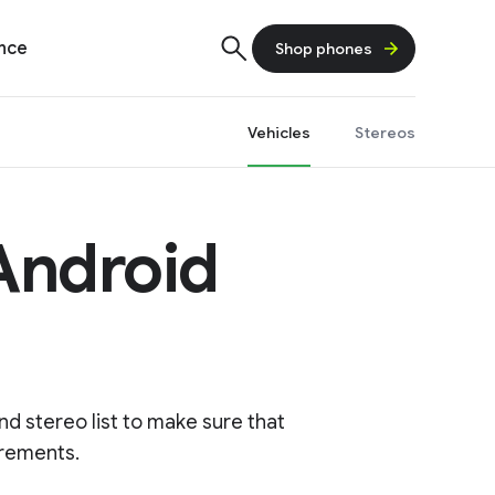
ence
Shop phones
Vehicles
Stereos
 Android
d stereo list to make sure that
irements.