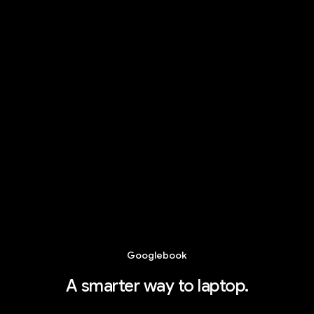
Googlebook
A smarter way to laptop.