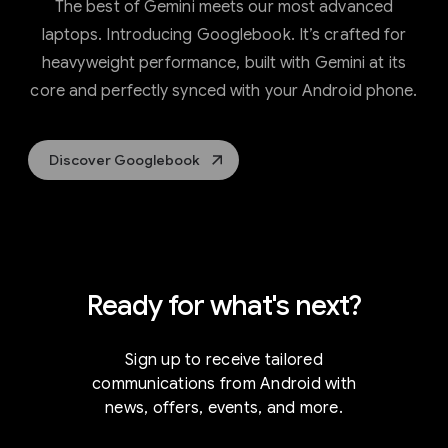
The best of Gemini meets our most advanced
laptops. Introducing Googlebook. It’s crafted for
heavyweight performance, built with Gemini at its
core and perfectly synced with your Android phone.
Discover Googlebook
Ready for what's next?
Sign up to receive tailored
communications from Android with
news, offers, events, and more.