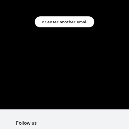
or enter another email
F
S
o
Follow us
o
o