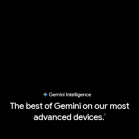
The best of Gemini on our most
advanced devices.
1