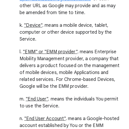
other URL as Google may provide and as may
be amended from time to time.
k.
"Device"
. means a mobile device, tablet,
computer or other device supported by the
Service.
l.
"EMM" or "EMM provider"
. means Enterprise
Mobility Management provider, a company that
delivers a product focused on the management
of mobile devices, mobile Applications and
related services. For Chrome-based Devices,
Google will be the EMM provider.
m.
"End User"
. means the individuals You permit
to use the Service.
n.
"End User Account"
. means a Google-hosted
account established by You or the EMM