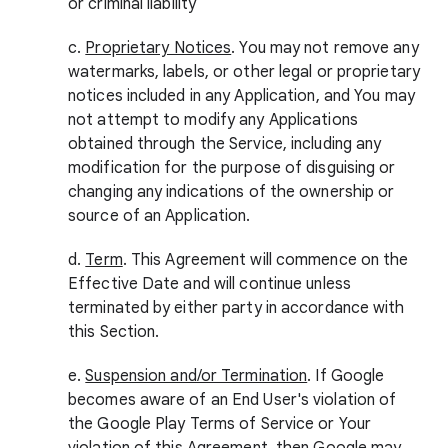
or criminal liability
c.
Proprietary Notices
. You may not remove any
watermarks, labels, or other legal or proprietary
notices included in any Application, and You may
not attempt to modify any Applications
obtained through the Service, including any
modification for the purpose of disguising or
changing any indications of the ownership or
source of an Application.
d.
Term
. This Agreement will commence on the
Effective Date and will continue unless
terminated by either party in accordance with
this Section.
e.
Suspension and/or Termination
. If Google
becomes aware of an End User's violation of
the Google Play Terms of Service or Your