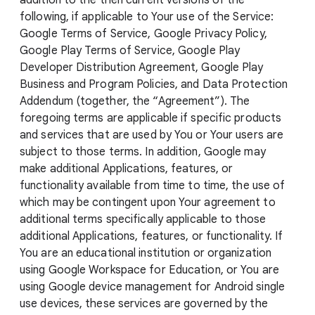
addition to the then current versions of the
following, if applicable to Your use of the Service:
Google Terms of Service, Google Privacy Policy,
Google Play Terms of Service, Google Play
Developer Distribution Agreement, Google Play
Business and Program Policies, and Data Protection
Addendum (together, the “Agreement”). The
foregoing terms are applicable if specific products
and services that are used by You or Your users are
subject to those terms. In addition, Google may
make additional Applications, features, or
functionality available from time to time, the use of
which may be contingent upon Your agreement to
additional terms specifically applicable to those
additional Applications, features, or functionality. If
You are an educational institution or organization
using Google Workspace for Education, or You are
using Google device management for Android single
use devices, these services are governed by the