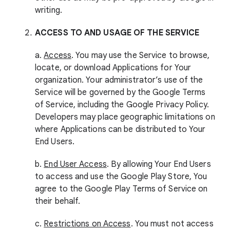
writing.
ACCESS TO AND USAGE OF THE SERVICE
a.
Access
. You may use the Service to browse,
locate, or download Applications for Your
organization. Your administrator’s use of the
Service will be governed by the Google Terms
of Service, including the Google Privacy Policy.
Developers may place geographic limitations on
where Applications can be distributed to Your
End Users.
b.
End User Access
. By allowing Your End Users
to access and use the Google Play Store, You
agree to the Google Play Terms of Service on
their behalf.
c.
Restrictions on Access
. You must not access